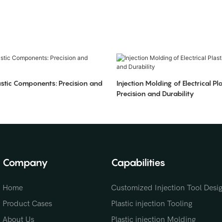
stic Components: Precision and
Injection Molding of Electrical Pla
Precision and Durability
Company
Capabilities
Home
Customized Injection Tool Desi
Product Cases
Plastic injection Tooling
About Us
Plastic injection Molding