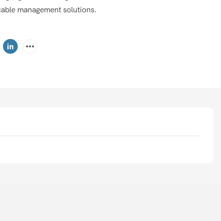
nt cable management solutions.