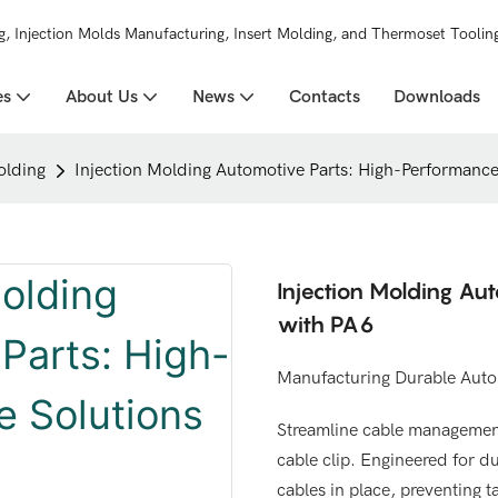
g, Injection Molds Manufacturing, Insert Molding, and Thermoset Toolin
es
About Us
News
Contacts
Downloads
olding
Injection Molding Automotive Parts: High-Performance
Injection Molding Au
with PA6
Manufacturing Durable Autom
Streamline cable management
cable clip. Engineered for du
cables in place, preventing t