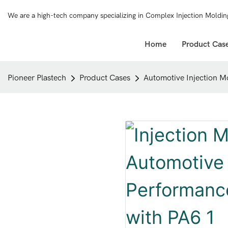
We are a high-tech company specializing in Complex Injection Moldin
Home
Product Cas
Pioneer Plastech
Product Cases
Automotive Injection M