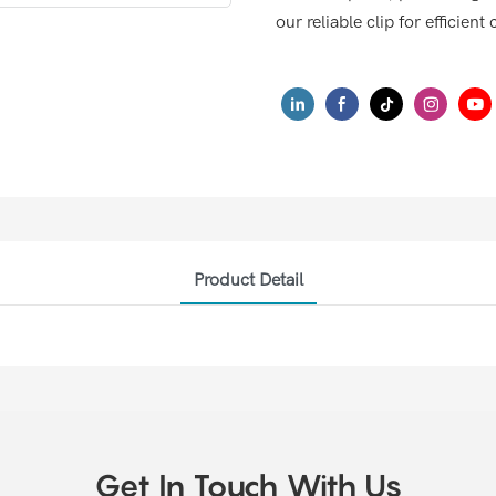
our reliable clip for efficie
Product Detail
Get In Touch With Us