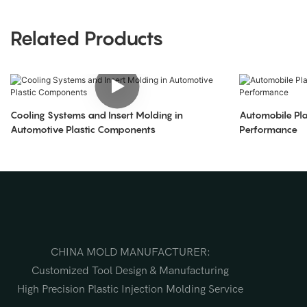
Related Products
Cooling Systems and Insert Molding in
Automobile Pla
Automotive Plastic Components
Performance
CHINA MOLD MANUFACTURER:
Customized Tool Design & Manufacturing
High Precision Plastic Injection Molding Service