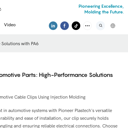
Pioneering Excellence,
g.
Molding the Future.
Video
 Solutions with PA6
tomotive Parts: High-Performance Solutions
otive Cable Clips Using Injection Molding
 in automotive systems with Pioneer Plastech's versatile
rability and ease of installation, our clip securely holds
angling and ensuring reliable electrical connections. Choose