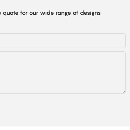
e quote for our wide range of designs