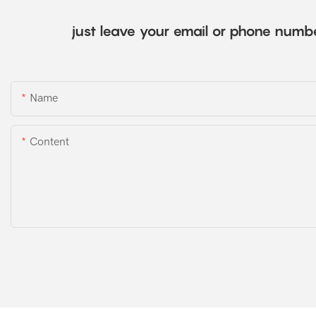
just leave your email or phone numbe
Name
Content