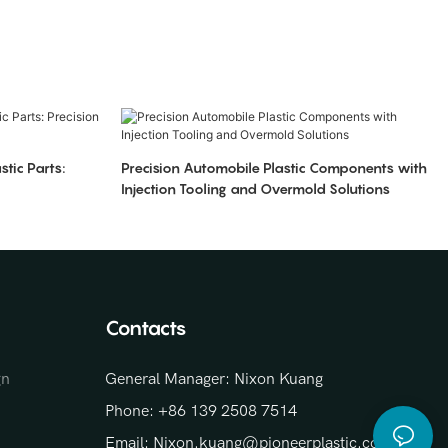
stic Parts:
Precision Automobile Plastic Components with
Injection Tooling and Overmold Solutions
Contacts
gn
General Manager: Nixon Kuang
Phone: +86 139 2508 7514
Email: Nixon.kuang@pioneerplastic.com