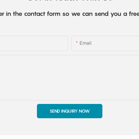
r in the contact form so we can send you a fre
Email
SEND INQUIRY NOW