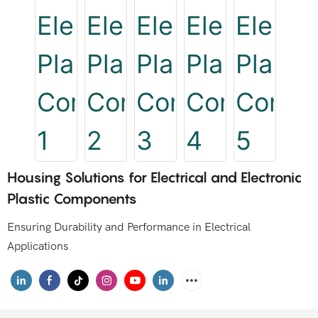
Housing Solutions for Electrical and Electronic
Plastic Components
Ensuring Durability and Performance in Electrical
Applications