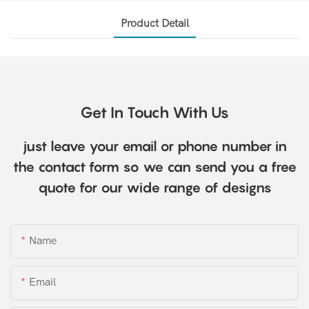
Product Detail
Get In Touch With Us
just leave your email or phone number in
the contact form so we can send you a free
quote for our wide range of designs
Name
Email