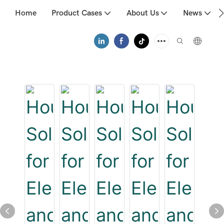
Home
Product Cases
About Us
News