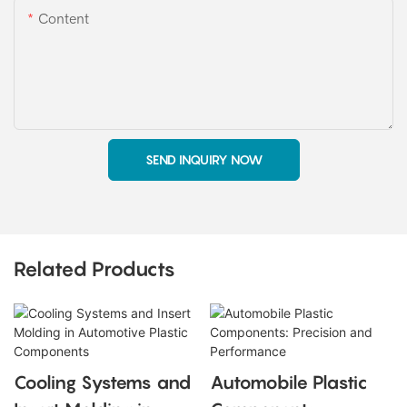
Content
SEND INQUIRY NOW
Related Products
Cooling Systems and
Automobile Plastic