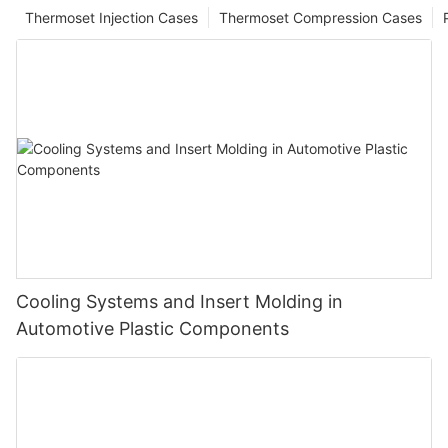
Thermoset Injection Cases
Thermoset Compression Cases
Cooling Systems and Insert Molding in
Automotive Plastic Components