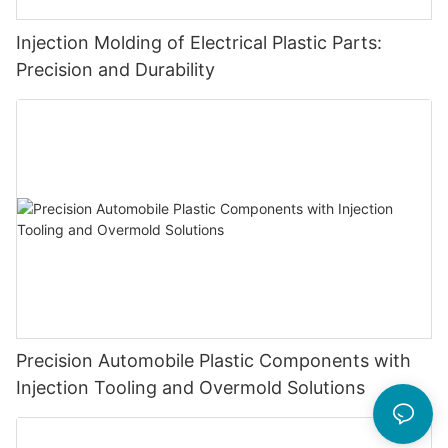
Injection Molding of Electrical Plastic Parts:
Precision and Durability
Precision Automobile Plastic Components with
Injection Tooling and Overmold Solutions