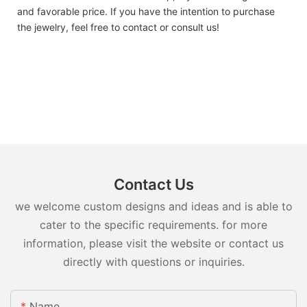
and favorable price. If you have the intention to purchase
the jewelry, feel free to contact or consult us!
Contact Us
we welcome custom designs and ideas and is able to
cater to the specific requirements. for more
information, please visit the website or contact us
directly with questions or inquiries.
Name