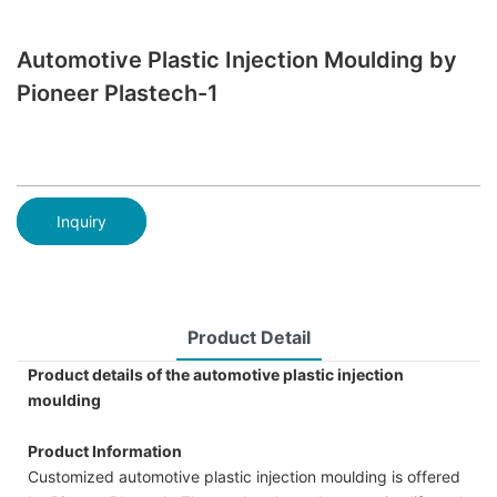
Automotive Plastic Injection Moulding by
Pioneer Plastech-1
Inquiry
Product Detail
Product details of the automotive plastic injection
moulding
Product Information
Customized automotive plastic injection moulding is offered