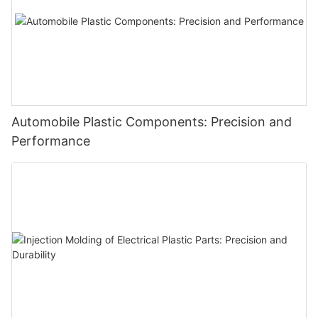
Automobile Plastic Components: Precision and
Performance