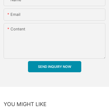
Email
Content
SEND INQUIRY NOW
YOU MIGHT LIKE