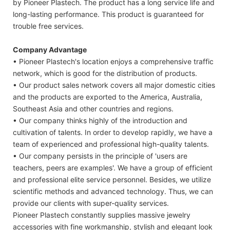
by Pioneer Plastech. The product has a long service life and
long-lasting performance. This product is guaranteed for
trouble free services.
Company Advantage
• Pioneer Plastech's location enjoys a comprehensive traffic
network, which is good for the distribution of products.
• Our product sales network covers all major domestic cities
and the products are exported to the America, Australia,
Southeast Asia and other countries and regions.
• Our company thinks highly of the introduction and
cultivation of talents. In order to develop rapidly, we have a
team of experienced and professional high-quality talents.
• Our company persists in the principle of 'users are
teachers, peers are examples'. We have a group of efficient
and professional elite service personnel. Besides, we utilize
scientific methods and advanced technology. Thus, we can
provide our clients with super-quality services.
Pioneer Plastech constantly supplies massive jewelry
accessories with fine workmanship, stylish and elegant look