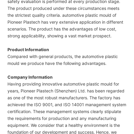
safety evaluation is performed at every production stage.
The product produced under these circumstances meets
the strictest quality criteria. automotive plastic mould of
Pioneer Plastech has very extensive application in different
scenarios. The product has the advantages of low cost,
strong applicability, showing a vast market prospect.
Product Information
Compared with general products, the automotive plastic
mould we produce have the following advantages.
Company Information
Having providing innovative automotive plastic mould for
years, Pioneer Plastech (Shenzhen) Ltd. has been regarded
as one of the most robust manufacturers. The factory has
achieved the ISO 9001, and ISO 14001 management system
certification. These management systems clearly stipulate
the requirements for production and any manufacturing
equipment. We consider that a healthy environment is the
foundation of our development and success. Hence, we