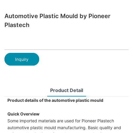
Automotive Plastic Mould by Pioneer
Plastech
Inquiry
Product Detail
Product details of the automotive plastic mould
Quick Overview
Some imported materials are used for Pioneer Plastech
automotive plastic mould manufacturing. Basic quality and