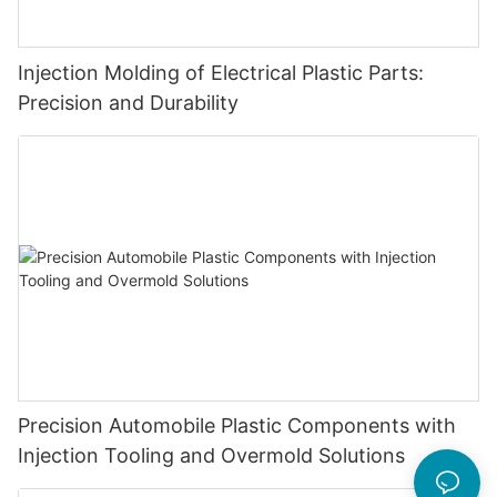
Injection Molding of Electrical Plastic Parts:
Precision and Durability
Precision Automobile Plastic Components with
Injection Tooling and Overmold Solutions