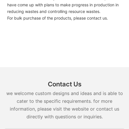
have come up with plans to make progress in production in
reducing wastes and controlling resource wastes.
For bulk purchase of the products, please contact us.
Contact Us
we welcome custom designs and ideas and is able to
cater to the specific requirements. for more
information, please visit the website or contact us
directly with questions or inquiries.