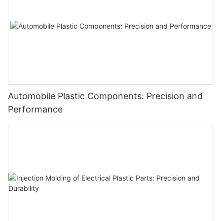
Automobile Plastic Components: Precision and
Performance