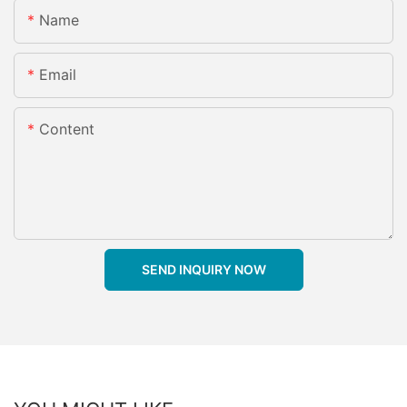
Name
Email
Content
SEND INQUIRY NOW