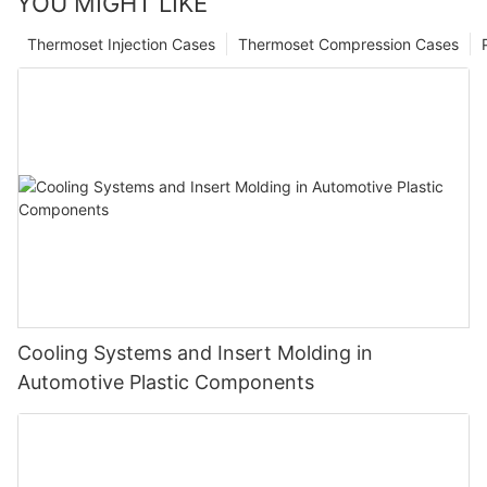
YOU MIGHT LIKE
Thermoset Injection Cases
Thermoset Compression Cases
Cooling Systems and Insert Molding in
Automotive Plastic Components