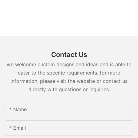
Contact Us
we welcome custom designs and ideas and is able to
cater to the specific requirements. for more
information, please visit the website or contact us
directly with questions or inquiries.
Name
Email