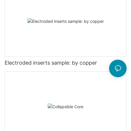
Electroded inserts sample: by copper