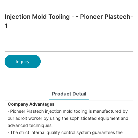
Injection Mold Tooling - - Pioneer Plastech-
1
Inquiry
Product Detail
Company Advantages
· Pioneer Plastech injection mold tooling is manufactured by
our adroit worker by using the sophisticated equipment and
advanced techniques.
· The strict internal quality control system guarantees the