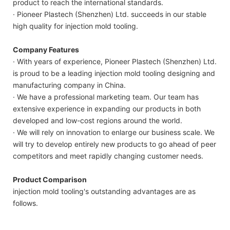
product to reach the international standards.
· Pioneer Plastech (Shenzhen) Ltd. succeeds in our stable
high quality for injection mold tooling.
Company Features
· With years of experience, Pioneer Plastech (Shenzhen) Ltd.
is proud to be a leading injection mold tooling designing and
manufacturing company in China.
· We have a professional marketing team. Our team has
extensive experience in expanding our products in both
developed and low-cost regions around the world.
· We will rely on innovation to enlarge our business scale. We
will try to develop entirely new products to go ahead of peer
competitors and meet rapidly changing customer needs.
Product Comparison
injection mold tooling's outstanding advantages are as
follows.