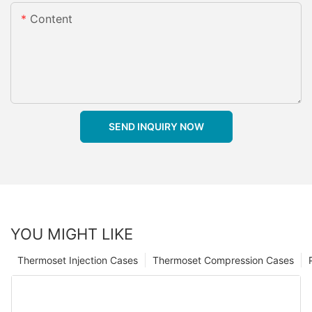
Content
SEND INQUIRY NOW
YOU MIGHT LIKE
Thermoset Injection Cases
Thermoset Compression Cases