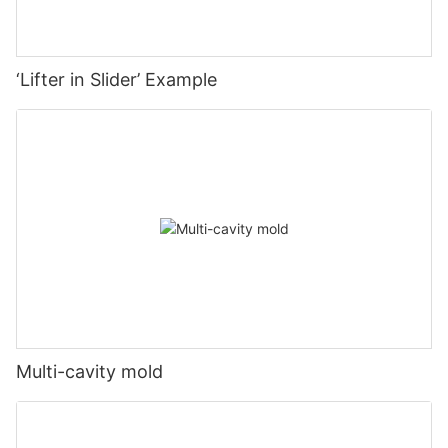
‘Lifter in Slider’ Example
Multi-cavity mold