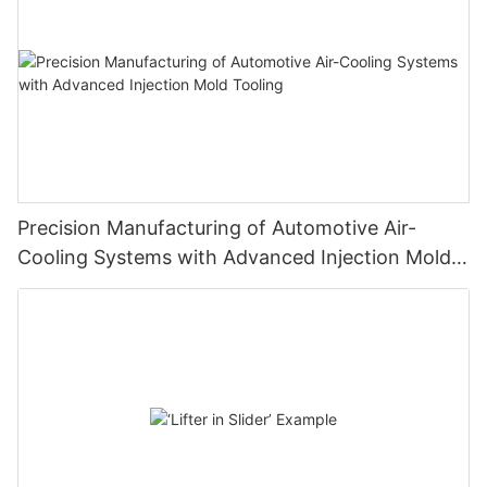
Precision Manufacturing of Automotive Air-
Cooling Systems with Advanced Injection Mold
Tooling