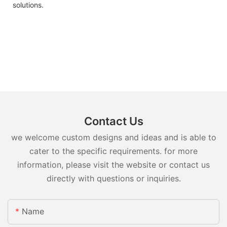
solutions.
Contact Us
we welcome custom designs and ideas and is able to
cater to the specific requirements. for more
information, please visit the website or contact us
directly with questions or inquiries.
Name