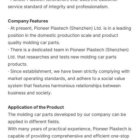
service standard of integrity and professionalism.
Company Features
· At present, Pioneer Plastech (Shenzhen) Ltd. is in a leading
position in the domestic production scale and product
quality molding car parts.
· There is a dedicated team in Pioneer Plastech (Shenzhen)
Ltd. that researches and tests new molding car parts
products.
· Since establishment, we have been strictly complying with
market operating standards, and adhere to a social value
system that features harmonious relationships between
business and society.
Application of the Product
The molding car parts developed by our company can be
applied in different fields.
With many years of practical experience, Pioneer Plastech is
capable of providing comprehensive and efficient one-stop