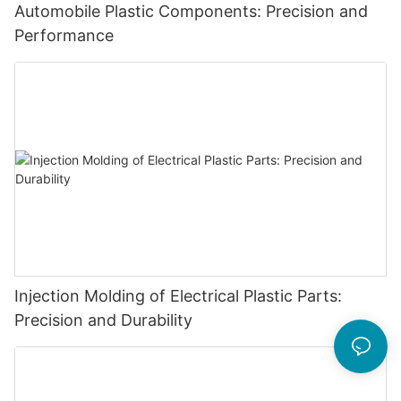
Automobile Plastic Components: Precision and
Performance
Injection Molding of Electrical Plastic Parts:
Precision and Durability