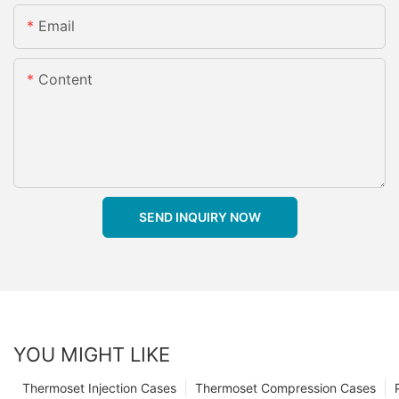
Email
Content
SEND INQUIRY NOW
YOU MIGHT LIKE
Thermoset Injection Cases
Thermoset Compression Cases