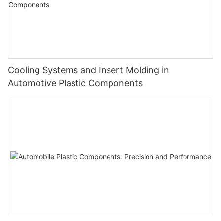
Cooling Systems and Insert Molding in
Automotive Plastic Components