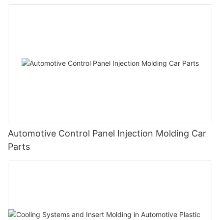
Automotive Control Panel Injection Molding Car
Parts