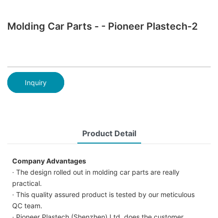
Molding Car Parts - - Pioneer Plastech-2
Inquiry
Product Detail
Company Advantages
· The design rolled out in molding car parts are really
practical.
· This quality assured product is tested by our meticulous
QC team.
· Pioneer Plastech (Shenzhen) Ltd. does the customer