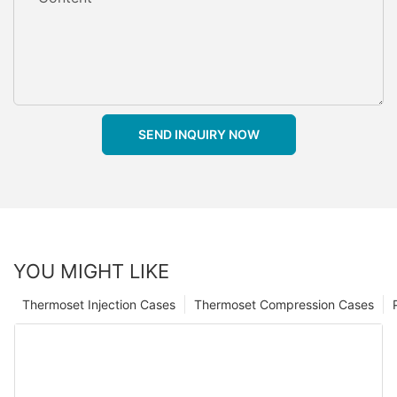
SEND INQUIRY NOW
YOU MIGHT LIKE
Thermoset Injection Cases
Thermoset Compression Cases