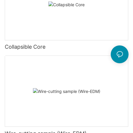
Collapsible Core