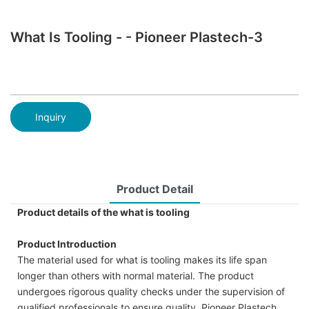
What Is Tooling - - Pioneer Plastech-3
Inquiry
Product Detail
Product details of the what is tooling
Product Introduction
The material used for what is tooling makes its life span
longer than others with normal material. The product
undergoes rigorous quality checks under the supervision of
qualified professionals to ensure quality. Pioneer Plastech