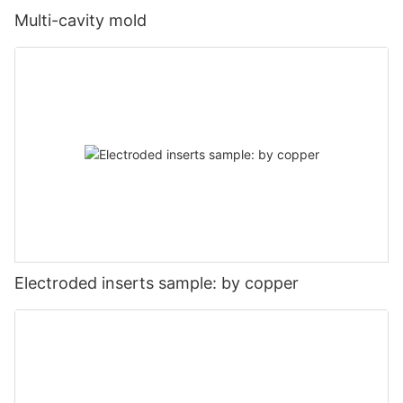
Multi-cavity mold
Electroded inserts sample: by copper