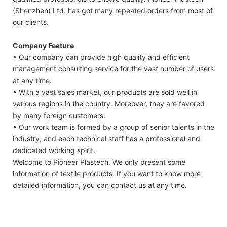
(Shenzhen) Ltd. has got many repeated orders from most of
our clients.
Company Feature
• Our company can provide high quality and efficient
management consulting service for the vast number of users
at any time.
• With a vast sales market, our products are sold well in
various regions in the country. Moreover, they are favored
by many foreign customers.
• Our work team is formed by a group of senior talents in the
industry, and each technical staff has a professional and
dedicated working spirit.
Welcome to Pioneer Plastech. We only present some
information of textile products. If you want to know more
detailed information, you can contact us at any time.