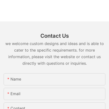
Contact Us
we welcome custom designs and ideas and is able to
cater to the specific requirements. for more
information, please visit the website or contact us
directly with questions or inquiries.
Name
Email
Content