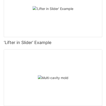
‘Lifter in Slider’ Example