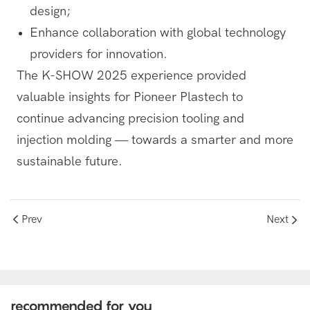
design;
Enhance collaboration with global technology
providers for innovation.
The K-SHOW 2025 experience provided
valuable insights for Pioneer Plastech to
continue advancing precision tooling and
injection molding — towards a smarter and more
sustainable future.
Prev
Next
recommended for you