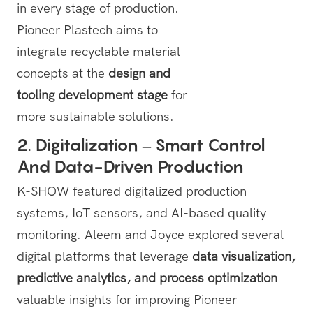
in every stage of production.
Pioneer Plastech aims to
integrate recyclable material
concepts at the
design and
tooling development stage
for
more sustainable solutions.
2. Digitalization – Smart Control
And Data-Driven Production
K-SHOW featured digitalized production
systems, IoT sensors, and AI-based quality
monitoring. Aleem and Joyce explored several
digital platforms that leverage
data visualization,
predictive analytics, and process optimization
—
valuable insights for improving Pioneer