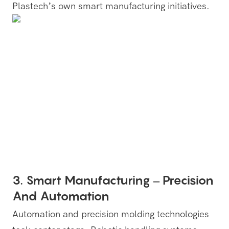
Plastech’s own smart manufacturing initiatives.
3. Smart Manufacturing – Precision
And Automation
Automation and precision molding technologies