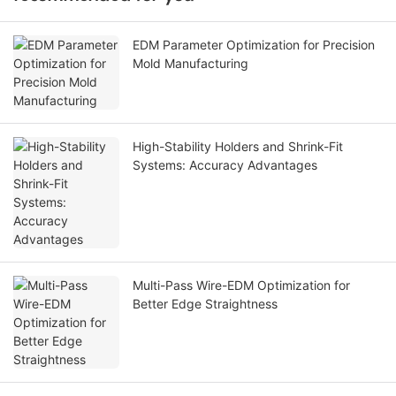
EDM Parameter Optimization for Precision
Mold Manufacturing
High-Stability Holders and Shrink-Fit
Systems: Accuracy Advantages
Multi-Pass Wire-EDM Optimization for
Better Edge Straightness