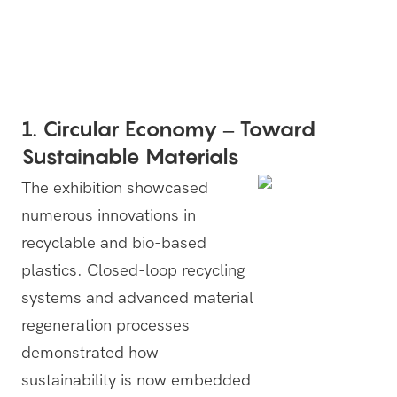
1. Circular Economy – Toward
Sustainable Materials
The exhibition showcased
numerous innovations in
recyclable and bio-based
plastics. Closed-loop recycling
systems and advanced material
regeneration processes
demonstrated how
sustainability is now embedded