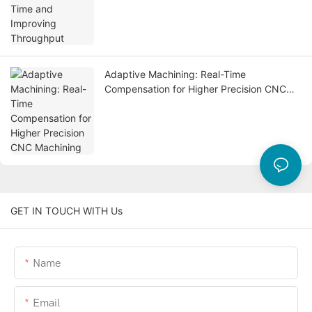
Adaptive Machining: Real-Time
Compensation for Higher Precision CNC
Machining
GET IN TOUCH WITH Us
Name
Email