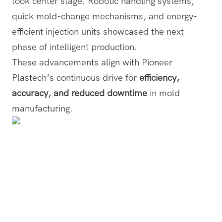
took center stage. Robotic handling systems,
quick mold-change mechanisms, and energy-
efficient injection units showcased the next
phase of intelligent production.
These advancements align with Pioneer
Plastech’s continuous drive for
efficiency,
accuracy, and reduced downtime
in mold
manufacturing.