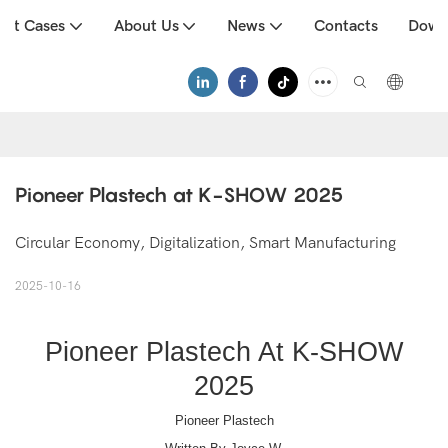
uct Cases
About Us
News
Contacts
Down
Pioneer Plastech at K-SHOW 2025
Circular Economy, Digitalization, Smart Manufacturing
2025-10-16
Pioneer Plastech At K-SHOW
2025
Pioneer Plastech