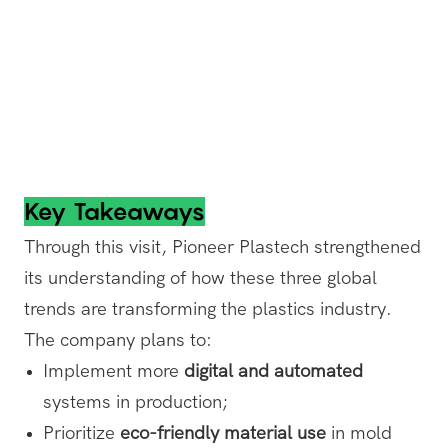
Key Takeaways
Through this visit, Pioneer Plastech strengthened
its understanding of how these three global
trends are transforming the plastics industry.
The company plans to:
Implement more
digital and automated
systems in production;
Prioritize
eco-friendly material use
in mold