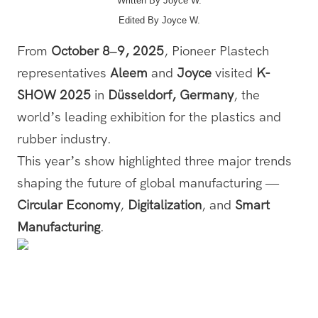
Written By Joyce W.
Edited By
Joyce W.
From
October 8–9, 2025
, Pioneer Plastech
representatives
Aleem
and
Joyce
visited
K-
SHOW 2025
in
Düsseldorf, Germany
, the
world’s leading exhibition for the plastics and
rubber industry.
This year’s show highlighted three major trends
shaping the future of global manufacturing —
Circular Economy
,
Digitalization
, and
Smart
Manufacturing
.