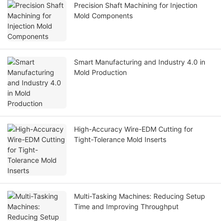
Precision Shaft Machining for Injection
Mold Components
Smart Manufacturing and Industry 4.0 in
Mold Production
High-Accuracy Wire-EDM Cutting for
Tight-Tolerance Mold Inserts
Multi-Tasking Machines: Reducing Setup
Time and Improving Throughput