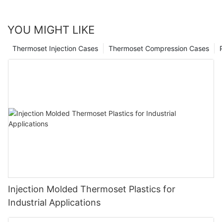
YOU MIGHT LIKE
Thermoset Injection Cases
Thermoset Compression Cases
Injection Molded Thermoset Plastics for
Industrial Applications