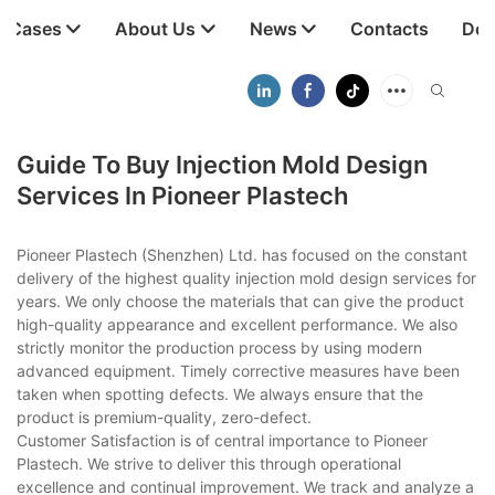
t Cases
About Us
News
Contacts
Dow
Guide To Buy Injection Mold Design
Services In Pioneer Plastech
Pioneer Plastech (Shenzhen) Ltd. has focused on the constant
delivery of the highest quality injection mold design services for
years. We only choose the materials that can give the product
high-quality appearance and excellent performance. We also
strictly monitor the production process by using modern
advanced equipment. Timely corrective measures have been
taken when spotting defects. We always ensure that the
product is premium-quality, zero-defect.
Customer Satisfaction is of central importance to Pioneer
Plastech. We strive to deliver this through operational
excellence and continual improvement. We track and analyze a