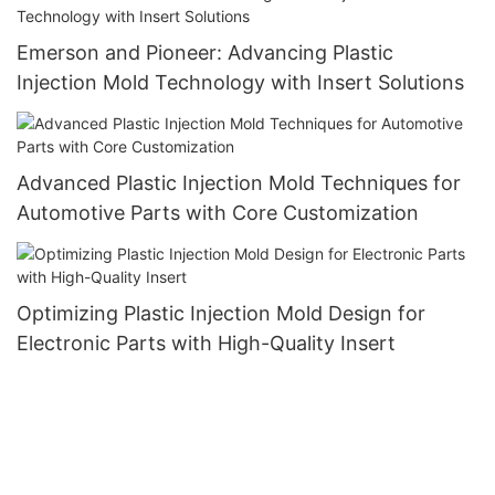
Emerson and Pioneer: Advancing Plastic
Injection Mold Technology with Insert Solutions
Advanced Plastic Injection Mold Techniques for
Automotive Parts with Core Customization
Optimizing Plastic Injection Mold Design for
Electronic Parts with High-Quality Insert