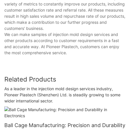
variety of metrics to constantly improve our products, including
customer satisfaction rate and referral rate. All these measures
result in high sales volume and repurchase rate of our products,
which make a contribution to our further progress and
customers' business.
We can make samples of injection mold design services and
other products according to customer requirements in a fast
and accurate way. At Pioneer Plastech, customers can enjoy
the most comprehensive service.
Related Products
As a leader in the injection mold design services industry,
Pioneer Plastech (Shenzhen) Ltd. is steadily growing to some
wider international sector.
Ball Cage Manufacturing: Precision and Durability