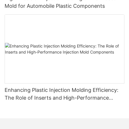
Mold for Automobile Plastic Components
Enhancing Plastic Injection Molding Efficiency:
The Role of Inserts and High-Performance
Injection Mold Components