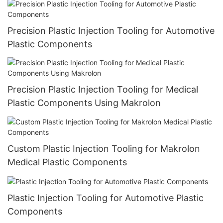
Precision Plastic Injection Tooling for Automotive
Plastic Components
Precision Plastic Injection Tooling for Medical
Plastic Components Using Makrolon
Custom Plastic Injection Tooling for Makrolon
Medical Plastic Components
Plastic Injection Tooling for Automotive Plastic
Components