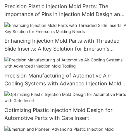
Precision Plastic Injection Mold Parts: The
Importance of Pins in Injection Mold Design and
Performance
Enhancing Injection Mold Parts with Threaded
Slide Inserts: A Key Solution for Emerson's
Molding Needs
Precision Manufacturing of Automotive Air-
Cooling Systems with Advanced Injection Mold
Tooling
Optimizing Plastic Injection Mold Design for
Automotive Parts with Gate Insert