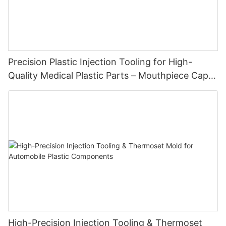
Precision Plastic Injection Tooling for High-
Quality Medical Plastic Parts – Mouthpiece Cap
Solutions
High-Precision Injection Tooling & Thermoset