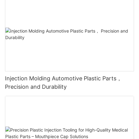
Injection Molding Automotive Plastic Parts，
Precision and Durability