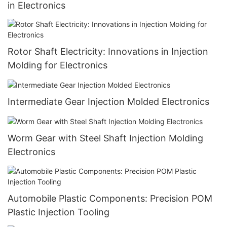
in Electronics
Rotor Shaft Electricity: Innovations in Injection
Molding for Electronics
Intermediate Gear Injection Molded Electronics
Worm Gear with Steel Shaft Injection Molding
Electronics
Automobile Plastic Components: Precision POM
Plastic Injection Tooling