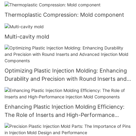
Thermoplastic Compression: Mold component
Multi-cavity mold
Optimizing Plastic Injection Molding: Enhancing
Durability and Precision with Round Inserts and
Advanced Injection Mold Components
Enhancing Plastic Injection Molding Efficiency:
The Role of Inserts and High-Performance
Injection Mold Components