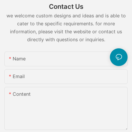
Contact Us
we welcome custom designs and ideas and is able to
cater to the specific requirements. for more
information, please visit the website or contact us
directly with questions or inquiries.
Name
Email
Content