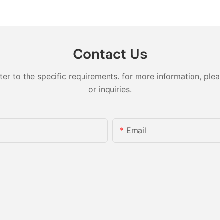
lity
Medical Plastic Parts –
for Autom
Mouthpiece Cap Solutions
Compone
Contact Us
 to the specific requirements. for more information, pleas
or inquiries.
Email