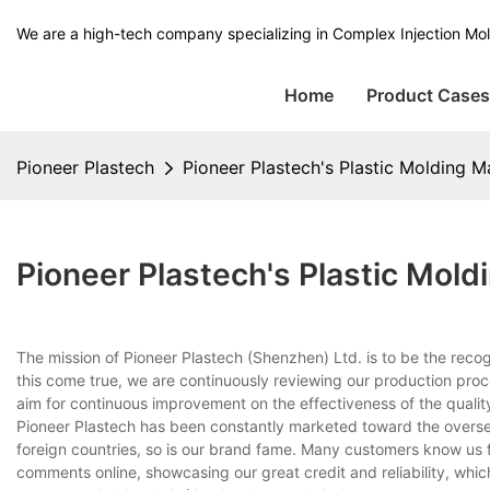
We are a high-tech company specializing in Complex Injection Mol
Home
Product Case
Pioneer Plastech
Pioneer Plastech's Plastic Molding M
Pioneer Plastech's Plastic Mol
The mission of Pioneer Plastech (Shenzhen) Ltd. is to be the reco
this come true, we are continuously reviewing our production proc
aim for continuous improvement on the effectiveness of the qual
Pioneer Plastech has been constantly marketed toward the overse
foreign countries, so is our brand fame. Many customers know us f
comments online, showcasing our great credit and reliability, whi