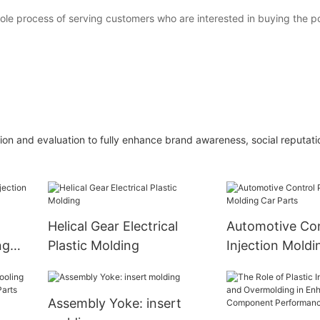
whole process of serving customers who are interested in buying the p
on and evaluation to fully enhance brand awareness, social reputatio
l
Helical Gear Electrical
Automotive Con
ng
Plastic Molding
Injection Moldi
Parts
Assembly Yoke: insert