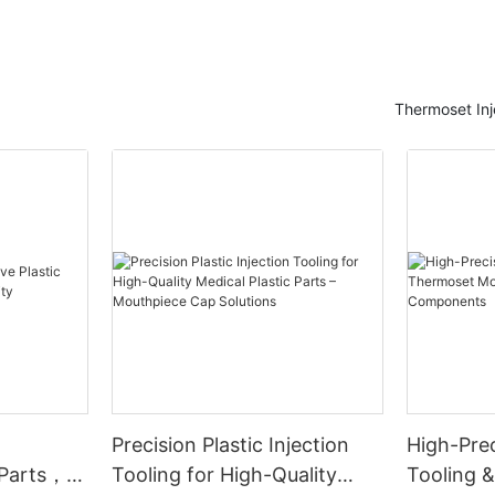
Thermoset Inj
Precision Plastic Injection
High-Prec
 Parts，
Tooling for High-Quality
Tooling 