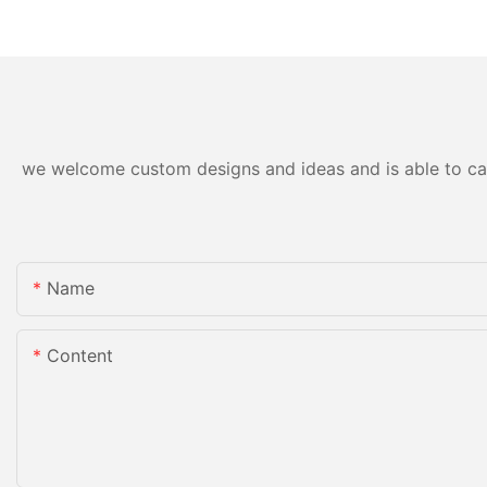
Applications
Precision and Durabi
we welcome custom designs and ideas and is able to cater
Name
Content