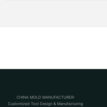
CHINA MOLD MANUFACTURER:
Customized Tool Design & Manufacturing