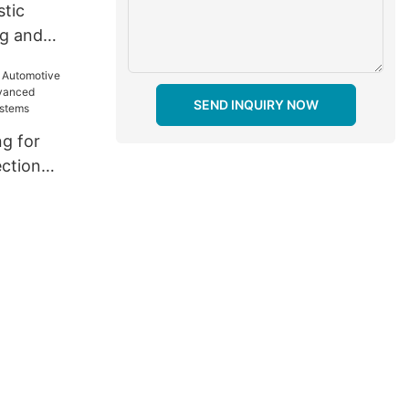
stic
ng and
 Enhancing
rformance
SEND INQUIRY NOW
ng for
ection
anced
hting