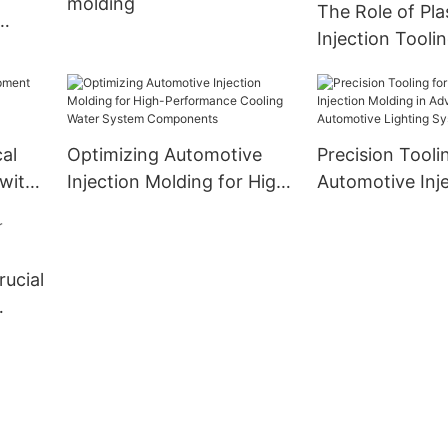
molding
The Role of Pla
Injection Tooli
Overmolding in
Component Pe
al
Optimizing Automotive
Precision Tooli
with
Injection Molding for High-
Automotive Inj
ction
Performance Cooling
Molding in Adv
re
Water System
Automotive Lig
Components
Systems
rucial