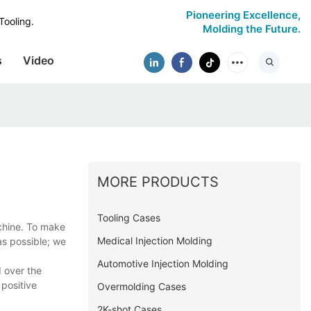
Pioneering Excellence,
Tooling.
Molding the Future.
s
Video
MORE PRODUCTS
Tooling Cases
achine. To make
Medical Injection Molding
as possible; we
Automotive Injection Molding
 over the
 positive
Overmolding Cases
2K-shot Cases