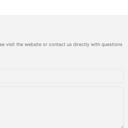
obile Plastic
of Inserts and High-
nts
Performance Injection Mold
Components
e visit the website or contact us directly with questions