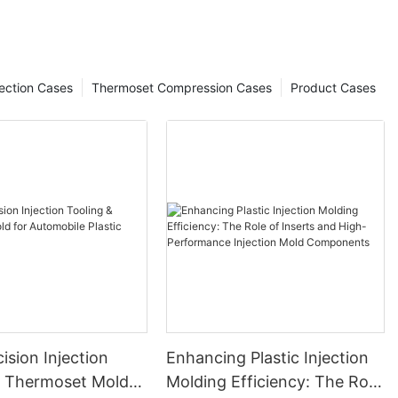
ection Cases
Thermoset Compression Cases
Product Cases
ision Injection
Enhancing Plastic Injection
& Thermoset Mold
Molding Efficiency: The Role