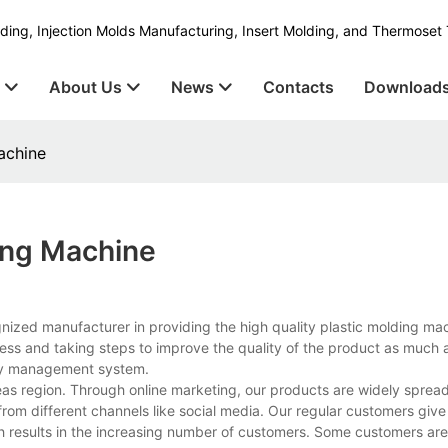
ding, Injection Molds Manufacturing, Insert Molding, and Thermoset 
s
About Us
News
Contacts
Download
achine
ding Machine
gnized manufacturer in providing the high quality plastic molding m
ess and taking steps to improve the quality of the product as much 
ity management system.
as region. Through online marketing, our products are widely spread
rom different channels like social media. Our regular customers give
ch results in the increasing number of customers. Some customers are