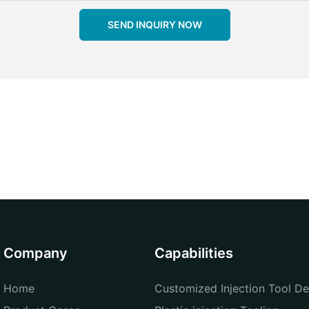
SEND INQUIRY NOW
Company
Capabilities
Home
Customized Injection Tool De