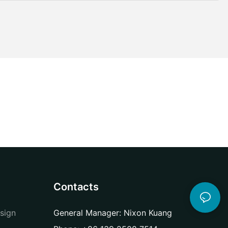
Contacts
sign
General Manager: Nixon Kuang