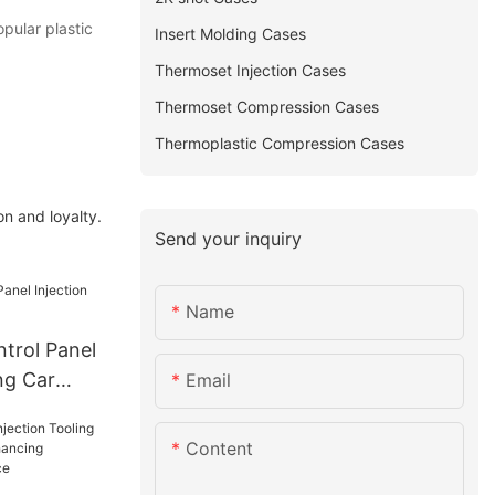
opular plastic
Insert Molding Cases
Thermoset Injection Cases
Thermoset Compression Cases
Thermoplastic Compression Cases
n and loyalty.
Send your inquiry
Name
trol Panel
ng Car
Email
Content