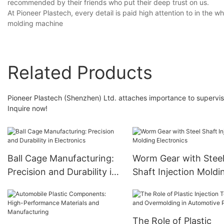
recommended by their friends who put their deep trust on us.
At Pioneer Plastech, every detail is paid high attention to in the 
molding machine
Related Products
Pioneer Plastech (Shenzhen) Ltd. attaches importance to supervisi
Inquire now!
Ball Cage Manufacturing:
Worm Gear with Stee
Precision and Durability in
Shaft Injection Moldi
Electronics
Electronics
The Role of Plastic