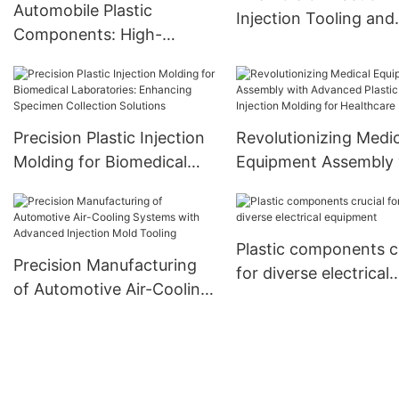
Automobile Plastic
Injection Tooling and
Components: High-
Overmolding in
Performance Materials
Automotive Parts
and Manufacturing
Precision Plastic Injection
Revolutionizing Medic
Molding for Biomedical
Equipment Assembly 
Laboratories: Enhancing
Advanced Plastic Inje
Specimen Collection
Molding for Healthca
Solutions
Plastic components c
Precision Manufacturing
for diverse electrical
of Automotive Air-Cooling
equipment
Systems with Advanced
Injection Mold Tooling