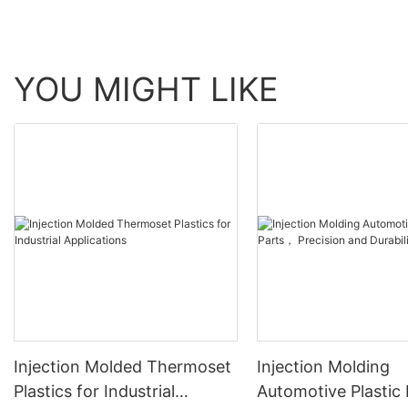
YOU MIGHT LIKE
Injection Molded Thermoset
Injection Molding
Plastics for Industrial
Automotive Plastic