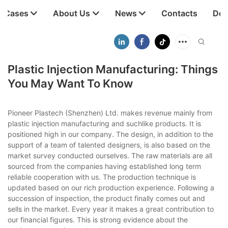
t Cases
About Us
News
Contacts
Dow
Plastic Injection Manufacturing: Things
You May Want To Know
Pioneer Plastech (Shenzhen) Ltd. makes revenue mainly from
plastic injection manufacturing and suchlike products. It is
positioned high in our company. The design, in addition to the
support of a team of talented designers, is also based on the
market survey conducted ourselves. The raw materials are all
sourced from the companies having established long term
reliable cooperation with us. The production technique is
updated based on our rich production experience. Following a
succession of inspection, the product finally comes out and
sells in the market. Every year it makes a great contribution to
our financial figures. This is strong evidence about the