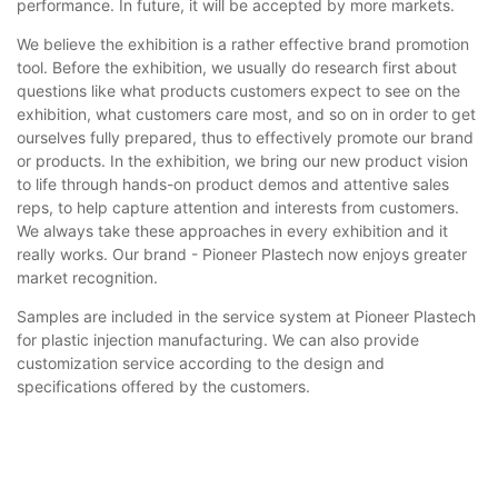
performance. In future, it will be accepted by more markets.
We believe the exhibition is a rather effective brand promotion
tool. Before the exhibition, we usually do research first about
questions like what products customers expect to see on the
exhibition, what customers care most, and so on in order to get
ourselves fully prepared, thus to effectively promote our brand
or products. In the exhibition, we bring our new product vision
to life through hands-on product demos and attentive sales
reps, to help capture attention and interests from customers.
We always take these approaches in every exhibition and it
really works. Our brand - Pioneer Plastech now enjoys greater
market recognition.
Samples are included in the service system at Pioneer Plastech
for plastic injection manufacturing. We can also provide
customization service according to the design and
specifications offered by the customers.