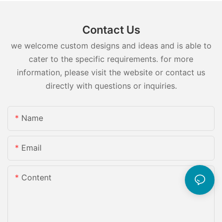
Contact Us
we welcome custom designs and ideas and is able to
cater to the specific requirements. for more
information, please visit the website or contact us
directly with questions or inquiries.
Name
Email
Content