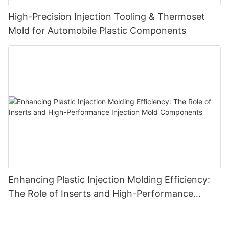
High-Precision Injection Tooling & Thermoset
Mold for Automobile Plastic Components
Enhancing Plastic Injection Molding Efficiency:
The Role of Inserts and High-Performance
Injection Mold Components