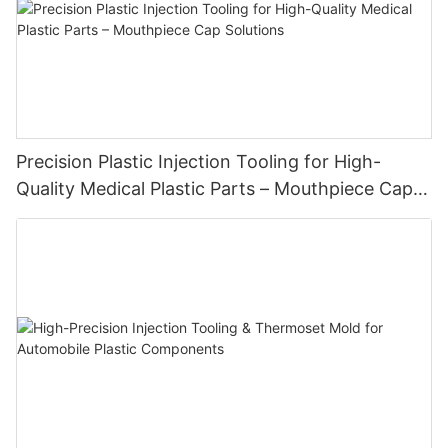
Precision Plastic Injection Tooling for High-
Quality Medical Plastic Parts – Mouthpiece Cap
Solutions