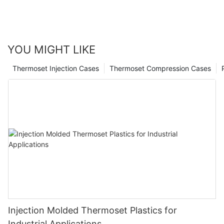
YOU MIGHT LIKE
Thermoset Injection Cases
Thermoset Compression Cases
Injection Molded Thermoset Plastics for
Industrial Applications