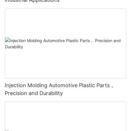
Injection Molding Automotive Plastic Parts，
Precision and Durability