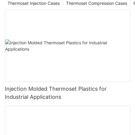
Thermoset Injection Cases
Thermoset Compression Cases
Injection Molded Thermoset Plastics for
Industrial Applications