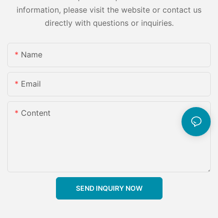
information, please visit the website or contact us
directly with questions or inquiries.
Name
Email
Content
SEND INQUIRY NOW