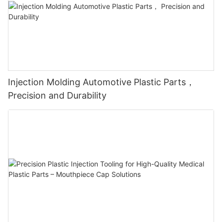
Injection Molding Automotive Plastic Parts，
Precision and Durability