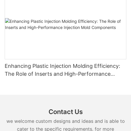
Enhancing Plastic Injection Molding Efficiency:
The Role of Inserts and High-Performance
Injection Mold Components
Contact Us
we welcome custom designs and ideas and is able to
cater to the specific requirements. for more