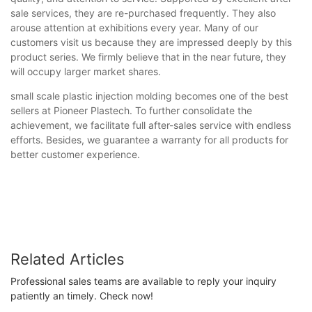
sale services, they are re-purchased frequently. They also
arouse attention at exhibitions every year. Many of our
customers visit us because they are impressed deeply by this
product series. We firmly believe that in the near future, they
will occupy larger market shares.
small scale plastic injection molding becomes one of the best
sellers at Pioneer Plastech. To further consolidate the
achievement, we facilitate full after-sales service with endless
efforts. Besides, we guarantee a warranty for all products for
better customer experience.
Related Articles
Professional sales teams are available to reply your inquiry
patiently an timely. Check now!