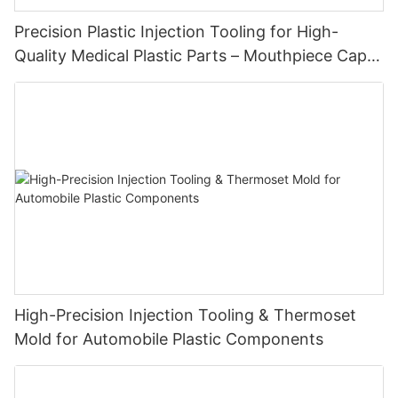
Precision Plastic Injection Tooling for High-
Quality Medical Plastic Parts – Mouthpiece Cap
Solutions
High-Precision Injection Tooling & Thermoset
Mold for Automobile Plastic Components