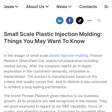
t Cases
About Us
News
Contacts
Dow
Small Scale Plastic Injection Molding:
Things You May Want To Know
In the design of small scale
plastic injection molding
, Pioneer
Plastech (Shenzhen) Ltd. makes full preparation including
market survey. After the company makes an in-depth
exploration in the customers' demands, innovation is
implemented. The product is manufactured based on the
criteria that quality comes first. And its lifetime is also extended
to achieve a long-lasting performance.
The brand Pioneer Plastech gives impetus to our business
growth. All its products are well recognized in the market. They
set good examples in regard to our R&D capability, focus on
quality, and attention to service. Supported by excellent after-