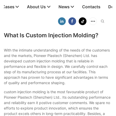
t Cases
About Us
News
Contacts
Dow
What Is Custom Injection Molding?
With the intimate understanding of the needs of the customers
and the markets, Pioneer Plastech (Shenzhen) Ltd. has
developed custom injection molding that is reliable in
performance and flexible in design. We carefully control each
step of its manufacturing process at our facilities. This
approach has proven to have significant advantages in terms
of quality and performance shaping.
custom injection molding is the most favourable product of
Pioneer Plastech (Shenzhen) Ltd.. Its outstanding performance
and reliability earn it postive customer comments. We spare no
efforts to explore product innovation, which ensures the
product excels others in long-term practicability. Besides, a