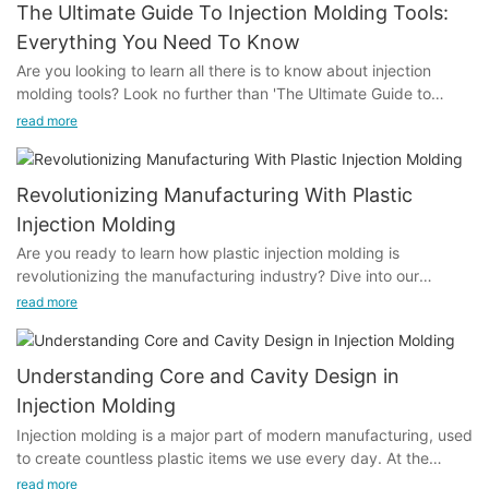
The Ultimate Guide To Injection Molding Tools:
Everything You Need To Know
Are you looking to learn all there is to know about injection
molding tools? Look no further than 'The Ultimate Guide to
Injection Molding Tools: Everything You Need to Know'. This
read more
comprehensive article covers everything from the basics to
advanced techniques in the world of injection molding tools.
Whether you're a beginner or seasoned professional, this guide
Revolutionizing Manufacturing With Plastic
has something for everyone. Dive in and expand your
Injection Molding
knowledge on this essential tool in the manufacturing industry.-
Are you ready to learn how plastic injection molding is
Understanding the Basics of Injection Molding ToolsInjection
revolutionizing the manufacturing industry? Dive into our
molding tools are a crucial component in the manufacturing
informative article to discover how this innovative technology is
process of plastic parts. Understanding the basics of injection
read more
shaping the future of production processes and driving
molding tools is essential for anyone involved in the production
efficiency and precision like never before. Join us as we
of plastic components. In this ultimate guide, we will explore
explore the endless possibilities of plastic injection molding and
everything you need to know about injection molding tools,
Understanding Core and Cavity Design in
its impact on the way products are made and distributed in
from their components and functions to common issues and
Injection Molding
today's rapidly evolving market.- The Evolution of Plastic
maintenance tips.
Injection molding is a major part of modern manufacturing, used
Injection Molding in ManufacturingPlastic injection molding has
To begin with, it is important to understand the components of
to create countless plastic items we use every day. At the
revolutionized the manufacturing industry over the years,
an injection molding tool. The main components of an injection
center of this process are the mold’s core and cavity, which are
evolving to become one of the most popular and efficient
molding tool include the mold base, mold cavity, core, ejector
read more