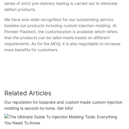
series of strict pre-delivery testing is carried out to eliminate
defect products.
We have won wide recognition for our outstanding service
besides our products including custom injection molding. At
Pioneer Plastech, the customization is available which refers
that the products can be tailor-made based on different
requirements. As for the MOQ, it is also negotiable to increase
more benefits for customers.
Related Articles
Our reputation for bespoke and custom made custom injection
molding is second-to-none. Get info!