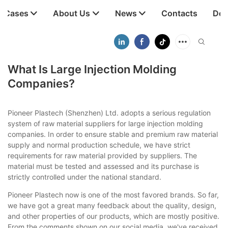
t Cases
About Us
News
Contacts
Dow
What Is Large Injection Molding
Companies?
Pioneer Plastech (Shenzhen) Ltd. adopts a serious regulation
system of raw material suppliers for large injection molding
companies. In order to ensure stable and premium raw material
supply and normal production schedule, we have strict
requirements for raw material provided by suppliers. The
material must be tested and assessed and its purchase is
strictly controlled under the national standard.
Pioneer Plastech now is one of the most favored brands. So far,
we have got a great many feedback about the quality, design,
and other properties of our products, which are mostly positive.
From the comments shown on our social media, we've received