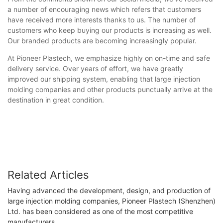
a number of encouraging news which refers that customers
have received more interests thanks to us. The number of
customers who keep buying our products is increasing as well.
Our branded products are becoming increasingly popular.
At Pioneer Plastech, we emphasize highly on on-time and safe
delivery service. Over years of effort, we have greatly
improved our shipping system, enabling that large injection
molding companies and other products punctually arrive at the
destination in great condition.
Related Articles
Having advanced the development, design, and production of
large injection molding companies, Pioneer Plastech (Shenzhen)
Ltd. has been considered as one of the most competitive
manufacturers.