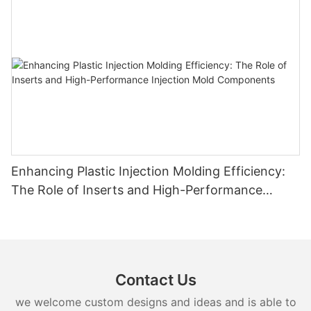
Enhancing Plastic Injection Molding Efficiency:
The Role of Inserts and High-Performance
Injection Mold Components
Contact Us
we welcome custom designs and ideas and is able to