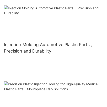
Injection Molding Automotive Plastic Parts，
Precision and Durability