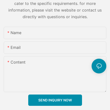
cater to the specific requirements. for more
information, please visit the website or contact us
directly with questions or inquiries.
Name
Email
Content
SEND INQUIRY NOW