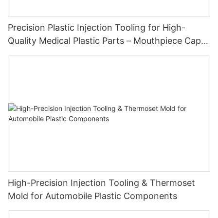
Precision Plastic Injection Tooling for High-
Quality Medical Plastic Parts – Mouthpiece Cap
Solutions
High-Precision Injection Tooling & Thermoset
Mold for Automobile Plastic Components