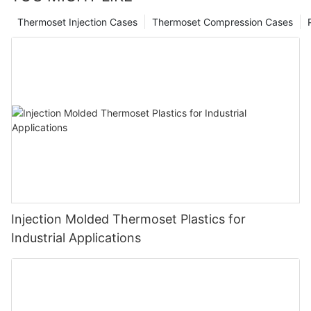
Thermoset Injection Cases
Thermoset Compression Cases
Injection Molded Thermoset Plastics for
Industrial Applications