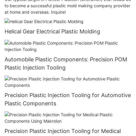
to become a successful plastic mold making company provider
at home and overseas. Inquire!
Helical Gear Electrical Plastic Molding
Automobile Plastic Components: Precision POM
Plastic Injection Tooling
Precision Plastic Injection Tooling for Automotive
Plastic Components
Precision Plastic Injection Tooling for Medical