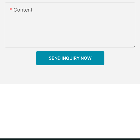
Content
SEND INQUIRY NOW