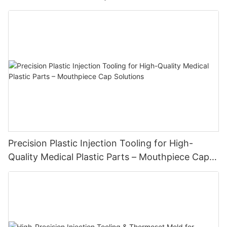
Precision Plastic Injection Tooling for High-
Quality Medical Plastic Parts – Mouthpiece Cap
Solutions