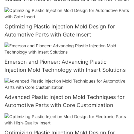
Optimizing Plastic Injection Mold Design for
Automotive Parts with Gate Insert
Emerson and Pioneer: Advancing Plastic
Injection Mold Technology with Insert Solutions
Advanced Plastic Injection Mold Techniques for
Automotive Parts with Core Customization
Optimizing Plastic Injection Mold Design for