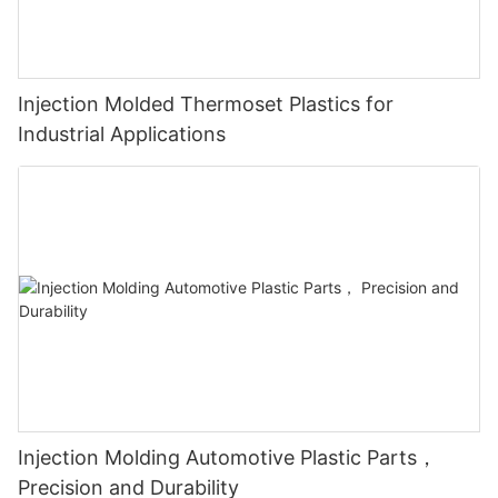
Injection Molded Thermoset Plastics for
Industrial Applications
Injection Molding Automotive Plastic Parts，
Precision and Durability