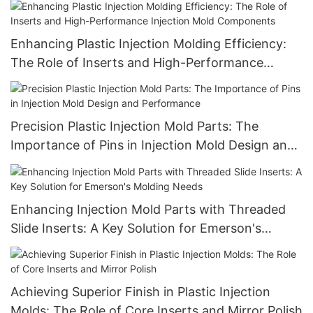
Enhancing Plastic Injection Molding Efficiency:
The Role of Inserts and High-Performance
Injection Mold Components
Precision Plastic Injection Mold Parts: The
Importance of Pins in Injection Mold Design and
Performance
Enhancing Injection Mold Parts with Threaded
Slide Inserts: A Key Solution for Emerson's
Molding Needs
Achieving Superior Finish in Plastic Injection
Molds: The Role of Core Inserts and Mirror Polish