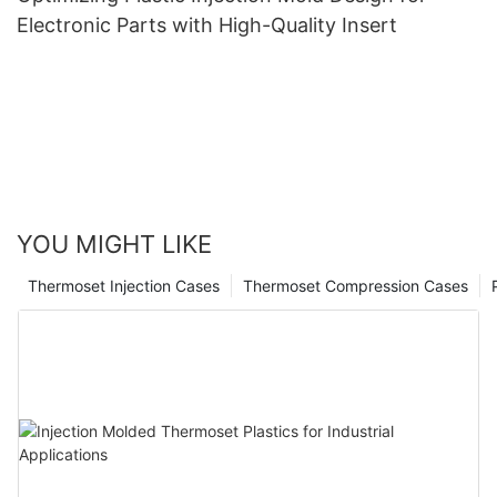
Electronic Parts with High-Quality Insert
YOU MIGHT LIKE
Thermoset Injection Cases
Thermoset Compression Cases