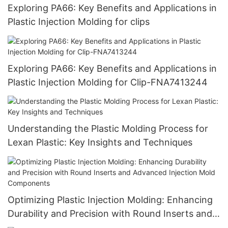
Exploring PA66: Key Benefits and Applications in
Plastic Injection Molding for clips
Exploring PA66: Key Benefits and Applications in
Plastic Injection Molding for Clip-FNA7413244
Understanding the Plastic Molding Process for
Lexan Plastic: Key Insights and Techniques
Optimizing Plastic Injection Molding: Enhancing
Durability and Precision with Round Inserts and
Advanced Injection Mold Components