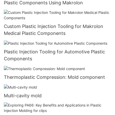
Plastic Components Using Makrolon
Custom Plastic Injection Tooling for Makrolon
Medical Plastic Components
Plastic Injection Tooling for Automotive Plastic
Components
Thermoplastic Compression: Mold component
Multi-cavity mold