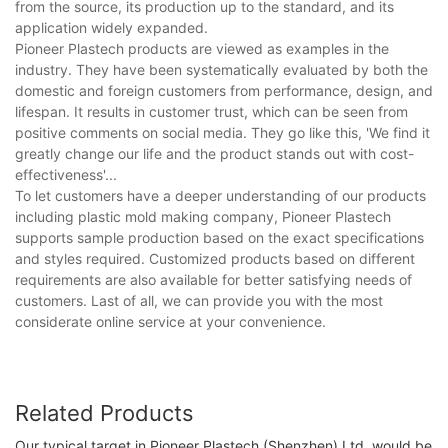
from the source, its production up to the standard, and its
application widely expanded.
Pioneer Plastech products are viewed as examples in the
industry. They have been systematically evaluated by both the
domestic and foreign customers from performance, design, and
lifespan. It results in customer trust, which can be seen from
positive comments on social media. They go like this, 'We find it
greatly change our life and the product stands out with cost-
effectiveness'...
To let customers have a deeper understanding of our products
including plastic mold making company, Pioneer Plastech
supports sample production based on the exact specifications
and styles required. Customized products based on different
requirements are also available for better satisfying needs of
customers. Last of all, we can provide you with the most
considerate online service at your convenience.
Related Products
Our typical target in Pioneer Plastech (Shenzhen) Ltd. would be