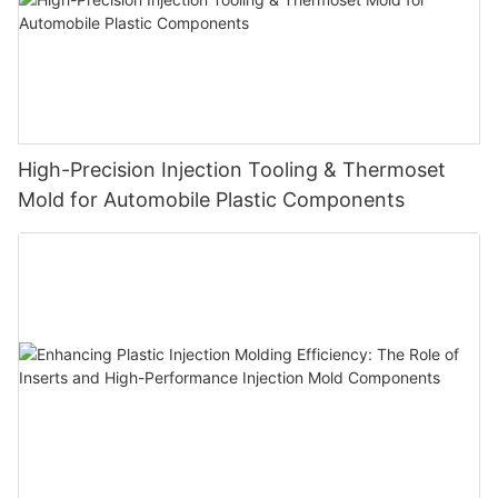
High-Precision Injection Tooling & Thermoset
Mold for Automobile Plastic Components