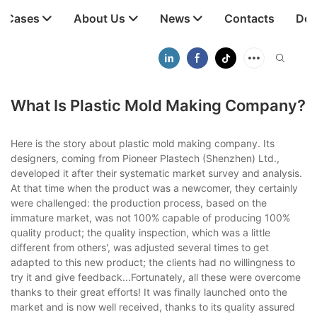
t Cases
About Us
News
Contacts
Dow
What Is Plastic Mold Making Company?
Here is the story about plastic mold making company. Its
designers, coming from Pioneer Plastech (Shenzhen) Ltd.,
developed it after their systematic market survey and analysis.
At that time when the product was a newcomer, they certainly
were challenged: the production process, based on the
immature market, was not 100% capable of producing 100%
quality product; the quality inspection, which was a little
different from others', was adjusted several times to get
adapted to this new product; the clients had no willingness to
try it and give feedback...Fortunately, all these were overcome
thanks to their great efforts! It was finally launched onto the
market and is now well received, thanks to its quality assured