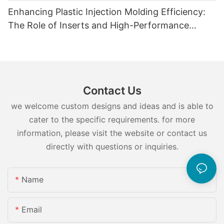
Enhancing Plastic Injection Molding Efficiency:
The Role of Inserts and High-Performance
Injection Mold Components
Contact Us
we welcome custom designs and ideas and is able to
cater to the specific requirements. for more
information, please visit the website or contact us
directly with questions or inquiries.
Name
Email