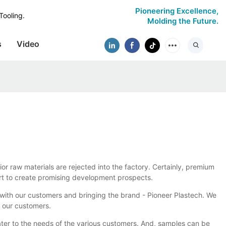
Pioneering Excellence,
Tooling.
Molding the Future.
s
Video
ior raw materials are rejected into the factory. Certainly, premium
fort to create promising development prospects.
ith our customers and bringing the brand - Pioneer Plastech. We
h our customers.
ater to the needs of the various customers. And, samples can be