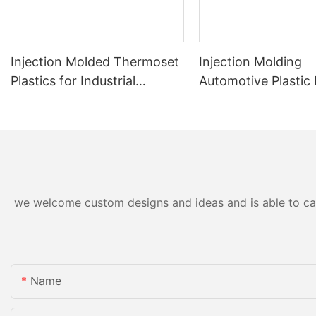
Injection Molded Thermoset
Injection Molding
Plastics for Industrial
Automotive Plastic
Applications
Precision and Durabi
we welcome custom designs and ideas and is able to cater
Name