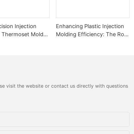
ision Injection
Enhancing Plastic Injection
& Thermoset Mold
Molding Efficiency: The Role
obile Plastic
of Inserts and High-
nts
Performance Injection Mold
Components
e visit the website or contact us directly with questions