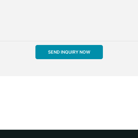
SEND INQUIRY NOW