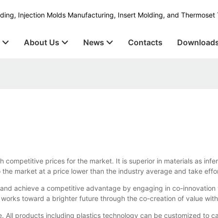
ding, Injection Molds Manufacturing, Insert Molding, and Thermoset 
s
About Us
News
Contacts
Download
competitive prices for the market. It is superior in materials as infer
nto the market at a price lower than the industry average and take ef
and achieve a competitive advantage by engaging in co-innovation w
 works toward a brighter future through the co-creation of value wit
e. All products including plastics technology can be customized to c