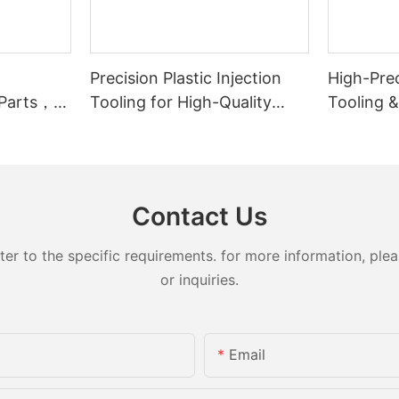
Precision Plastic Injection
High-Prec
 Parts，
Tooling for High-Quality
Tooling 
lity
Medical Plastic Parts –
for Autom
Mouthpiece Cap Solutions
Compone
Contact Us
 to the specific requirements. for more information, pleas
or inquiries.
Email