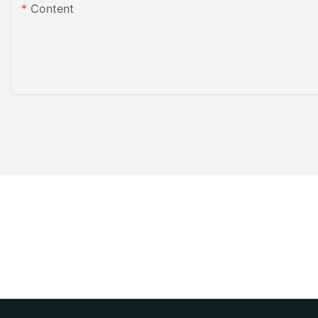
Content