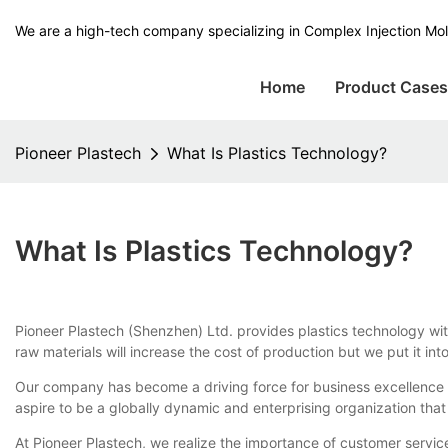
We are a high-tech company specializing in Complex Injection Mol
Home
Product Case
Pioneer Plastech
What Is Plastics Technology?
What Is Plastics Technology?
Pioneer Plastech (Shenzhen) Ltd. provides plastics technology with 
raw materials will increase the cost of production but we put it i
Our company has become a driving force for business excellence 
aspire to be a globally dynamic and enterprising organization that
At Pioneer Plastech, we realize the importance of customer servic