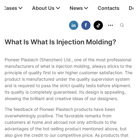
t Cases
About Us
News
Contacts
Dow
What Is What Is Injection Molding?
Pioneer Plastech (Shenzhen) Ltd., one of the most professional
manufacturers of what is injection molding, always sticks to the
principle of quality first to win higher customer satisfaction. The
product is manufactured under the quality supervision system
and is required to pass the strict quality tests before shipment.
Its quality is completely guaranteed. Its design is appealing,
showing the brilliant and creative ideas of our designers.
The feedback of Pioneer Plastech products have been
overwhelmingly positive. The favorable remarks from
customers at home and abroad not only attribute to the
advantages of the hot-selling product mentioned above, but
also give the credit to our competitive price. As products that