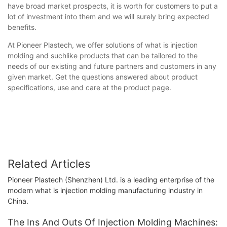
have broad market prospects, it is worth for customers to put a
lot of investment into them and we will surely bring expected
benefits.
At Pioneer Plastech, we offer solutions of what is injection
molding and suchlike products that can be tailored to the
needs of our existing and future partners and customers in any
given market. Get the questions answered about product
specifications, use and care at the product page.
Related Articles
Pioneer Plastech (Shenzhen) Ltd. is a leading enterprise of the
modern what is injection molding manufacturing industry in
China.
The Ins And Outs Of Injection Molding Machines: