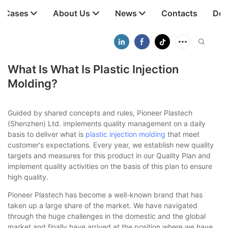
t Cases
About Us
News
Contacts
Dow
What Is What Is Plastic Injection
Molding?
Guided by shared concepts and rules, Pioneer Plastech
(Shenzhen) Ltd. implements quality management on a daily
basis to deliver what is
plastic injection molding
that meet
customer's expectations. Every year, we establish new quality
targets and measures for this product in our Quality Plan and
implement quality activities on the basis of this plan to ensure
high quality.
Pioneer Plastech has become a well-known brand that has
taken up a large share of the market. We have navigated
through the huge challenges in the domestic and the global
market and finally have arrived at the position where we have