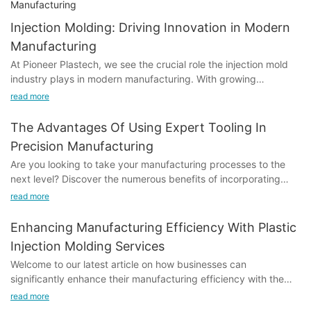
Injection Molding: Driving Innovation in Modern
Manufacturing
At Pioneer Plastech, we see the crucial role the injection mold
industry plays in modern manufacturing. With growing
demands across automotive, medical, and consumer
read more
electronics sectors, we're constantly evolving to meet these
needs.
The Advantages Of Using Expert Tooling In
Precision Manufacturing
Are you looking to take your manufacturing processes to the
next level? Discover the numerous benefits of incorporating
expert tooling in precision manufacturing. From improved
read more
efficiency to enhanced product quality, this article delves into
how leveraging the expertise of professionals in the field can
Enhancing Manufacturing Efficiency With Plastic
revolutionize your production methods. Join us as we explore
Injection Molding Services
the advantages of using expert tooling and how it can propel
Welcome to our latest article on how businesses can
your business ahead of the competition.- Introduction to
significantly enhance their manufacturing efficiency with the
precision manufacturing to Precision Manufacturing with Expert
use of plastic injection molding services. In today's competitive
Tooling
read more
market, optimizing production processes is essential for staying
Precision manufacturing is a highly specialized branch of