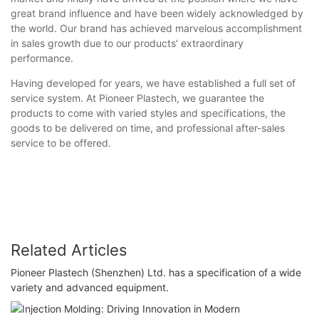
great brand influence and have been widely acknowledged by
the world. Our brand has achieved marvelous accomplishment
in sales growth due to our products' extraordinary
performance.
Having developed for years, we have established a full set of
service system. At Pioneer Plastech, we guarantee the
products to come with varied styles and specifications, the
goods to be delivered on time, and professional after-sales
service to be offered.
Related Articles
Pioneer Plastech (Shenzhen) Ltd. has a specification of a wide
variety and advanced equipment.