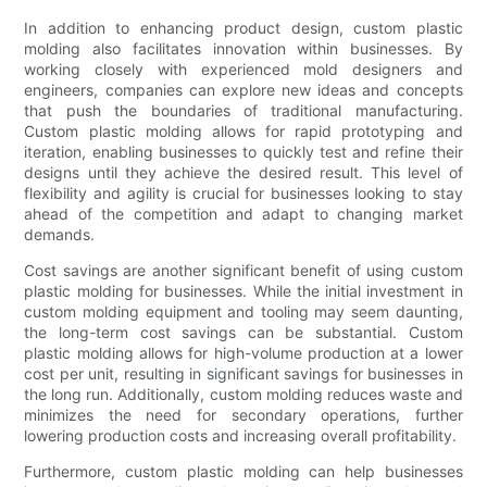
In addition to enhancing product design, custom plastic
molding also facilitates innovation within businesses. By
working closely with experienced mold designers and
engineers, companies can explore new ideas and concepts
that push the boundaries of traditional manufacturing.
Custom plastic molding allows for rapid prototyping and
iteration, enabling businesses to quickly test and refine their
designs until they achieve the desired result. This level of
flexibility and agility is crucial for businesses looking to stay
ahead of the competition and adapt to changing market
demands.
Cost savings are another significant benefit of using custom
plastic molding for businesses. While the initial investment in
custom molding equipment and tooling may seem daunting,
the long-term cost savings can be substantial. Custom
plastic molding allows for high-volume production at a lower
cost per unit, resulting in significant savings for businesses in
the long run. Additionally, custom molding reduces waste and
minimizes the need for secondary operations, further
lowering production costs and increasing overall profitability.
Furthermore, custom plastic molding can help businesses