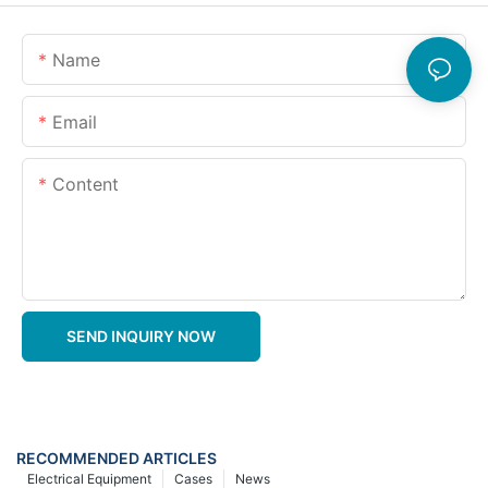
Name
Email
Content
SEND INQUIRY NOW
RECOMMENDED ARTICLES
Electrical Equipment
Cases
News