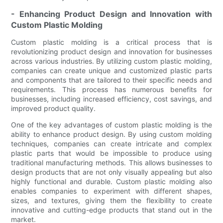
- Enhancing Product Design and Innovation with
Custom Plastic Molding
Custom plastic molding is a critical process that is
revolutionizing product design and innovation for businesses
across various industries. By utilizing custom plastic molding,
companies can create unique and customized plastic parts
and components that are tailored to their specific needs and
requirements. This process has numerous benefits for
businesses, including increased efficiency, cost savings, and
improved product quality.
One of the key advantages of custom plastic molding is the
ability to enhance product design. By using custom molding
techniques, companies can create intricate and complex
plastic parts that would be impossible to produce using
traditional manufacturing methods. This allows businesses to
design products that are not only visually appealing but also
highly functional and durable. Custom plastic molding also
enables companies to experiment with different shapes,
sizes, and textures, giving them the flexibility to create
innovative and cutting-edge products that stand out in the
market.