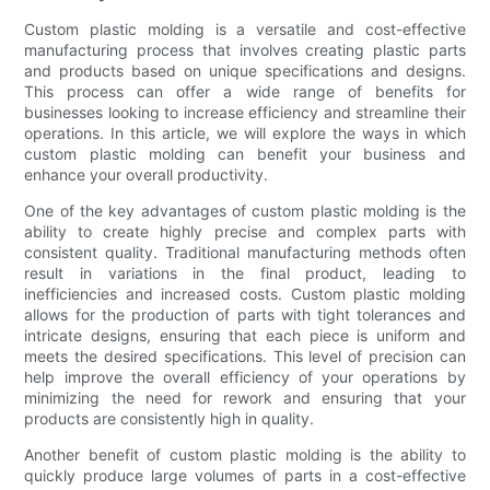
Custom plastic molding is a versatile and cost-effective
manufacturing process that involves creating plastic parts
and products based on unique specifications and designs.
This process can offer a wide range of benefits for
businesses looking to increase efficiency and streamline their
operations. In this article, we will explore the ways in which
custom plastic molding can benefit your business and
enhance your overall productivity.
One of the key advantages of custom plastic molding is the
ability to create highly precise and complex parts with
consistent quality. Traditional manufacturing methods often
result in variations in the final product, leading to
inefficiencies and increased costs. Custom plastic molding
allows for the production of parts with tight tolerances and
intricate designs, ensuring that each piece is uniform and
meets the desired specifications. This level of precision can
help improve the overall efficiency of your operations by
minimizing the need for rework and ensuring that your
products are consistently high in quality.
Another benefit of custom plastic molding is the ability to
quickly produce large volumes of parts in a cost-effective