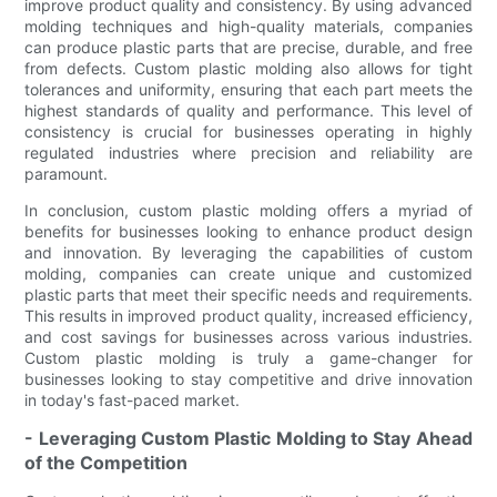
improve product quality and consistency. By using advanced
molding techniques and high-quality materials, companies
can produce plastic parts that are precise, durable, and free
from defects. Custom plastic molding also allows for tight
tolerances and uniformity, ensuring that each part meets the
highest standards of quality and performance. This level of
consistency is crucial for businesses operating in highly
regulated industries where precision and reliability are
paramount.
In conclusion, custom plastic molding offers a myriad of
benefits for businesses looking to enhance product design
and innovation. By leveraging the capabilities of custom
molding, companies can create unique and customized
plastic parts that meet their specific needs and requirements.
This results in improved product quality, increased efficiency,
and cost savings for businesses across various industries.
Custom plastic molding is truly a game-changer for
businesses looking to stay competitive and drive innovation
in today's fast-paced market.
- Leveraging Custom Plastic Molding to Stay Ahead
of the Competition