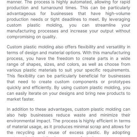
manner. The process is highly automated, allowing for rapid
production and turnaround times. This can be particularly
advantageous for businesses that have high-volume
production needs or tight deadlines to meet. By leveraging
custom plastic molding, you can streamline your
manufacturing processes and increase your output without
compromising on quality.
Custom plastic molding also offers flexibility and versatility in
terms of design and material options. With this manufacturing
process, you have the freedom to create parts in a wide
range of shapes, sizes, and colors, as well as choose from
various plastic materials to suit your specific requirements.
This flexibility can be particularly beneficial for businesses
that need to create custom components or prototypes
quickly and efficiently. By using custom plastic molding, you
can easily iterate on your designs and bring new products to
market faster.
In addition to these advantages, custom plastic molding can
also help businesses reduce waste and minimize their
environmental impact. The process is highly efficient in terms
of material usage, as it produces minimal scrap and allows for
the recycling and reuse of excess plastic. By adopting