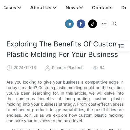
t Cases
About Us
News
Contacts
Dow
Exploring The Benefits Of Custom
Plastic Molding For Your Business
2024-12-16
Pioneer Plastech
64
Are you looking to give your business a competitive edge in
today's market? Custom plastic molding could be the solution
you've been searching for. In this article, we will delve into
the numerous benefits of incorporating custom plastic
molding into your business strategy. From cost-effectiveness
to enhanced product design capabilities, the possibilities are
endless. Join us as we explore how custom plastic molding
can take your business to the next level.