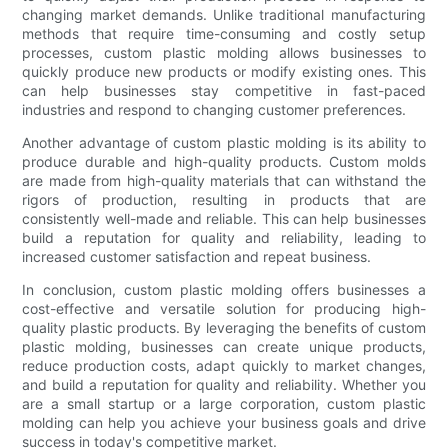
changing market demands. Unlike traditional manufacturing
methods that require time-consuming and costly setup
processes, custom plastic molding allows businesses to
quickly produce new products or modify existing ones. This
can help businesses stay competitive in fast-paced
industries and respond to changing customer preferences.
Another advantage of custom plastic molding is its ability to
produce durable and high-quality products. Custom molds
are made from high-quality materials that can withstand the
rigors of production, resulting in products that are
consistently well-made and reliable. This can help businesses
build a reputation for quality and reliability, leading to
increased customer satisfaction and repeat business.
In conclusion, custom plastic molding offers businesses a
cost-effective and versatile solution for producing high-
quality plastic products. By leveraging the benefits of custom
plastic molding, businesses can create unique products,
reduce production costs, adapt quickly to market changes,
and build a reputation for quality and reliability. Whether you
are a small startup or a large corporation, custom plastic
molding can help you achieve your business goals and drive
success in today's competitive market.