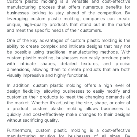
Custom plastic molding is a versatile and cost-effective
manufacturing process that offers numerous benefits for
businesses looking to stay ahead of the competition. By
leveraging custom plastic molding, companies can create
unique, high-quality products that stand out in the market
and meet the specific needs of their customers.
One of the key advantages of custom plastic molding is the
ability to create complex and intricate designs that may not
be possible using traditional manufacturing methods. With
custom plastic molding, businesses can easily produce parts
with intricate shapes, detailed textures, and precise
dimensions, allowing them to create products that are both
visually impressive and highly functional.
In addition, custom plastic molding offers a high level of
design flexibility, allowing businesses to easily modify and
customize their products to meet the changing demands of
the market. Whether it’s adjusting the size, shape, or color of
a product, custom plastic molding allows businesses to
quickly and cost-effectively make changes to their designs
without sacrificing quality.
Furthermore, custom plastic molding is a cost-effective
manufacturing solution for businesses of all sizes. By