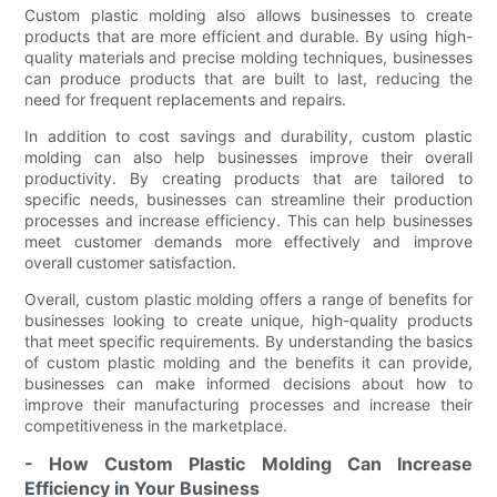
Custom plastic molding also allows businesses to create
products that are more efficient and durable. By using high-
quality materials and precise molding techniques, businesses
can produce products that are built to last, reducing the
need for frequent replacements and repairs.
In addition to cost savings and durability, custom plastic
molding can also help businesses improve their overall
productivity. By creating products that are tailored to
specific needs, businesses can streamline their production
processes and increase efficiency. This can help businesses
meet customer demands more effectively and improve
overall customer satisfaction.
Overall, custom plastic molding offers a range of benefits for
businesses looking to create unique, high-quality products
that meet specific requirements. By understanding the basics
of custom plastic molding and the benefits it can provide,
businesses can make informed decisions about how to
improve their manufacturing processes and increase their
competitiveness in the marketplace.
- How Custom Plastic Molding Can Increase
Efficiency in Your Business