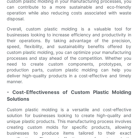
custom plastic molding in your manufacturing processes, you
can contribute to a more sustainable and eco-friendly
operation while also reducing costs associated with waste
disposal.
Overall, custom plastic molding is a valuable tool for
businesses looking to increase efficiency and productivity in
their operations. By taking advantage of the precision,
speed, flexibility, and sustainability benefits offered by
custom plastic molding, you can optimize your manufacturing
processes and stay ahead of the competition. Whether you
need to create custom components, prototypes, or
production parts, custom plastic molding can help you
deliver high-quality products in a cost-effective and timely
manner.
- Cost-Effectiveness of Custom Plastic Molding
Solutions
Custom plastic molding is a versatile and cost-effective
solution for businesses looking to create high-quality and
unique plastic products. This manufacturing process involves
creating custom molds for specific products, allowing
businesses to produce items tailored to their exact