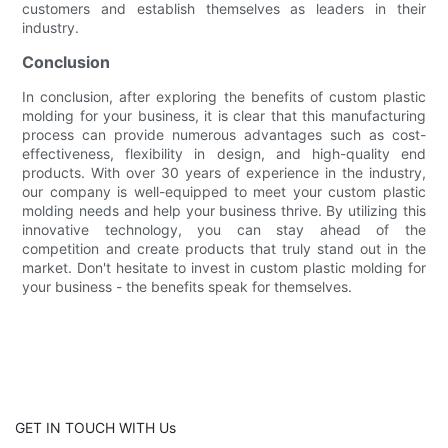
customers and establish themselves as leaders in their
industry.
Conclusion
In conclusion, after exploring the benefits of custom plastic
molding for your business, it is clear that this manufacturing
process can provide numerous advantages such as cost-
effectiveness, flexibility in design, and high-quality end
products. With over 30 years of experience in the industry,
our company is well-equipped to meet your custom plastic
molding needs and help your business thrive. By utilizing this
innovative technology, you can stay ahead of the
competition and create products that truly stand out in the
market. Don't hesitate to invest in custom plastic molding for
your business - the benefits speak for themselves.
GET IN TOUCH WITH Us