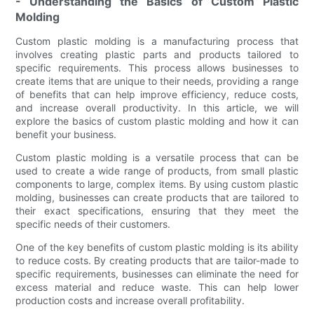
- Understanding the Basics of Custom Plastic
Molding
Custom plastic molding is a manufacturing process that
involves creating plastic parts and products tailored to
specific requirements. This process allows businesses to
create items that are unique to their needs, providing a range
of benefits that can help improve efficiency, reduce costs,
and increase overall productivity. In this article, we will
explore the basics of custom plastic molding and how it can
benefit your business.
Custom plastic molding is a versatile process that can be
used to create a wide range of products, from small plastic
components to large, complex items. By using custom plastic
molding, businesses can create products that are tailored to
their exact specifications, ensuring that they meet the
specific needs of their customers.
One of the key benefits of custom plastic molding is its ability
to reduce costs. By creating products that are tailor-made to
specific requirements, businesses can eliminate the need for
excess material and reduce waste. This can help lower
production costs and increase overall profitability.