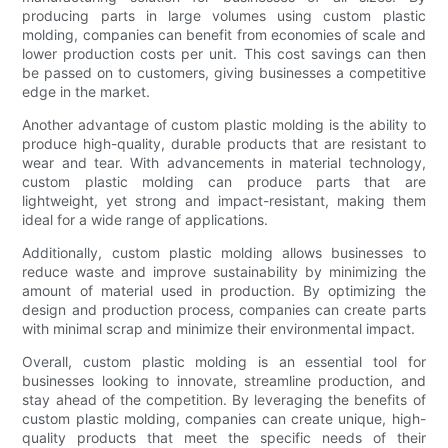
producing parts in large volumes using custom plastic
molding, companies can benefit from economies of scale and
lower production costs per unit. This cost savings can then
be passed on to customers, giving businesses a competitive
edge in the market.
Another advantage of custom plastic molding is the ability to
produce high-quality, durable products that are resistant to
wear and tear. With advancements in material technology,
custom plastic molding can produce parts that are
lightweight, yet strong and impact-resistant, making them
ideal for a wide range of applications.
Additionally, custom plastic molding allows businesses to
reduce waste and improve sustainability by minimizing the
amount of material used in production. By optimizing the
design and production process, companies can create parts
with minimal scrap and minimize their environmental impact.
Overall, custom plastic molding is an essential tool for
businesses looking to innovate, streamline production, and
stay ahead of the competition. By leveraging the benefits of
custom plastic molding, companies can create unique, high-
quality products that meet the specific needs of their