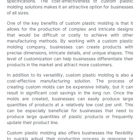
specifications. The cost-effectiveness of custom plastic
molding solutions makes it an attractive option for businesses
of all sizes.
One of the key benefits of custom plastic molding is that it
allows for the production of complex and intricate designs
that would be difficult or costly to achieve with other
manufacturing methods. By working with a custom plastic
molding company, businesses can create products with
precise dimensions, intricate details, and unique shapes. This
level of customization can help businesses differentiate their
products in the market and attract more customers.
In addition to its versatility, custom plastic molding is also a
cost-effective manufacturing solution. The process of
creating custom molds can be expensive initially, but it can
result in significant cost savings in the long run. Once the
molds are created, businesses can easily produce large
quantities of products at a relatively low cost per unit. This
can be especially beneficial for businesses that need to
produce large quantities of plastic products or frequently
update their product line.
Custom plastic molding also offers businesses the flexibility
to quickly adjust their production process in response to