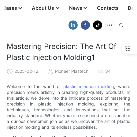
t Cases
About Us
News
Contacts
Dow
Mastering Precision: The Art Of
Plastic Injection Molding1
2025-02-12
Pioneer Plastech
34
Welcome to the world of
plastic injection molding
, where
precision meets artistry in creating high-quality products. In
this article, we delve into the intricate process of mastering
precision in plastic injection molding, exploring the
techniques, technologies, and innovations that set the
industry standard. Whether you're a seasoned professional or
a curious newcomer, join us as we uncover the art of plastic
injection molding and its endless possibilities.