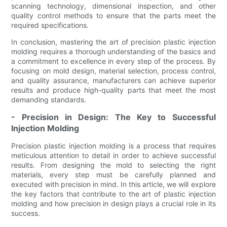
scanning technology, dimensional inspection, and other
quality control methods to ensure that the parts meet the
required specifications.
In conclusion, mastering the art of precision plastic injection
molding requires a thorough understanding of the basics and
a commitment to excellence in every step of the process. By
focusing on mold design, material selection, process control,
and quality assurance, manufacturers can achieve superior
results and produce high-quality parts that meet the most
demanding standards.
- Precision in Design: The Key to Successful
Injection Molding
Precision plastic injection molding is a process that requires
meticulous attention to detail in order to achieve successful
results. From designing the mold to selecting the right
materials, every step must be carefully planned and
executed with precision in mind. In this article, we will explore
the key factors that contribute to the art of plastic injection
molding and how precision in design plays a crucial role in its
success.