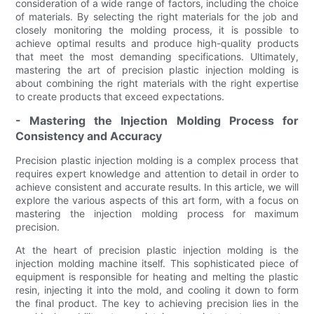
consideration of a wide range of factors, including the choice
of materials. By selecting the right materials for the job and
closely monitoring the molding process, it is possible to
achieve optimal results and produce high-quality products
that meet the most demanding specifications. Ultimately,
mastering the art of precision plastic injection molding is
about combining the right materials with the right expertise
to create products that exceed expectations.
- Mastering the Injection Molding Process for
Consistency and Accuracy
Precision plastic injection molding is a complex process that
requires expert knowledge and attention to detail in order to
achieve consistent and accurate results. In this article, we will
explore the various aspects of this art form, with a focus on
mastering the injection molding process for maximum
precision.
At the heart of precision plastic injection molding is the
injection molding machine itself. This sophisticated piece of
equipment is responsible for heating and melting the plastic
resin, injecting it into the mold, and cooling it down to form
the final product. The key to achieving precision lies in the