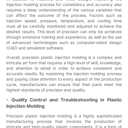
injection molding process for consistency and accuracy also
requires a deep understanding of the various variables that
can affect the outcome of the process. Factors such as
injection speed, pressure, temperature, and cooling time
must all be carefully monitored and adjusted to achieve the
desired results. This level of precision can only be achieved
through extensive training and experience, as well as the use
of advanced technologies such as computer-aided design
(CAD) and simulation software.
Overall, precision plastic injection molding is a complex and
intricate art form that requires a high level of skill, knowledge,
and attention to detail in order to achieve consistent and
accurate results. By mastering the injection molding process
and paying close attention to every aspect of the production
cycle, manufacturers can ensure that their parts meet the
highest standards of precision and quality.
- Quality Control and Troubleshooting in Plastic
Injection Molding
Precision plastic injection molding is a highly sophisticated
manufacturing process that involves the production of
intricate and high-quality plastic components. It is a form of