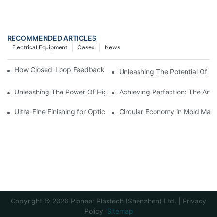
RECOMMENDED ARTICLES
Electrical Equipment
Cases
News
How Closed-Loop Feedback Improves Machining Precision
Unleashing The Potential Of Hig
Unleashing The Power Of High Precision Plastic Injection Moldi
Achieving Perfection: The Art O
Ultra-Fine Finishing for Optical Molds
Circular Economy in Mold Maki
Copyright © 2026 Pioneer Plastech (Shenzhen) Ltd. |
Privacy
Policy
Sitemap