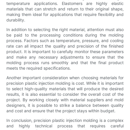
temperature applications. Elastomers are highly elastic
materials that can stretch and return to their original shape,
making them ideal for applications that require flexibility and
durability.
In addition to selecting the right material, attention must also
be paid to the processing conditions during the molding
process. Factors such as temperature, pressure, and cooling
rate can all impact the quality and precision of the finished
product. It is important to carefully monitor these parameters
and make any necessary adjustments to ensure that the
molding process runs smoothly and that the final product
meets the required specifications.
Another important consideration when choosing materials for
precision plastic injection molding is cost. While it is important
to select high-quality materials that will produce the desired
results, it is also essential to consider the overall cost of the
project. By working closely with material suppliers and mold
designers, it is possible to strike a balance between quality
and cost and ensure that the project stays within budget.
In conclusion, precision plastic injection molding is a complex
and highly technical process that requires careful