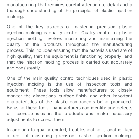
manufacturing that requires careful attention to detail and a
thorough understanding of the principles of plastic injection
molding.
One of the key aspects of mastering precision plastic
injection molding is quality control. Quality control in plastic
injection molding involves monitoring and maintaining the
quality of the products throughout the manufacturing
process. This includes ensuring that the materials used are of
high quality, that the equipment is functioning properly, and
that the injection molding process is carried out accurately
and consistently.
One of the main quality control techniques used in plastic
injection molding is the use of inspection tools and
equipment. These tools allow manufacturers to closely
monitor the dimensions, surface finish, and other important
characteristics of the plastic components being produced.
By using these tools, manufacturers can identify any defects
or inconsistencies in the products and make necessary
adjustments to correct them.
In addition to quality control, troubleshooting is another key
aspect of mastering precision plastic injection molding.