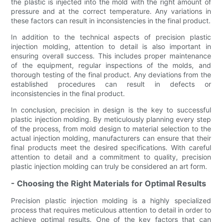
the plastic is injected into the mold with the right amount of
pressure and at the correct temperature. Any variations in
these factors can result in inconsistencies in the final product.
In addition to the technical aspects of precision plastic
injection molding, attention to detail is also important in
ensuring overall success. This includes proper maintenance
of the equipment, regular inspections of the molds, and
thorough testing of the final product. Any deviations from the
established procedures can result in defects or
inconsistencies in the final product.
In conclusion, precision in design is the key to successful
plastic injection molding. By meticulously planning every step
of the process, from mold design to material selection to the
actual injection molding, manufacturers can ensure that their
final products meet the desired specifications. With careful
attention to detail and a commitment to quality, precision
plastic injection molding can truly be considered an art form.
- Choosing the Right Materials for Optimal Results
Precision plastic injection molding is a highly specialized
process that requires meticulous attention to detail in order to
achieve optimal results. One of the key factors that can