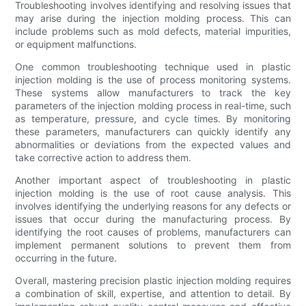
Troubleshooting involves identifying and resolving issues that
may arise during the injection molding process. This can
include problems such as mold defects, material impurities,
or equipment malfunctions.
One common troubleshooting technique used in plastic
injection molding is the use of process monitoring systems.
These systems allow manufacturers to track the key
parameters of the injection molding process in real-time, such
as temperature, pressure, and cycle times. By monitoring
these parameters, manufacturers can quickly identify any
abnormalities or deviations from the expected values and
take corrective action to address them.
Another important aspect of troubleshooting in plastic
injection molding is the use of root cause analysis. This
involves identifying the underlying reasons for any defects or
issues that occur during the manufacturing process. By
identifying the root causes of problems, manufacturers can
implement permanent solutions to prevent them from
occurring in the future.
Overall, mastering precision plastic injection molding requires
a combination of skill, expertise, and attention to detail. By