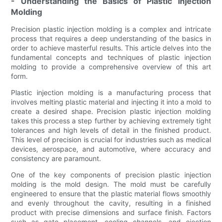
- Understanding the Basics of Plastic Injection
Molding
Precision plastic injection molding is a complex and intricate
process that requires a deep understanding of the basics in
order to achieve masterful results. This article delves into the
fundamental concepts and techniques of plastic injection
molding to provide a comprehensive overview of this art
form.
Plastic injection molding is a manufacturing process that
involves melting plastic material and injecting it into a mold to
create a desired shape. Precision plastic injection molding
takes this process a step further by achieving extremely tight
tolerances and high levels of detail in the finished product.
This level of precision is crucial for industries such as medical
devices, aerospace, and automotive, where accuracy and
consistency are paramount.
One of the key components of precision plastic injection
molding is the mold design. The mold must be carefully
engineered to ensure that the plastic material flows smoothly
and evenly throughout the cavity, resulting in a finished
product with precise dimensions and surface finish. Factors
such as gate placement, cooling channels, and ejection