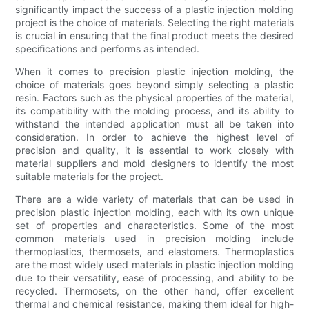
significantly impact the success of a plastic injection molding
project is the choice of materials. Selecting the right materials
is crucial in ensuring that the final product meets the desired
specifications and performs as intended.
When it comes to precision plastic injection molding, the
choice of materials goes beyond simply selecting a plastic
resin. Factors such as the physical properties of the material,
its compatibility with the molding process, and its ability to
withstand the intended application must all be taken into
consideration. In order to achieve the highest level of
precision and quality, it is essential to work closely with
material suppliers and mold designers to identify the most
suitable materials for the project.
There are a wide variety of materials that can be used in
precision plastic injection molding, each with its own unique
set of properties and characteristics. Some of the most
common materials used in precision molding include
thermoplastics, thermosets, and elastomers. Thermoplastics
are the most widely used materials in plastic injection molding
due to their versatility, ease of processing, and ability to be
recycled. Thermosets, on the other hand, offer excellent
thermal and chemical resistance, making them ideal for high-