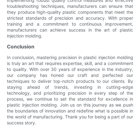
implementing robust quality control measures and effective
troubleshooting techniques, manufacturers can ensure that
they produce high-quality plastic components that meet the
strictest standards of precision and accuracy. With proper
training and a commitment to continuous improvement,
manufacturers can achieve success in the art of plastic
injection molding.
Conclusion
In conclusion, mastering precision in plastic injection molding
is truly an art that requires expertise, skill, and a commitment
to quality. With over 30 years of experience in the industry,
our company has honed our craft and perfected our
techniques to deliver top-notch products to our clients. By
staying ahead of trends, investing in cutting-edge
technology, and prioritizing precision in every step of the
process, we continue to set the standard for excellence in
plastic injection molding. Join us on this journey as we push
the boundaries of innovation and redefine what is possible in
the world of manufacturing. Thank you for being a part of our
success story.