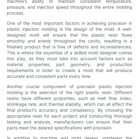
machine's ability to maintain consistent temperature,
pressure, and injection speed throughout the entire molding
process.
One of the most important factors in achieving precision in
plastic injection molding is the design of the mold. A well-
designed mold will ensure that the plastic resin flows
smoothly and evenly throughout the cavity, resulting in a
finished product that is free of defects and inconsistencies.
This is where the expertise of a skilled mold designer comes
into play, as they must take into account factors such as
material properties, part geometry, and production
requirements in order to create a mold that will produce
accurate and consistent parts every time.
Another crucial component of precision plastic injection
molding is the selection of the right plastic resin. Different
resins have different properties, such as melt flow index,
shrinkage rate, and thermal stability, which can all affect the
final product's accuracy and consistency. By choosing the
appropriate resin for each project and conducting thorough
testing and analysis, manufacturers can ensure that their
parts meet the desired specifications with precision.
In addition to machine and mold design, mastering the