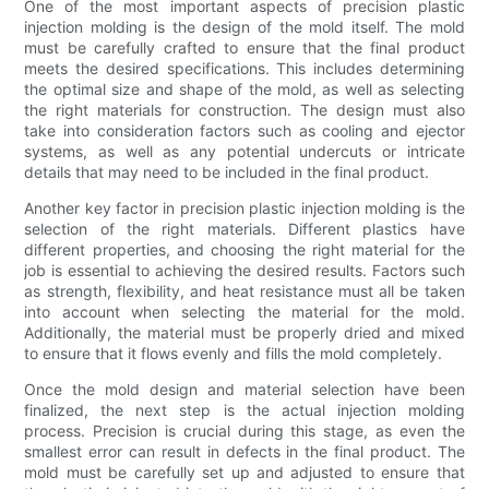
One of the most important aspects of precision plastic
injection molding is the design of the mold itself. The mold
must be carefully crafted to ensure that the final product
meets the desired specifications. This includes determining
the optimal size and shape of the mold, as well as selecting
the right materials for construction. The design must also
take into consideration factors such as cooling and ejector
systems, as well as any potential undercuts or intricate
details that may need to be included in the final product.
Another key factor in precision plastic injection molding is the
selection of the right materials. Different plastics have
different properties, and choosing the right material for the
job is essential to achieving the desired results. Factors such
as strength, flexibility, and heat resistance must all be taken
into account when selecting the material for the mold.
Additionally, the material must be properly dried and mixed
to ensure that it flows evenly and fills the mold completely.
Once the mold design and material selection have been
finalized, the next step is the actual injection molding
process. Precision is crucial during this stage, as even the
smallest error can result in defects in the final product. The
mold must be carefully set up and adjusted to ensure that