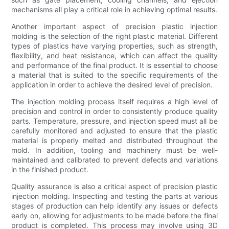
mechanisms all play a critical role in achieving optimal results.
Another important aspect of precision plastic injection
molding is the selection of the right plastic material. Different
types of plastics have varying properties, such as strength,
flexibility, and heat resistance, which can affect the quality
and performance of the final product. It is essential to choose
a material that is suited to the specific requirements of the
application in order to achieve the desired level of precision.
The injection molding process itself requires a high level of
precision and control in order to consistently produce quality
parts. Temperature, pressure, and injection speed must all be
carefully monitored and adjusted to ensure that the plastic
material is properly melted and distributed throughout the
mold. In addition, tooling and machinery must be well-
maintained and calibrated to prevent defects and variations
in the finished product.
Quality assurance is also a critical aspect of precision plastic
injection molding. Inspecting and testing the parts at various
stages of production can help identify any issues or defects
early on, allowing for adjustments to be made before the final
product is completed. This process may involve using 3D