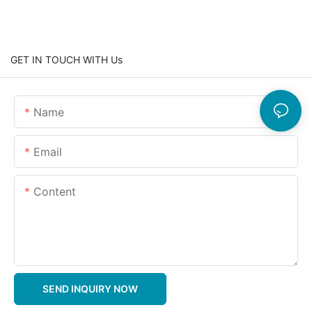
GET IN TOUCH WITH Us
Name
Email
Content
SEND INQUIRY NOW