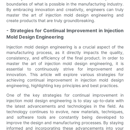
boundaries of what is possible in the manufacturing industry.
By embracing innovation and creativity, engineers can truly
master the art of injection mold design engineering and
create products that are truly groundbreaking.
- Strategies for Continual Improvement in Injection
Mold Design Engineering
Injection mold design engineering is a crucial aspect of the
manufacturing process, as it directly impacts the quality,
consistency, and efficiency of the final product. In order to
master the art of injection mold design engineering, it is
essential to continuously strive for improvement and
innovation. This article will explore various strategies for
achieving continual improvement in injection mold design
engineering, highlighting key principles and best practices.
One of the key strategies for continual improvement in
injection mold design engineering is to stay up-to-date with
the latest advancements and technologies in the field. As
technology continues to evolve, new materials, techniques,
and software tools are constantly being developed to
improve the design and manufacturing processes. By staying
informed and incorporating these advancements into your