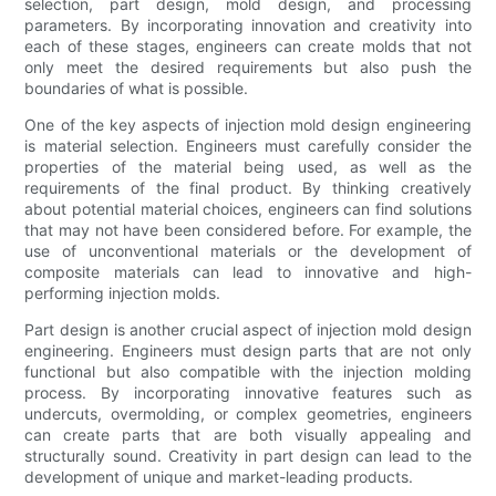
selection, part design, mold design, and processing
parameters. By incorporating innovation and creativity into
each of these stages, engineers can create molds that not
only meet the desired requirements but also push the
boundaries of what is possible.
One of the key aspects of injection mold design engineering
is material selection. Engineers must carefully consider the
properties of the material being used, as well as the
requirements of the final product. By thinking creatively
about potential material choices, engineers can find solutions
that may not have been considered before. For example, the
use of unconventional materials or the development of
composite materials can lead to innovative and high-
performing injection molds.
Part design is another crucial aspect of injection mold design
engineering. Engineers must design parts that are not only
functional but also compatible with the injection molding
process. By incorporating innovative features such as
undercuts, overmolding, or complex geometries, engineers
can create parts that are both visually appealing and
structurally sound. Creativity in part design can lead to the
development of unique and market-leading products.