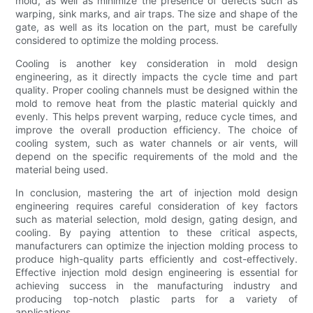
mold, as well as minimize the presence of defects such as
warping, sink marks, and air traps. The size and shape of the
gate, as well as its location on the part, must be carefully
considered to optimize the molding process.
Cooling is another key consideration in mold design
engineering, as it directly impacts the cycle time and part
quality. Proper cooling channels must be designed within the
mold to remove heat from the plastic material quickly and
evenly. This helps prevent warping, reduce cycle times, and
improve the overall production efficiency. The choice of
cooling system, such as water channels or air vents, will
depend on the specific requirements of the mold and the
material being used.
In conclusion, mastering the art of injection mold design
engineering requires careful consideration of key factors
such as material selection, mold design, gating design, and
cooling. By paying attention to these critical aspects,
manufacturers can optimize the injection molding process to
produce high-quality parts efficiently and cost-effectively.
Effective injection mold design engineering is essential for
achieving success in the manufacturing industry and
producing top-notch plastic parts for a variety of
applications.