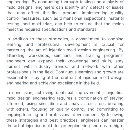
engineering. By conducting thorough testing and analysis of
mold designs, engineers can identify any defects or issues
that may affect the final product. Implementing quality
control measures, such as dimensional inspections, material
testing, and mold trials, can help to ensure that the molds
meet the required specifications and standards.
In addition to these strategies, a commitment to ongoing
learning and professional development is crucial for
mastering the art of injection mold design engineering. By
attending workshops, seminars, and training programs,
engineers can expand their knowledge and skills, stay
current with industry trends, and network with other
professionals in the field. Continuous learning and growth are
essential for staying at the forefront of injection mold design
engineering and achieving excellence in the field.
In conclusion, achieving continual improvement in injection
mold design engineering requires a combination of staying
informed, using simulation and analysis tools, collaborating
with others, focusing on quality control, and committing to
ongoing learning and professional development. By following
these strategies and best practices, engineers can master
the art of injection mold design engineering and create high-