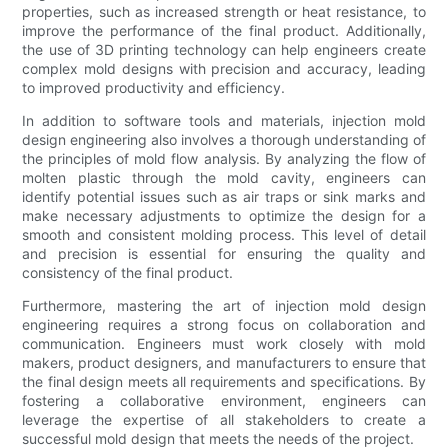
properties, such as increased strength or heat resistance, to
improve the performance of the final product. Additionally,
the use of 3D printing technology can help engineers create
complex mold designs with precision and accuracy, leading
to improved productivity and efficiency.
In addition to software tools and materials, injection mold
design engineering also involves a thorough understanding of
the principles of mold flow analysis. By analyzing the flow of
molten plastic through the mold cavity, engineers can
identify potential issues such as air traps or sink marks and
make necessary adjustments to optimize the design for a
smooth and consistent molding process. This level of detail
and precision is essential for ensuring the quality and
consistency of the final product.
Furthermore, mastering the art of injection mold design
engineering requires a strong focus on collaboration and
communication. Engineers must work closely with mold
makers, product designers, and manufacturers to ensure that
the final design meets all requirements and specifications. By
fostering a collaborative environment, engineers can
leverage the expertise of all stakeholders to create a
successful mold design that meets the needs of the project.