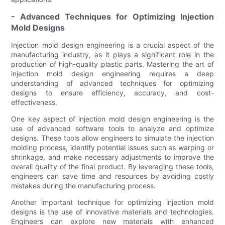
- Advanced Techniques for Optimizing Injection
Mold Designs
Injection mold design engineering is a crucial aspect of the
manufacturing industry, as it plays a significant role in the
production of high-quality plastic parts. Mastering the art of
injection mold design engineering requires a deep
understanding of advanced techniques for optimizing
designs to ensure efficiency, accuracy, and cost-
effectiveness.
One key aspect of injection mold design engineering is the
use of advanced software tools to analyze and optimize
designs. These tools allow engineers to simulate the injection
molding process, identify potential issues such as warping or
shrinkage, and make necessary adjustments to improve the
overall quality of the final product. By leveraging these tools,
engineers can save time and resources by avoiding costly
mistakes during the manufacturing process.
Another important technique for optimizing injection mold
designs is the use of innovative materials and technologies.
Engineers can explore new materials with enhanced