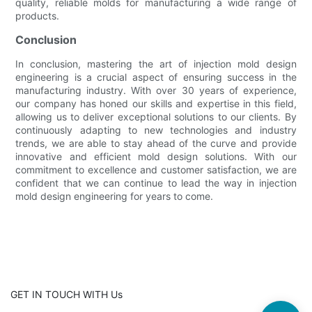
quality, reliable molds for manufacturing a wide range of
products.
Conclusion
In conclusion, mastering the art of injection mold design
engineering is a crucial aspect of ensuring success in the
manufacturing industry. With over 30 years of experience,
our company has honed our skills and expertise in this field,
allowing us to deliver exceptional solutions to our clients. By
continuously adapting to new technologies and industry
trends, we are able to stay ahead of the curve and provide
innovative and efficient mold design solutions. With our
commitment to excellence and customer satisfaction, we are
confident that we can continue to lead the way in injection
mold design engineering for years to come.
GET IN TOUCH WITH Us