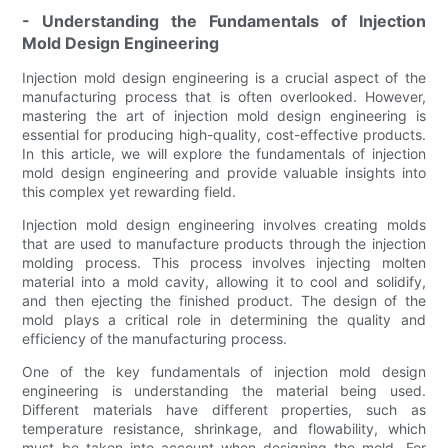
- Understanding the Fundamentals of Injection
Mold Design Engineering
Injection mold design engineering is a crucial aspect of the
manufacturing process that is often overlooked. However,
mastering the art of injection mold design engineering is
essential for producing high-quality, cost-effective products.
In this article, we will explore the fundamentals of injection
mold design engineering and provide valuable insights into
this complex yet rewarding field.
Injection mold design engineering involves creating molds
that are used to manufacture products through the injection
molding process. This process involves injecting molten
material into a mold cavity, allowing it to cool and solidify,
and then ejecting the finished product. The design of the
mold plays a critical role in determining the quality and
efficiency of the manufacturing process.
One of the key fundamentals of injection mold design
engineering is understanding the material being used.
Different materials have different properties, such as
temperature resistance, shrinkage, and flowability, which
must be taken into account when designing the mold. For