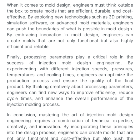
When it comes to mold design, engineers must think outside
the box to create molds that are efficient, durable, and cost-
effective. By exploring new technologies such as 3D printing,
simulation software, or advanced mold materials, engineers
can push the boundaries of what is possible in mold design.
By embracing innovation in mold design, engineers can
create molds that are not only functional but also highly
efficient and reliable.
Finally, processing parameters play a critical role in the
success of injection mold design engineering. By
experimenting with different injection speeds, pressures,
temperatures, and cooling times, engineers can optimize the
production process and ensure the quality of the final
product. By thinking creatively about processing parameters,
engineers can find new ways to improve efficiency, reduce
cycle times, and enhance the overall performance of the
injection molding process.
In conclusion, mastering the art of injection mold design
engineering requires a combination of technical expertise,
creativity, and innovation. By incorporating these principles
into the design process, engineers can create molds that are
not only functional and cost-effective but also push the