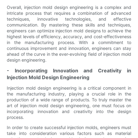
Overall, injection mold design engineering is a complex and
intricate process that requires a combination of advanced
techniques, innovative technologies, and effective
communication. By mastering these skills and techniques,
engineers can optimize injection mold designs to achieve the
highest levels of efficiency, accuracy, and cost-effectiveness
in the manufacturing process. With a commitment to
continuous improvement and innovation, engineers can stay
ahead of the curve in the ever-evolving field of injection mold
design engineering.
- Incorporating Innovation and Creativity in
Injection Mold Design Engineering
Injection mold design engineering is a critical component in
the manufacturing industry, playing a crucial role in the
production of a wide range of products. To truly master the
art of injection mold design engineering, one must focus on
incorporating innovation and creativity into the design
process.
In order to create successful injection molds, engineers must
take into consideration various factors such as material