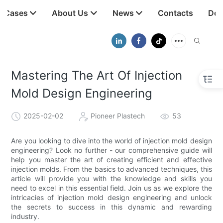
t Cases
About Us
News
Contacts
Dow
Mastering The Art Of Injection
Mold Design Engineering
2025-02-02
Pioneer Plastech
53
Are you looking to dive into the world of injection mold design
engineering? Look no further - our comprehensive guide will
help you master the art of creating efficient and effective
injection molds. From the basics to advanced techniques, this
article will provide you with the knowledge and skills you
need to excel in this essential field. Join us as we explore the
intricacies of injection mold design engineering and unlock
the secrets to success in this dynamic and rewarding
industry.