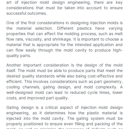
art of injection mold design engineering, there are key
considerations that must be taken into account to ensure
successful outcomes.
One of the first considerations in designing injection molds is
the material selection. Different plastics have varying
properties that can affect the molding process, such as melt
flow rate, viscosity, and shrinkage. It is important to choose a
material that is appropriate for the intended application and
can flow easily through the mold cavity to produce high-
quality parts.
Another important consideration is the design of the mold
itself. The mold must be able to produce parts that meet the
desired quality standards while also being cost-effective and
efficient. This involves considerations such as part geometry,
cooling channels, gating design, and mold complexity. A
well-designed mold can lead to reduced cycle times, lower
costs, and improved part quality.
Gating design is a critical aspect of injection mold design
engineering, as it determines how the plastic material is
injected into the mold cavity. The gating system must be
properly positioned to ensure even filling and packing of the