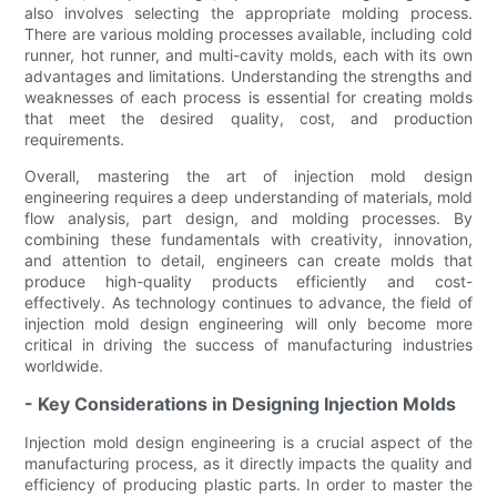
also involves selecting the appropriate molding process.
There are various molding processes available, including cold
runner, hot runner, and multi-cavity molds, each with its own
advantages and limitations. Understanding the strengths and
weaknesses of each process is essential for creating molds
that meet the desired quality, cost, and production
requirements.
Overall, mastering the art of injection mold design
engineering requires a deep understanding of materials, mold
flow analysis, part design, and molding processes. By
combining these fundamentals with creativity, innovation,
and attention to detail, engineers can create molds that
produce high-quality products efficiently and cost-
effectively. As technology continues to advance, the field of
injection mold design engineering will only become more
critical in driving the success of manufacturing industries
worldwide.
- Key Considerations in Designing Injection Molds
Injection mold design engineering is a crucial aspect of the
manufacturing process, as it directly impacts the quality and
efficiency of producing plastic parts. In order to master the