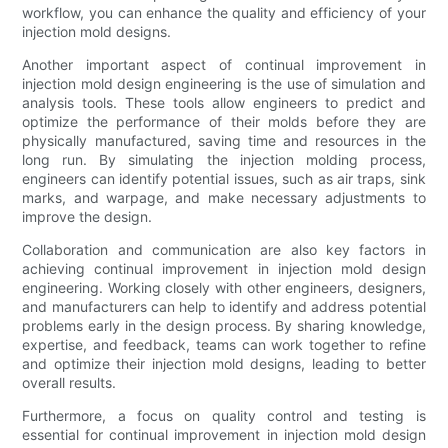
workflow, you can enhance the quality and efficiency of your
injection mold designs.
Another important aspect of continual improvement in
injection mold design engineering is the use of simulation and
analysis tools. These tools allow engineers to predict and
optimize the performance of their molds before they are
physically manufactured, saving time and resources in the
long run. By simulating the injection molding process,
engineers can identify potential issues, such as air traps, sink
marks, and warpage, and make necessary adjustments to
improve the design.
Collaboration and communication are also key factors in
achieving continual improvement in injection mold design
engineering. Working closely with other engineers, designers,
and manufacturers can help to identify and address potential
problems early in the design process. By sharing knowledge,
expertise, and feedback, teams can work together to refine
and optimize their injection mold designs, leading to better
overall results.
Furthermore, a focus on quality control and testing is
essential for continual improvement in injection mold design