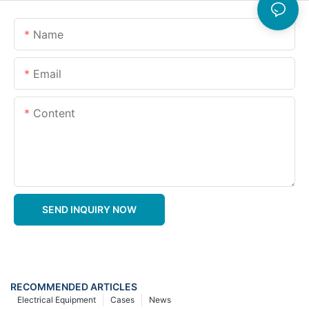
Name
Email
Content
SEND INQUIRY NOW
RECOMMENDED ARTICLES
Electrical Equipment
Cases
News