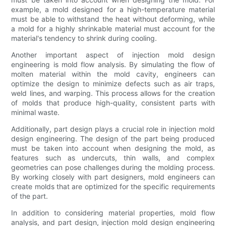
example, a mold designed for a high-temperature material
must be able to withstand the heat without deforming, while
a mold for a highly shrinkable material must account for the
material's tendency to shrink during cooling.
Another important aspect of injection mold design
engineering is mold flow analysis. By simulating the flow of
molten material within the mold cavity, engineers can
optimize the design to minimize defects such as air traps,
weld lines, and warping. This process allows for the creation
of molds that produce high-quality, consistent parts with
minimal waste.
Additionally, part design plays a crucial role in injection mold
design engineering. The design of the part being produced
must be taken into account when designing the mold, as
features such as undercuts, thin walls, and complex
geometries can pose challenges during the molding process.
By working closely with part designers, mold engineers can
create molds that are optimized for the specific requirements
of the part.
In addition to considering material properties, mold flow
analysis, and part design, injection mold design engineering