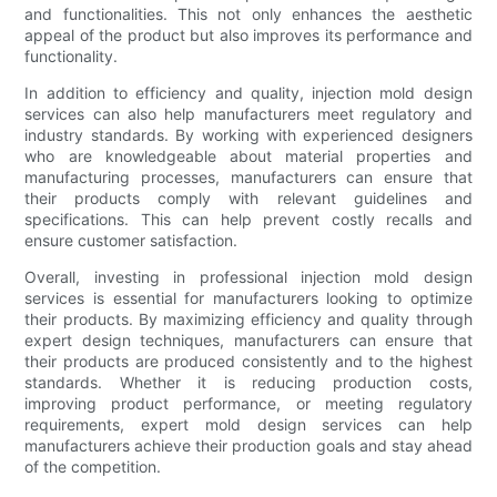
and functionalities. This not only enhances the aesthetic
appeal of the product but also improves its performance and
functionality.
In addition to efficiency and quality, injection mold design
services can also help manufacturers meet regulatory and
industry standards. By working with experienced designers
who are knowledgeable about material properties and
manufacturing processes, manufacturers can ensure that
their products comply with relevant guidelines and
specifications. This can help prevent costly recalls and
ensure customer satisfaction.
Overall, investing in professional injection mold design
services is essential for manufacturers looking to optimize
their products. By maximizing efficiency and quality through
expert design techniques, manufacturers can ensure that
their products are produced consistently and to the highest
standards. Whether it is reducing production costs,
improving product performance, or meeting regulatory
requirements, expert mold design services can help
manufacturers achieve their production goals and stay ahead
of the competition.