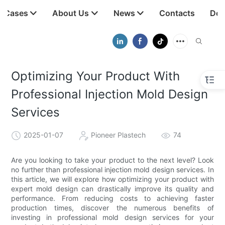
t Cases
About Us
News
Contacts
Dow
Optimizing Your Product With
Professional Injection Mold Design
Services
2025-01-07
Pioneer Plastech
74
Are you looking to take your product to the next level? Look
no further than professional injection mold design services. In
this article, we will explore how optimizing your product with
expert mold design can drastically improve its quality and
performance. From reducing costs to achieving faster
production times, discover the numerous benefits of
investing in professional mold design services for your