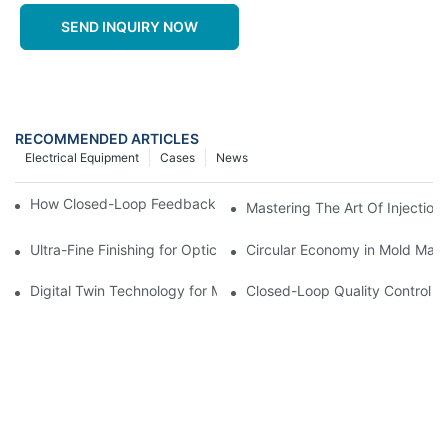
SEND INQUIRY NOW
RECOMMENDED ARTICLES
Electrical Equipment
Cases
News
How Closed-Loop Feedback Improves Machining Precision
Mastering The Art Of Injectio
Ultra-Fine Finishing for Optical Molds
Circular Economy in Mold Maki
Digital Twin Technology for Mold Manufacturing: Advancing Sim
Closed-Loop Quality Control f