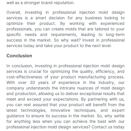
well as a stronger brand reputation.
Overall, investing in professional injection mold design
services is a smart decision for any business looking to
optimize their product. By working with experienced
professionals, you can create molds that are tailored to your
specific needs and requirements, leading to long-term
success in the market. So why wait? Invest in professional
services today and take your product to the next level.
Conclusion
In conclusion, investing in professional injection mold design
services is crucial for optimizing the quality, efficiency, and
cost-effectiveness of your product manufacturing process.
With over 30 years of experience in the industry, our
company understands the intricate nuances of mold design
and production, allowing us to deliver exceptional results that
meet and exceed your expectations. By partnering with us,
you can rest assured that your product will benefit from the
latest technologies, innovative techniques, and expert
guidance to ensure its success in the market. So, why settle
for anything less when you can achieve the best with our
professional injection mold design services? Contact us today