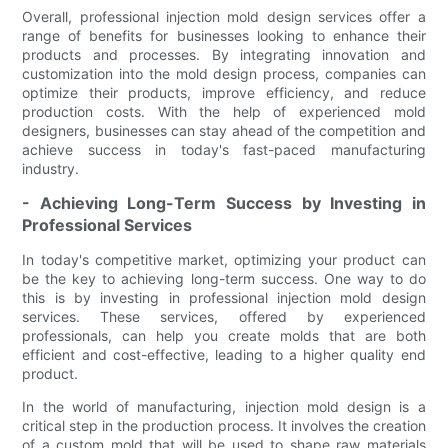
Overall, professional injection mold design services offer a
range of benefits for businesses looking to enhance their
products and processes. By integrating innovation and
customization into the mold design process, companies can
optimize their products, improve efficiency, and reduce
production costs. With the help of experienced mold
designers, businesses can stay ahead of the competition and
achieve success in today's fast-paced manufacturing
industry.
- Achieving Long-Term Success by Investing in
Professional Services
In today's competitive market, optimizing your product can
be the key to achieving long-term success. One way to do
this is by investing in professional injection mold design
services. These services, offered by experienced
professionals, can help you create molds that are both
efficient and cost-effective, leading to a higher quality end
product.
In the world of manufacturing, injection mold design is a
critical step in the production process. It involves the creation
of a custom mold that will be used to shape raw materials