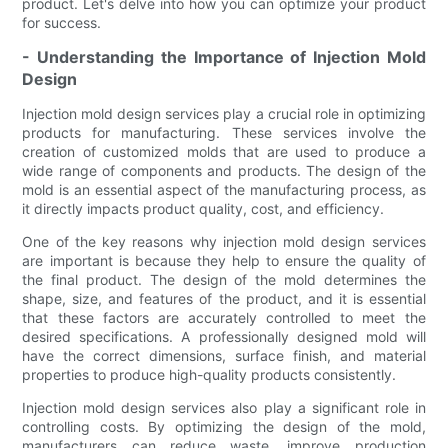
product. Let's delve into how you can optimize your product
for success.
- Understanding the Importance of Injection Mold
Design
Injection mold design services play a crucial role in optimizing
products for manufacturing. These services involve the
creation of customized molds that are used to produce a
wide range of components and products. The design of the
mold is an essential aspect of the manufacturing process, as
it directly impacts product quality, cost, and efficiency.
One of the key reasons why injection mold design services
are important is because they help to ensure the quality of
the final product. The design of the mold determines the
shape, size, and features of the product, and it is essential
that these factors are accurately controlled to meet the
desired specifications. A professionally designed mold will
have the correct dimensions, surface finish, and material
properties to produce high-quality products consistently.
Injection mold design services also play a significant role in
controlling costs. By optimizing the design of the mold,
manufacturers can reduce waste, improve production