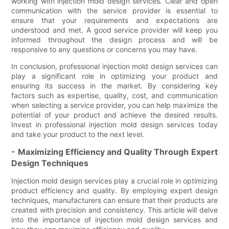
working with injection mold design services. Clear and open
communication with the service provider is essential to
ensure that your requirements and expectations are
understood and met. A good service provider will keep you
informed throughout the design process and will be
responsive to any questions or concerns you may have.
In conclusion, professional injection mold design services can
play a significant role in optimizing your product and
ensuring its success in the market. By considering key
factors such as expertise, quality, cost, and communication
when selecting a service provider, you can help maximize the
potential of your product and achieve the desired results.
Invest in professional injection mold design services today
and take your product to the next level.
- Maximizing Efficiency and Quality Through Expert
Design Techniques
Injection mold design services play a crucial role in optimizing
product efficiency and quality. By employing expert design
techniques, manufacturers can ensure that their products are
created with precision and consistency. This article will delve
into the importance of injection mold design services and