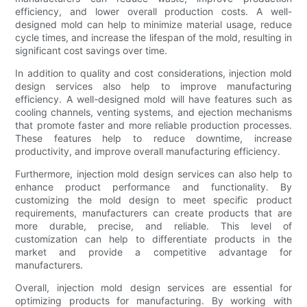
efficiency, and lower overall production costs. A well-
designed mold can help to minimize material usage, reduce
cycle times, and increase the lifespan of the mold, resulting in
significant cost savings over time.
In addition to quality and cost considerations, injection mold
design services also help to improve manufacturing
efficiency. A well-designed mold will have features such as
cooling channels, venting systems, and ejection mechanisms
that promote faster and more reliable production processes.
These features help to reduce downtime, increase
productivity, and improve overall manufacturing efficiency.
Furthermore, injection mold design services can also help to
enhance product performance and functionality. By
customizing the mold design to meet specific product
requirements, manufacturers can create products that are
more durable, precise, and reliable. This level of
customization can help to differentiate products in the
market and provide a competitive advantage for
manufacturers.
Overall, injection mold design services are essential for
optimizing products for manufacturing. By working with