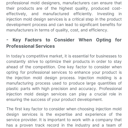
professional mold designers, manufacturers can ensure that
their products are of the highest quality, produced cost-
effectively, and manufactured efficiently. Investing in
injection mold design services is a critical step in the product
development process and can lead to significant benefits for
manufacturers in terms of quality, cost, and efficiency.
- Key Factors to Consider When Opting for
Professional Services
In today's competitive market, it is essential for businesses to
constantly strive to optimize their products in order to stay
ahead of the competition. One key factor to consider when
opting for professional services to enhance your product is
the injection mold design process. Injection molding is a
manufacturing process used to produce large quantities of
plastic parts with high precision and accuracy. Professional
injection mold design services can play a crucial role in
ensuring the success of your product development.
The first key factor to consider when choosing injection mold
design services is the expertise and experience of the
service provider. It is important to work with a company that
has a proven track record in the industry and a team of