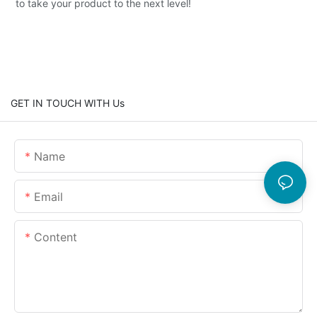
to take your product to the next level!
GET IN TOUCH WITH Us
Name
Email
Content