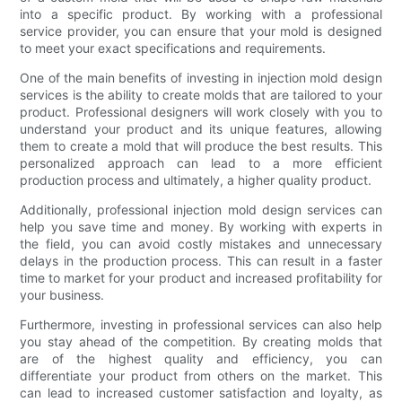
into a specific product. By working with a professional
service provider, you can ensure that your mold is designed
to meet your exact specifications and requirements.
One of the main benefits of investing in injection mold design
services is the ability to create molds that are tailored to your
product. Professional designers will work closely with you to
understand your product and its unique features, allowing
them to create a mold that will produce the best results. This
personalized approach can lead to a more efficient
production process and ultimately, a higher quality product.
Additionally, professional injection mold design services can
help you save time and money. By working with experts in
the field, you can avoid costly mistakes and unnecessary
delays in the production process. This can result in a faster
time to market for your product and increased profitability for
your business.
Furthermore, investing in professional services can also help
you stay ahead of the competition. By creating molds that
are of the highest quality and efficiency, you can
differentiate your product from others on the market. This
can lead to increased customer satisfaction and loyalty, as