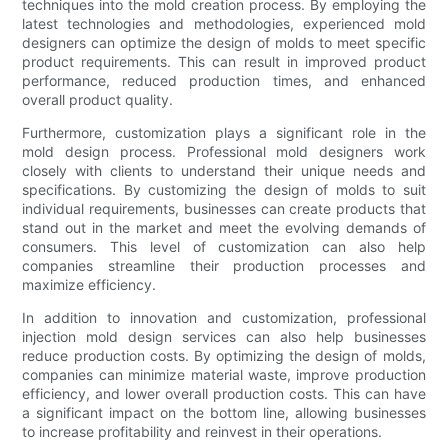
techniques into the mold creation process. By employing the
latest technologies and methodologies, experienced mold
designers can optimize the design of molds to meet specific
product requirements. This can result in improved product
performance, reduced production times, and enhanced
overall product quality.
Furthermore, customization plays a significant role in the
mold design process. Professional mold designers work
closely with clients to understand their unique needs and
specifications. By customizing the design of molds to suit
individual requirements, businesses can create products that
stand out in the market and meet the evolving demands of
consumers. This level of customization can also help
companies streamline their production processes and
maximize efficiency.
In addition to innovation and customization, professional
injection mold design services can also help businesses
reduce production costs. By optimizing the design of molds,
companies can minimize material waste, improve production
efficiency, and lower overall production costs. This can have
a significant impact on the bottom line, allowing businesses
to increase profitability and reinvest in their operations.