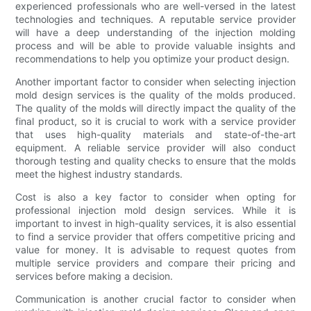
experienced professionals who are well-versed in the latest
technologies and techniques. A reputable service provider
will have a deep understanding of the injection molding
process and will be able to provide valuable insights and
recommendations to help you optimize your product design.
Another important factor to consider when selecting injection
mold design services is the quality of the molds produced.
The quality of the molds will directly impact the quality of the
final product, so it is crucial to work with a service provider
that uses high-quality materials and state-of-the-art
equipment. A reliable service provider will also conduct
thorough testing and quality checks to ensure that the molds
meet the highest industry standards.
Cost is also a key factor to consider when opting for
professional injection mold design services. While it is
important to invest in high-quality services, it is also essential
to find a service provider that offers competitive pricing and
value for money. It is advisable to request quotes from
multiple service providers and compare their pricing and
services before making a decision.
Communication is another crucial factor to consider when