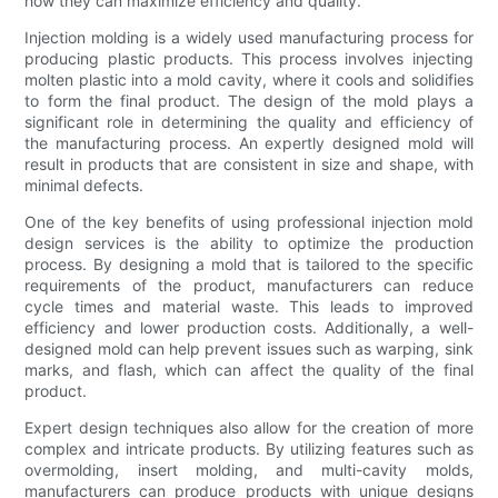
how they can maximize efficiency and quality.
Injection molding is a widely used manufacturing process for
producing plastic products. This process involves injecting
molten plastic into a mold cavity, where it cools and solidifies
to form the final product. The design of the mold plays a
significant role in determining the quality and efficiency of
the manufacturing process. An expertly designed mold will
result in products that are consistent in size and shape, with
minimal defects.
One of the key benefits of using professional injection mold
design services is the ability to optimize the production
process. By designing a mold that is tailored to the specific
requirements of the product, manufacturers can reduce
cycle times and material waste. This leads to improved
efficiency and lower production costs. Additionally, a well-
designed mold can help prevent issues such as warping, sink
marks, and flash, which can affect the quality of the final
product.
Expert design techniques also allow for the creation of more
complex and intricate products. By utilizing features such as
overmolding, insert molding, and multi-cavity molds,
manufacturers can produce products with unique designs