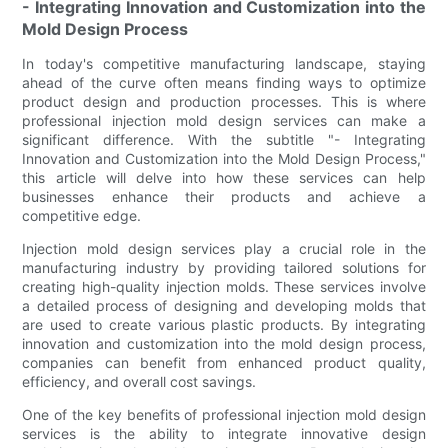
- Integrating Innovation and Customization into the
Mold Design Process
In today's competitive manufacturing landscape, staying
ahead of the curve often means finding ways to optimize
product design and production processes. This is where
professional injection mold design services can make a
significant difference. With the subtitle "- Integrating
Innovation and Customization into the Mold Design Process,"
this article will delve into how these services can help
businesses enhance their products and achieve a
competitive edge.
Injection mold design services play a crucial role in the
manufacturing industry by providing tailored solutions for
creating high-quality injection molds. These services involve
a detailed process of designing and developing molds that
are used to create various plastic products. By integrating
innovation and customization into the mold design process,
companies can benefit from enhanced product quality,
efficiency, and overall cost savings.
One of the key benefits of professional injection mold design
services is the ability to integrate innovative design