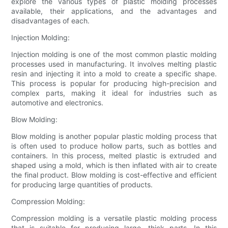
explore the various types of plastic molding processes
available, their applications, and the advantages and
disadvantages of each.
Injection Molding:
Injection molding is one of the most common plastic molding
processes used in manufacturing. It involves melting plastic
resin and injecting it into a mold to create a specific shape.
This process is popular for producing high-precision and
complex parts, making it ideal for industries such as
automotive and electronics.
Blow Molding:
Blow molding is another popular plastic molding process that
is often used to produce hollow parts, such as bottles and
containers. In this process, melted plastic is extruded and
shaped using a mold, which is then inflated with air to create
the final product. Blow molding is cost-effective and efficient
for producing large quantities of products.
Compression Molding:
Compression molding is a versatile plastic molding process
that is suitable for producing large, thick parts. In this