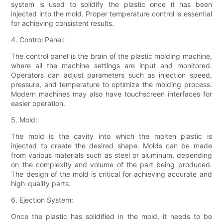
system is used to solidify the plastic once it has been
injected into the mold. Proper temperature control is essential
for achieving consistent results.
4. Control Panel:
The control panel is the brain of the plastic molding machine,
where all the machine settings are input and monitored.
Operators can adjust parameters such as injection speed,
pressure, and temperature to optimize the molding process.
Modern machines may also have touchscreen interfaces for
easier operation.
5. Mold:
The mold is the cavity into which the molten plastic is
injected to create the desired shape. Molds can be made
from various materials such as steel or aluminum, depending
on the complexity and volume of the part being produced.
The design of the mold is critical for achieving accurate and
high-quality parts.
6. Ejection System:
Once the plastic has solidified in the mold, it needs to be