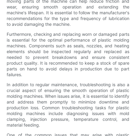
moving parts of the machine can help reduce friction and
wear, ensuring smooth operation and extending the
machine's lifespan. It is essential to follow the manufacturer's
recommendations for the type and frequency of lubrication
to avoid damaging the machine.
Furthermore, checking and replacing worn or damaged parts
is essential for the optimal performance of plastic molding
machines. Components such as seals, nozzles, and heating
elements should be inspected regularly and replaced as
needed to prevent breakdowns and ensure consistent
product quality. It is recommended to keep a stock of spare
parts on hand to avoid delays in production due to part
failures.
In addition to regular maintenance, troubleshooting is also a
crucial aspect of ensuring the smooth operation of plastic
molding machines. When issues arise, it is essential to identify
and address them promptly to minimize downtime and
production loss. Common troubleshooting tasks for plastic
molding machines include diagnosing issues with mold
clamping, injection pressure, temperature control, and
material feeding.
One of the common issues that may arise with plastic