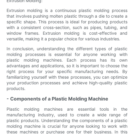
Extrusion Molding:
Extrusion molding is a continuous plastic molding process
that involves pushing molten plastic through a die to create a
specific shape. This process is ideal for producing products
with a consistent cross-section, such as pipes, tubing, and
window frames. Extrusion molding is cost-effective and
versatile, making it a popular choice for various industries.
In conclusion, understanding the different types of plastic
molding processes is essential for anyone working with
plastic molding machines. Each process has its own
advantages and applications, so it is important to choose the
right process for your specific manufacturing needs. By
familiarizing yourself with these processes, you can optimize
your production processes and achieve high-quality plastic
products.
- Components of a Plastic Molding Machine
Plastic molding machines are essential tools in the
manufacturing industry, used to create a wide range of
plastic products. Understanding the components of a plastic
molding machine is crucial for anyone looking to work with
these machines or purchase one for their business. In this