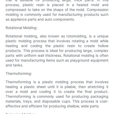
process, plastic resin is placed in a heated mold and
compressed to take on the shape of the mold. Compression
molding is commonly used for manufacturing products such
as appliance parts and auto components.
Rotational Molding:
Rotational molding, also known as rotomolding, is a unique
plastic molding process that involves rotating a mold while
heating and cooling the plastic resin to create hollow
products. This process is ideal for producing large, complex
parts with uniform wall thickness. Rotational molding is often
used for manufacturing items such as playground equipment
and tanks.
Thermoforming:
Thermoforming is a plastic molding process that involves
heating a plastic sheet until it is pliable, then stretching it
over a mold and cooling it to create the final product.
Thermoforming is commonly used for producing packaging
materials, trays, and disposable cups. This process is cost-
effective and efficient for producing shallow, wide parts.