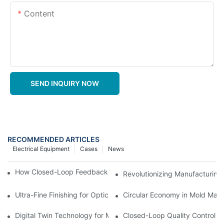
Content
SEND INQUIRY NOW
RECOMMENDED ARTICLES
Electrical Equipment
Cases
News
How Closed-Loop Feedback Improves Machining Precision
Revolutionizing Manufacturing
Ultra-Fine Finishing for Optical Molds
Circular Economy in Mold Maki
Digital Twin Technology for Mold Manufacturing: Advancing Sim
Closed-Loop Quality Control f