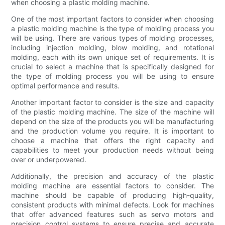
when choosing a plastic molding machine.
One of the most important factors to consider when choosing
a plastic molding machine is the type of molding process you
will be using. There are various types of molding processes,
including injection molding, blow molding, and rotational
molding, each with its own unique set of requirements. It is
crucial to select a machine that is specifically designed for
the type of molding process you will be using to ensure
optimal performance and results.
Another important factor to consider is the size and capacity
of the plastic molding machine. The size of the machine will
depend on the size of the products you will be manufacturing
and the production volume you require. It is important to
choose a machine that offers the right capacity and
capabilities to meet your production needs without being
over or underpowered.
Additionally, the precision and accuracy of the plastic
molding machine are essential factors to consider. The
machine should be capable of producing high-quality,
consistent products with minimal defects. Look for machines
that offer advanced features such as servo motors and
precision control systems to ensure precise and accurate