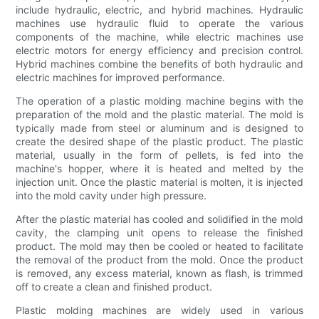
include hydraulic, electric, and hybrid machines. Hydraulic
machines use hydraulic fluid to operate the various
components of the machine, while electric machines use
electric motors for energy efficiency and precision control.
Hybrid machines combine the benefits of both hydraulic and
electric machines for improved performance.
The operation of a plastic molding machine begins with the
preparation of the mold and the plastic material. The mold is
typically made from steel or aluminum and is designed to
create the desired shape of the plastic product. The plastic
material, usually in the form of pellets, is fed into the
machine's hopper, where it is heated and melted by the
injection unit. Once the plastic material is molten, it is injected
into the mold cavity under high pressure.
After the plastic material has cooled and solidified in the mold
cavity, the clamping unit opens to release the finished
product. The mold may then be cooled or heated to facilitate
the removal of the product from the mold. Once the product
is removed, any excess material, known as flash, is trimmed
off to create a clean and finished product.
Plastic molding machines are widely used in various