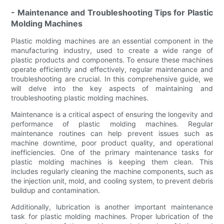
- Maintenance and Troubleshooting Tips for Plastic
Molding Machines
Plastic molding machines are an essential component in the
manufacturing industry, used to create a wide range of
plastic products and components. To ensure these machines
operate efficiently and effectively, regular maintenance and
troubleshooting are crucial. In this comprehensive guide, we
will delve into the key aspects of maintaining and
troubleshooting plastic molding machines.
Maintenance is a critical aspect of ensuring the longevity and
performance of plastic molding machines. Regular
maintenance routines can help prevent issues such as
machine downtime, poor product quality, and operational
inefficiencies. One of the primary maintenance tasks for
plastic molding machines is keeping them clean. This
includes regularly cleaning the machine components, such as
the injection unit, mold, and cooling system, to prevent debris
buildup and contamination.
Additionally, lubrication is another important maintenance
task for plastic molding machines. Proper lubrication of the