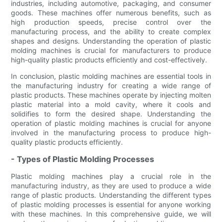
industries, including automotive, packaging, and consumer
goods. These machines offer numerous benefits, such as
high production speeds, precise control over the
manufacturing process, and the ability to create complex
shapes and designs. Understanding the operation of plastic
molding machines is crucial for manufacturers to produce
high-quality plastic products efficiently and cost-effectively.
In conclusion, plastic molding machines are essential tools in
the manufacturing industry for creating a wide range of
plastic products. These machines operate by injecting molten
plastic material into a mold cavity, where it cools and
solidifies to form the desired shape. Understanding the
operation of plastic molding machines is crucial for anyone
involved in the manufacturing process to produce high-
quality plastic products efficiently.
- Types of Plastic Molding Processes
Plastic molding machines play a crucial role in the
manufacturing industry, as they are used to produce a wide
range of plastic products. Understanding the different types
of plastic molding processes is essential for anyone working
with these machines. In this comprehensive guide, we will