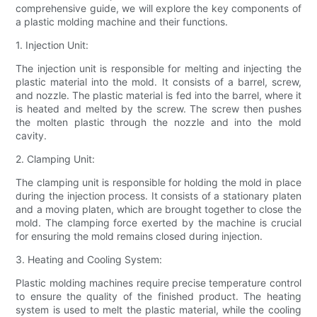
comprehensive guide, we will explore the key components of
a plastic molding machine and their functions.
1. Injection Unit:
The injection unit is responsible for melting and injecting the
plastic material into the mold. It consists of a barrel, screw,
and nozzle. The plastic material is fed into the barrel, where it
is heated and melted by the screw. The screw then pushes
the molten plastic through the nozzle and into the mold
cavity.
2. Clamping Unit:
The clamping unit is responsible for holding the mold in place
during the injection process. It consists of a stationary platen
and a moving platen, which are brought together to close the
mold. The clamping force exerted by the machine is crucial
for ensuring the mold remains closed during injection.
3. Heating and Cooling System:
Plastic molding machines require precise temperature control
to ensure the quality of the finished product. The heating
system is used to melt the plastic material, while the cooling