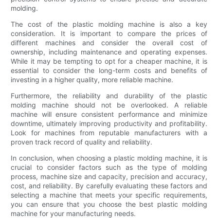
molding.
The cost of the plastic molding machine is also a key
consideration. It is important to compare the prices of
different machines and consider the overall cost of
ownership, including maintenance and operating expenses.
While it may be tempting to opt for a cheaper machine, it is
essential to consider the long-term costs and benefits of
investing in a higher quality, more reliable machine.
Furthermore, the reliability and durability of the plastic
molding machine should not be overlooked. A reliable
machine will ensure consistent performance and minimize
downtime, ultimately improving productivity and profitability.
Look for machines from reputable manufacturers with a
proven track record of quality and reliability.
In conclusion, when choosing a plastic molding machine, it is
crucial to consider factors such as the type of molding
process, machine size and capacity, precision and accuracy,
cost, and reliability. By carefully evaluating these factors and
selecting a machine that meets your specific requirements,
you can ensure that you choose the best plastic molding
machine for your manufacturing needs.