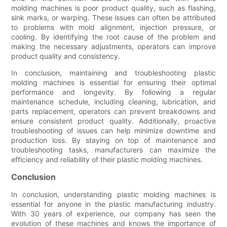
molding machines is poor product quality, such as flashing,
sink marks, or warping. These issues can often be attributed
to problems with mold alignment, injection pressure, or
cooling. By identifying the root cause of the problem and
making the necessary adjustments, operators can improve
product quality and consistency.
In conclusion, maintaining and troubleshooting plastic
molding machines is essential for ensuring their optimal
performance and longevity. By following a regular
maintenance schedule, including cleaning, lubrication, and
parts replacement, operators can prevent breakdowns and
ensure consistent product quality. Additionally, proactive
troubleshooting of issues can help minimize downtime and
production loss. By staying on top of maintenance and
troubleshooting tasks, manufacturers can maximize the
efficiency and reliability of their plastic molding machines.
Conclusion
In conclusion, understanding plastic molding machines is
essential for anyone in the plastic manufacturing industry.
With 30 years of experience, our company has seen the
evolution of these machines and knows the importance of