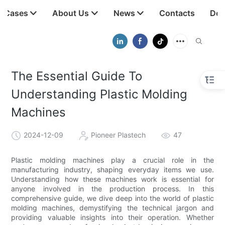
t Cases
About Us
News
Contacts
Dow
The Essential Guide To
Understanding Plastic Molding
Machines
2024-12-09
Pioneer Plastech
47
Plastic molding machines play a crucial role in the
manufacturing industry, shaping everyday items we use.
Understanding how these machines work is essential for
anyone involved in the production process. In this
comprehensive guide, we dive deep into the world of plastic
molding machines, demystifying the technical jargon and
providing valuable insights into their operation. Whether