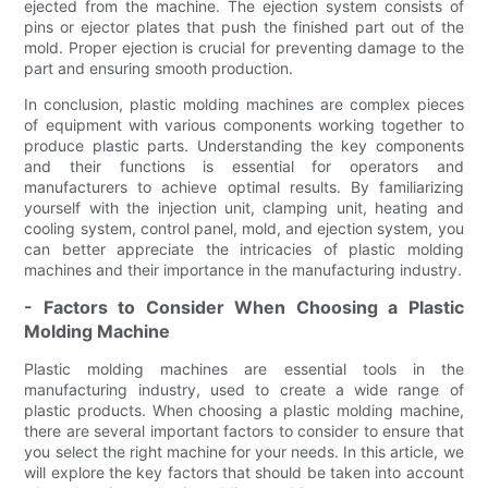
ejected from the machine. The ejection system consists of
pins or ejector plates that push the finished part out of the
mold. Proper ejection is crucial for preventing damage to the
part and ensuring smooth production.
In conclusion, plastic molding machines are complex pieces
of equipment with various components working together to
produce plastic parts. Understanding the key components
and their functions is essential for operators and
manufacturers to achieve optimal results. By familiarizing
yourself with the injection unit, clamping unit, heating and
cooling system, control panel, mold, and ejection system, you
can better appreciate the intricacies of plastic molding
machines and their importance in the manufacturing industry.
- Factors to Consider When Choosing a Plastic
Molding Machine
Plastic molding machines are essential tools in the
manufacturing industry, used to create a wide range of
plastic products. When choosing a plastic molding machine,
there are several important factors to consider to ensure that
you select the right machine for your needs. In this article, we
will explore the key factors that should be taken into account