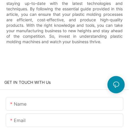
staying up-to-date with the latest technologies and
techniques. By following the essential guide provided in this
article, you can ensure that your plastic molding processes
are efficient, cost-effective, and produce high-quality
products. With the right knowledge and tools, you can take
your manufacturing business to new heights and stay ahead
of the competition. So, invest in understanding plastic
molding machines and watch your business thrive.
GET IN TOUCH WITH Us
Name
Email