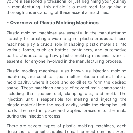
you're a seasoned professional or just beginning your journey
in manufacturing, this article is a must-read for gaining a
thorough understanding of these essential machines.
- Overview of Plastic Molding Machines
Plastic molding machines are essential in the manufacturing
industry for creating a wide range of plastic products. These
machines play a crucial role in shaping plastic materials into
various forms, such as bottles, containers, and automotive
parts. Understanding how plastic molding machines work is
essential for anyone involved in the manufacturing process.
Plastic molding machines, also known as injection molding
machines, are used to inject molten plastic material into a
mold cavity, where it cools and solidifies to form the desired
shape. These machines consist of several main components,
including the injection unit, clamping unit, and mold. The
injection unit is responsible for melting and injecting the
plastic material into the mold cavity, while the clamping unit
holds the mold in place and applies pressure to the mold
during the injection process.
There are several types of plastic molding machines, each
designed for specific applications. The most common types