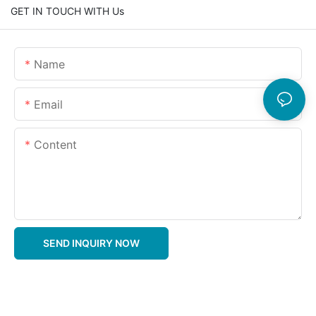
GET IN TOUCH WITH Us
Name
Email
Content
SEND INQUIRY NOW