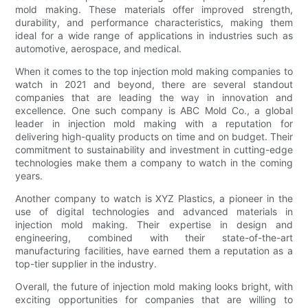
mold making. These materials offer improved strength,
durability, and performance characteristics, making them
ideal for a wide range of applications in industries such as
automotive, aerospace, and medical.
When it comes to the top injection mold making companies to
watch in 2021 and beyond, there are several standout
companies that are leading the way in innovation and
excellence. One such company is ABC Mold Co., a global
leader in injection mold making with a reputation for
delivering high-quality products on time and on budget. Their
commitment to sustainability and investment in cutting-edge
technologies make them a company to watch in the coming
years.
Another company to watch is XYZ Plastics, a pioneer in the
use of digital technologies and advanced materials in
injection mold making. Their expertise in design and
engineering, combined with their state-of-the-art
manufacturing facilities, have earned them a reputation as a
top-tier supplier in the industry.
Overall, the future of injection mold making looks bright, with
exciting opportunities for companies that are willing to