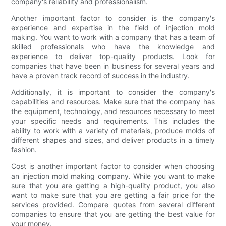
company's reliability and professionalism.
Another important factor to consider is the company's
experience and expertise in the field of injection mold
making. You want to work with a company that has a team of
skilled professionals who have the knowledge and
experience to deliver top-quality products. Look for
companies that have been in business for several years and
have a proven track record of success in the industry.
Additionally, it is important to consider the company's
capabilities and resources. Make sure that the company has
the equipment, technology, and resources necessary to meet
your specific needs and requirements. This includes the
ability to work with a variety of materials, produce molds of
different shapes and sizes, and deliver products in a timely
fashion.
Cost is another important factor to consider when choosing
an injection mold making company. While you want to make
sure that you are getting a high-quality product, you also
want to make sure that you are getting a fair price for the
services provided. Compare quotes from several different
companies to ensure that you are getting the best value for
your money.