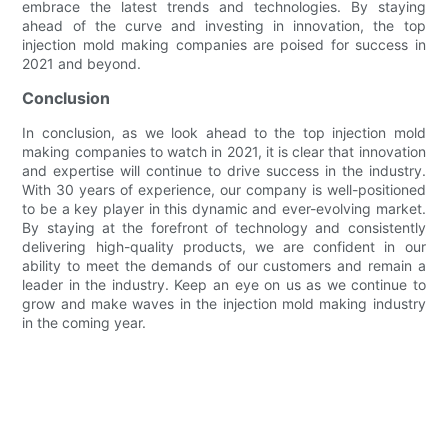
embrace the latest trends and technologies. By staying
ahead of the curve and investing in innovation, the top
injection mold making companies are poised for success in
2021 and beyond.
Conclusion
In conclusion, as we look ahead to the top injection mold
making companies to watch in 2021, it is clear that innovation
and expertise will continue to drive success in the industry.
With 30 years of experience, our company is well-positioned
to be a key player in this dynamic and ever-evolving market.
By staying at the forefront of technology and consistently
delivering high-quality products, we are confident in our
ability to meet the demands of our customers and remain a
leader in the industry. Keep an eye on us as we continue to
grow and make waves in the injection mold making industry
in the coming year.