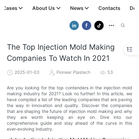
t Cases
About Us
News
Contacts
Dow
The Top Injection Mold Making
Companies To Watch In 2021
2025-01-03
Pioneer Plastech
53
Are you looking for the top contenders in the injection mold
making industry for 2021? Look no further! In this article, we
have compiled a list of the leading companies that are paving
the way in innovation and quality. Discover the companies
that are shaping the future of injection mold making and why
they are worth keeping an eye on. Dive into our
comprehensive guide and stay ahead of the curve in this
ever-evolving industry.