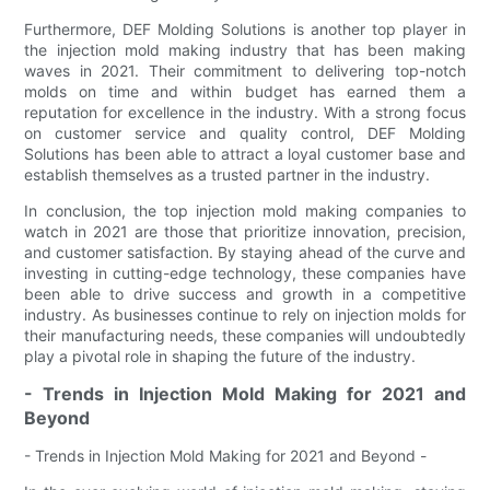
Furthermore, DEF Molding Solutions is another top player in
the injection mold making industry that has been making
waves in 2021. Their commitment to delivering top-notch
molds on time and within budget has earned them a
reputation for excellence in the industry. With a strong focus
on customer service and quality control, DEF Molding
Solutions has been able to attract a loyal customer base and
establish themselves as a trusted partner in the industry.
In conclusion, the top injection mold making companies to
watch in 2021 are those that prioritize innovation, precision,
and customer satisfaction. By staying ahead of the curve and
investing in cutting-edge technology, these companies have
been able to drive success and growth in a competitive
industry. As businesses continue to rely on injection molds for
their manufacturing needs, these companies will undoubtedly
play a pivotal role in shaping the future of the industry.
- Trends in Injection Mold Making for 2021 and
Beyond
- Trends in Injection Mold Making for 2021 and Beyond -