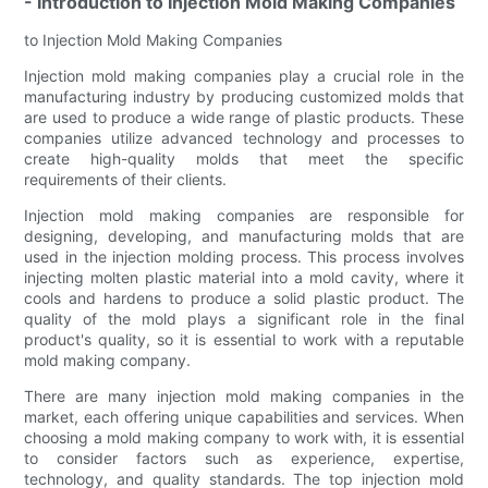
- Introduction to Injection Mold Making Companies
to Injection Mold Making Companies
Injection mold making companies play a crucial role in the
manufacturing industry by producing customized molds that
are used to produce a wide range of plastic products. These
companies utilize advanced technology and processes to
create high-quality molds that meet the specific
requirements of their clients.
Injection mold making companies are responsible for
designing, developing, and manufacturing molds that are
used in the injection molding process. This process involves
injecting molten plastic material into a mold cavity, where it
cools and hardens to produce a solid plastic product. The
quality of the mold plays a significant role in the final
product's quality, so it is essential to work with a reputable
mold making company.
There are many injection mold making companies in the
market, each offering unique capabilities and services. When
choosing a mold making company to work with, it is essential
to consider factors such as experience, expertise,
technology, and quality standards. The top injection mold