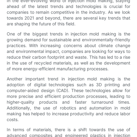
In the ever-evolving world of injection mold making, staying
ahead of the latest trends and technologies is crucial for
companies to remain competitive in the industry. As we look
towards 2021 and beyond, there are several key trends that
are shaping the future of this field.
One of the biggest trends in injection mold making is the
growing demand for sustainable and environmentally-friendly
practices. With increasing concerns about climate change
and environmental impact, companies are looking for ways to
reduce their carbon footprint and waste. This has led to a rise
in the use of recycled materials, as well as the development
of more energy-efficient manufacturing processes.
Another important trend in injection mold making is the
adoption of digital technologies such as 3D printing and
computer-aided design (CAD). These technologies allow for
more precise and efficient production processes, leading to
higher-quality products and faster turnaround times.
Additionally, the use of robotics and automation in mold
making has helped to increase productivity and reduce labor
costs.
In terms of materials, there is a shift towards the use of
advanced composites and engineered plastics in injection