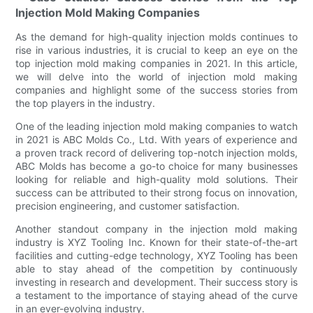
Injection Mold Making Companies
As the demand for high-quality injection molds continues to
rise in various industries, it is crucial to keep an eye on the
top injection mold making companies in 2021. In this article,
we will delve into the world of injection mold making
companies and highlight some of the success stories from
the top players in the industry.
One of the leading injection mold making companies to watch
in 2021 is ABC Molds Co., Ltd. With years of experience and
a proven track record of delivering top-notch injection molds,
ABC Molds has become a go-to choice for many businesses
looking for reliable and high-quality mold solutions. Their
success can be attributed to their strong focus on innovation,
precision engineering, and customer satisfaction.
Another standout company in the injection mold making
industry is XYZ Tooling Inc. Known for their state-of-the-art
facilities and cutting-edge technology, XYZ Tooling has been
able to stay ahead of the competition by continuously
investing in research and development. Their success story is
a testament to the importance of staying ahead of the curve
in an ever-evolving industry.