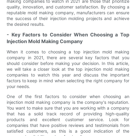
making companies to watch in 2021 are those that prioritize
quality, innovation, and customer satisfaction. By choosing a
reputable mold making company, manufacturers can ensure
the success of their injection molding projects and achieve
the desired results.
- Key Factors to Consider When Choosing a Top
Injection Mold Making Company
When it comes to choosing a top injection mold making
company in 2021, there are several key factors that you
should consider before making your decision. In this article,
we will take a closer look at the top injection mold making
companies to watch this year and discuss the important
factors to keep in mind when selecting the right company for
your needs.
One of the first factors to consider when choosing an
injection mold making company is the company's reputation.
You want to make sure that you are working with a company
that has a solid track record of providing high-quality
products and excellent customer service. Look for
companies that have positive reviews and testimonials from
satisfied customers, as this is a good indication of the