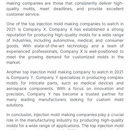
making companies are those that consistently deliver high-
quality molds, meet deadlines, and provide excellent
customer service.
One of the top injection mold making companies to watch in
2021 is Company X. Company X has established a strong
reputation for producing high-quality molds for a wide range
of industries, including automotive, medical, and consumer
goods. With state-of-the-art technology and a team of
experienced professionals, Company X is well-positioned to
meet the growing demand for customized molds in the
market.
Another top injection mold making company to watch in 2021
is Company Y. Company Y specializes in producing complex
molds for intricate parts, such as medical devices and
aerospace components. With a focus on innovation and
precision, Company Y has become a trusted partner for
many leading manufacturers looking for custom mold
solutions.
In conclusion, injection mold making companies play a crucial
role in the manufacturing industry by producing high-quality
molds for a wide range of applications. The top injection mold