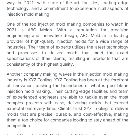
way in 2021 with state-of-the-art facilities, cutting-edge
technology, and a commitment to excellence in all aspects of
injection mold making.
One of the top injection mold making companies to watch in
2021 is ABC Molds. With a reputation for precision
engineering and innovative design, ABC Molds is a leading
provider of high-quality injection molds for a wide range of
industries. Their team of experts utilizes the latest technology
and processes to deliver molds that meet the exact
specifications of their clients, resulting in products that are
consistently of the highest quality.
Another company making waves in the injection mold making
industry is XYZ Tooling. XYZ Tooling has been at the forefront
of innovation, pushing the boundaries of what is possible in
injection mold making. Their cutting-edge facilities and team
of experienced engineers are able to tackle even the most
complex projects with ease, delivering molds that exceed
expectations every time. Clients trust XYZ Tooling to deliver
molds that are precise, durable, and cost-effective, making
them a top choice for companies looking to stay ahead of the
competition.