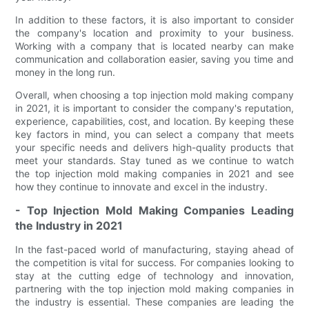
In addition to these factors, it is also important to consider
the company's location and proximity to your business.
Working with a company that is located nearby can make
communication and collaboration easier, saving you time and
money in the long run.
Overall, when choosing a top injection mold making company
in 2021, it is important to consider the company's reputation,
experience, capabilities, cost, and location. By keeping these
key factors in mind, you can select a company that meets
your specific needs and delivers high-quality products that
meet your standards. Stay tuned as we continue to watch
the top injection mold making companies in 2021 and see
how they continue to innovate and excel in the industry.
- Top Injection Mold Making Companies Leading
the Industry in 2021
In the fast-paced world of manufacturing, staying ahead of
the competition is vital for success. For companies looking to
stay at the cutting edge of technology and innovation,
partnering with the top injection mold making companies in
the industry is essential. These companies are leading the