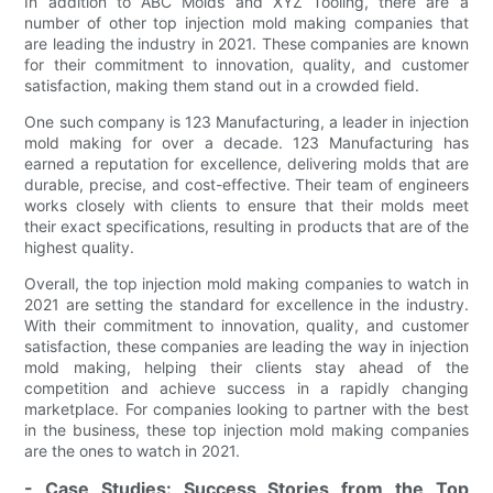
In addition to ABC Molds and XYZ Tooling, there are a
number of other top injection mold making companies that
are leading the industry in 2021. These companies are known
for their commitment to innovation, quality, and customer
satisfaction, making them stand out in a crowded field.
One such company is 123 Manufacturing, a leader in injection
mold making for over a decade. 123 Manufacturing has
earned a reputation for excellence, delivering molds that are
durable, precise, and cost-effective. Their team of engineers
works closely with clients to ensure that their molds meet
their exact specifications, resulting in products that are of the
highest quality.
Overall, the top injection mold making companies to watch in
2021 are setting the standard for excellence in the industry.
With their commitment to innovation, quality, and customer
satisfaction, these companies are leading the way in injection
mold making, helping their clients stay ahead of the
competition and achieve success in a rapidly changing
marketplace. For companies looking to partner with the best
in the business, these top injection mold making companies
are the ones to watch in 2021.
- Case Studies: Success Stories from the Top