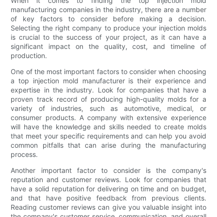
When it comes to finding the top injection mold
manufacturing companies in the industry, there are a number
of key factors to consider before making a decision.
Selecting the right company to produce your injection molds
is crucial to the success of your project, as it can have a
significant impact on the quality, cost, and timeline of
production.
One of the most important factors to consider when choosing
a top injection mold manufacturer is their experience and
expertise in the industry. Look for companies that have a
proven track record of producing high-quality molds for a
variety of industries, such as automotive, medical, or
consumer products. A company with extensive experience
will have the knowledge and skills needed to create molds
that meet your specific requirements and can help you avoid
common pitfalls that can arise during the manufacturing
process.
Another important factor to consider is the company's
reputation and customer reviews. Look for companies that
have a solid reputation for delivering on time and on budget,
and that have positive feedback from previous clients.
Reading customer reviews can give you valuable insight into
the company's customer service, communication, and overall