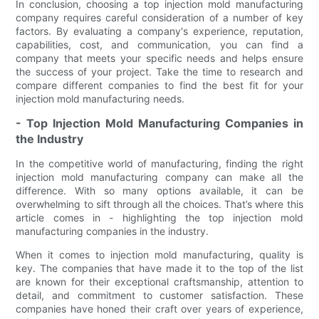
In conclusion, choosing a top injection mold manufacturing
company requires careful consideration of a number of key
factors. By evaluating a company's experience, reputation,
capabilities, cost, and communication, you can find a
company that meets your specific needs and helps ensure
the success of your project. Take the time to research and
compare different companies to find the best fit for your
injection mold manufacturing needs.
- Top Injection Mold Manufacturing Companies in
the Industry
In the competitive world of manufacturing, finding the right
injection mold manufacturing company can make all the
difference. With so many options available, it can be
overwhelming to sift through all the choices. That’s where this
article comes in - highlighting the top injection mold
manufacturing companies in the industry.
When it comes to injection mold manufacturing, quality is
key. The companies that have made it to the top of the list
are known for their exceptional craftsmanship, attention to
detail, and commitment to customer satisfaction. These
companies have honed their craft over years of experience,