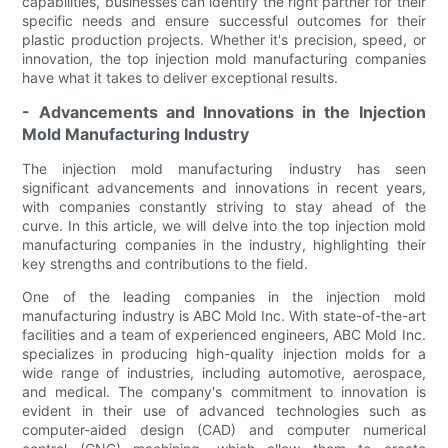
capabilities, businesses can identify the right partner for their
specific needs and ensure successful outcomes for their
plastic production projects. Whether it's precision, speed, or
innovation, the top injection mold manufacturing companies
have what it takes to deliver exceptional results.
- Advancements and Innovations in the Injection
Mold Manufacturing Industry
The injection mold manufacturing industry has seen
significant advancements and innovations in recent years,
with companies constantly striving to stay ahead of the
curve. In this article, we will delve into the top injection mold
manufacturing companies in the industry, highlighting their
key strengths and contributions to the field.
One of the leading companies in the injection mold
manufacturing industry is ABC Mold Inc. With state-of-the-art
facilities and a team of experienced engineers, ABC Mold Inc.
specializes in producing high-quality injection molds for a
wide range of industries, including automotive, aerospace,
and medical. The company's commitment to innovation is
evident in their use of advanced technologies such as
computer-aided design (CAD) and computer numerical