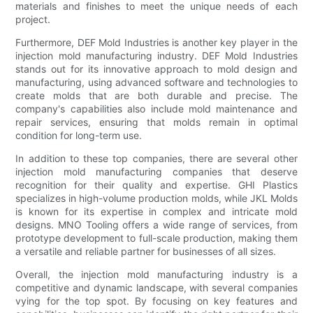
materials and finishes to meet the unique needs of each
project.
Furthermore, DEF Mold Industries is another key player in the
injection mold manufacturing industry. DEF Mold Industries
stands out for its innovative approach to mold design and
manufacturing, using advanced software and technologies to
create molds that are both durable and precise. The
company's capabilities also include mold maintenance and
repair services, ensuring that molds remain in optimal
condition for long-term use.
In addition to these top companies, there are several other
injection mold manufacturing companies that deserve
recognition for their quality and expertise. GHI Plastics
specializes in high-volume production molds, while JKL Molds
is known for its expertise in complex and intricate mold
designs. MNO Tooling offers a wide range of services, from
prototype development to full-scale production, making them
a versatile and reliable partner for businesses of all sizes.
Overall, the injection mold manufacturing industry is a
competitive and dynamic landscape, with several companies
vying for the top spot. By focusing on key features and