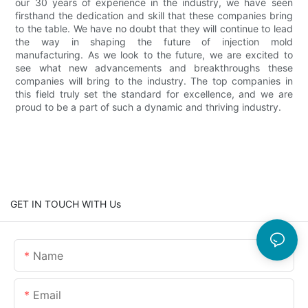
our 30 years of experience in the industry, we have seen
firsthand the dedication and skill that these companies bring
to the table. We have no doubt that they will continue to lead
the way in shaping the future of injection mold
manufacturing. As we look to the future, we are excited to
see what new advancements and breakthroughs these
companies will bring to the industry. The top companies in
this field truly set the standard for excellence, and we are
proud to be a part of such a dynamic and thriving industry.
GET IN TOUCH WITH Us
Name
Email