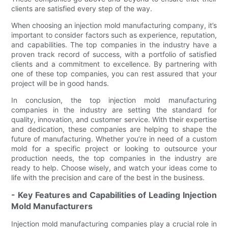
clients are satisfied every step of the way.
When choosing an injection mold manufacturing company, it’s
important to consider factors such as experience, reputation,
and capabilities. The top companies in the industry have a
proven track record of success, with a portfolio of satisfied
clients and a commitment to excellence. By partnering with
one of these top companies, you can rest assured that your
project will be in good hands.
In conclusion, the top injection mold manufacturing
companies in the industry are setting the standard for
quality, innovation, and customer service. With their expertise
and dedication, these companies are helping to shape the
future of manufacturing. Whether you’re in need of a custom
mold for a specific project or looking to outsource your
production needs, the top companies in the industry are
ready to help. Choose wisely, and watch your ideas come to
life with the precision and care of the best in the business.
- Key Features and Capabilities of Leading Injection
Mold Manufacturers
Injection mold manufacturing companies play a crucial role in