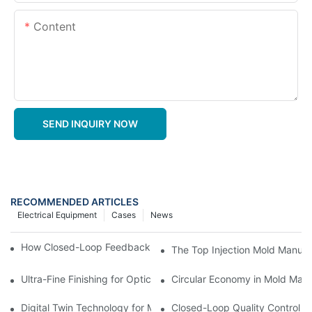
Content
SEND INQUIRY NOW
RECOMMENDED ARTICLES
Electrical Equipment
Cases
News
How Closed-Loop Feedback Improves Machining Precision
The Top Injection Mold Manuf
Ultra-Fine Finishing for Optical Molds
Circular Economy in Mold Maki
Digital Twin Technology for Mold Manufacturing: Advancing Sim
Closed-Loop Quality Control f