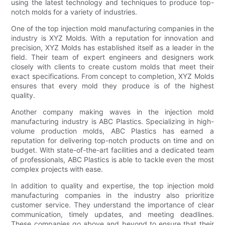
using the latest technology and techniques to produce top-
notch molds for a variety of industries.
One of the top injection mold manufacturing companies in the
industry is XYZ Molds. With a reputation for innovation and
precision, XYZ Molds has established itself as a leader in the
field. Their team of expert engineers and designers work
closely with clients to create custom molds that meet their
exact specifications. From concept to completion, XYZ Molds
ensures that every mold they produce is of the highest
quality.
Another company making waves in the injection mold
manufacturing industry is ABC Plastics. Specializing in high-
volume production molds, ABC Plastics has earned a
reputation for delivering top-notch products on time and on
budget. With state-of-the-art facilities and a dedicated team
of professionals, ABC Plastics is able to tackle even the most
complex projects with ease.
In addition to quality and expertise, the top injection mold
manufacturing companies in the industry also prioritize
customer service. They understand the importance of clear
communication, timely updates, and meeting deadlines.
These companies go above and beyond to ensure that their