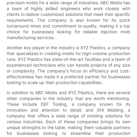
precision molds for a wide range of industries. ABC Molds has
a team of highly skilled engineers who work closely with
clients to deliver customized solutions that meet their specific
requirements. The company is also known for its quick
turnaround times and commitment to quality, making it a top
choice for businesses looking for reliable injection mold
manufacturing services.
Another key player in the industry is XYZ Plastics, a company
that specializes in creating molds for high-volume production
runs. XYZ Plastics has state-of-the-art facilities and a team of
experienced technicians who can handle projects of any size
or complexity. The company's focus on efficiency and cost-
effectiveness has made it a preferred partner for businesses
looking to scale up their production capabilities.
In addition to ABC Molds and XYZ Plastics, there are several
other companies in the industry that are worth mentioning.
These include DEF Tooling, a company known for its
innovation and attention to detail, and GHI Molding, a
company that offers a wide range of molding solutions for
various industries. Each of these companies brings its own
unique strengths to the table, making them valuable partners
for businesses looking to streamline their production