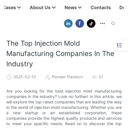
t Cases
About Us
News
Contacts
Dow
The Top Injection Mold
Manufacturing Companies In The
Industry
2025-02-10
Pioneer Plastech
51
Are you looking for the best injection mold manufacturing
companies in the industry? Look no further! In this article, we
will explore the top-rated companies that are leading the way
in the world of injection mold manufacturing. Whether you are
a new startup or an established corporation, these
companies provide the highest quality products and services
to meet your specific needs. Read on to discover the top