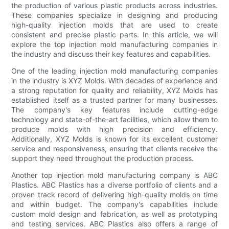
the production of various plastic products across industries.
These companies specialize in designing and producing
high-quality injection molds that are used to create
consistent and precise plastic parts. In this article, we will
explore the top injection mold manufacturing companies in
the industry and discuss their key features and capabilities.
One of the leading injection mold manufacturing companies
in the industry is XYZ Molds. With decades of experience and
a strong reputation for quality and reliability, XYZ Molds has
established itself as a trusted partner for many businesses.
The company's key features include cutting-edge
technology and state-of-the-art facilities, which allow them to
produce molds with high precision and efficiency.
Additionally, XYZ Molds is known for its excellent customer
service and responsiveness, ensuring that clients receive the
support they need throughout the production process.
Another top injection mold manufacturing company is ABC
Plastics. ABC Plastics has a diverse portfolio of clients and a
proven track record of delivering high-quality molds on time
and within budget. The company's capabilities include
custom mold design and fabrication, as well as prototyping
and testing services. ABC Plastics also offers a range of