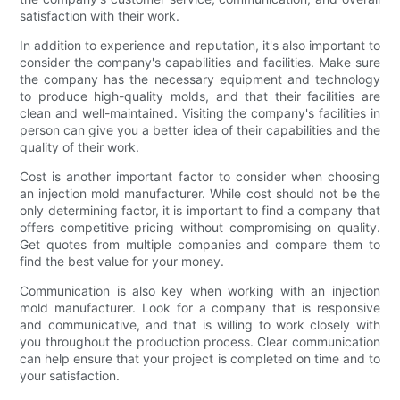
satisfaction with their work.
In addition to experience and reputation, it's also important to
consider the company's capabilities and facilities. Make sure
the company has the necessary equipment and technology
to produce high-quality molds, and that their facilities are
clean and well-maintained. Visiting the company's facilities in
person can give you a better idea of their capabilities and the
quality of their work.
Cost is another important factor to consider when choosing
an injection mold manufacturer. While cost should not be the
only determining factor, it is important to find a company that
offers competitive pricing without compromising on quality.
Get quotes from multiple companies and compare them to
find the best value for your money.
Communication is also key when working with an injection
mold manufacturer. Look for a company that is responsive
and communicative, and that is willing to work closely with
you throughout the production process. Clear communication
can help ensure that your project is completed on time and to
your satisfaction.