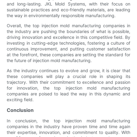
and long-lasting. JKL Mold Systems, with their focus on
sustainable practices and eco-friendly materials, are leading
the way in environmentally responsible manufacturing.
Overall, the top injection mold manufacturing companies in
the industry are pushing the boundaries of what is possible,
driving innovation and excellence in this competitive field. By
investing in cutting-edge technologies, fostering a culture of
continuous improvement, and putting customer satisfaction
at the forefront, these companies are setting the standard for
the future of injection mold manufacturing.
As the industry continues to evolve and grow, it is clear that
these companies will play a crucial role in shaping its
trajectory. With their commitment to excellence and passion
for innovation, the top injection mold manufacturing
companies are poised to lead the way in this dynamic and
exciting field.
Conclusion
In conclusion, the top injection mold manufacturing
companies in the industry have proven time and time again
their expertise, innovation, and commitment to quality. With