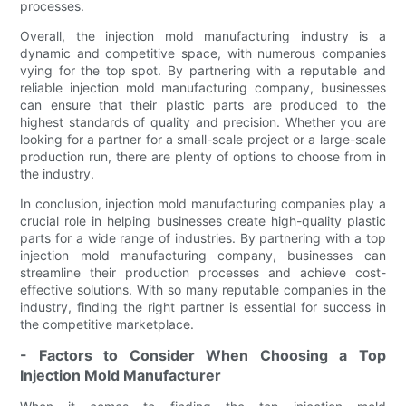
processes.
Overall, the injection mold manufacturing industry is a
dynamic and competitive space, with numerous companies
vying for the top spot. By partnering with a reputable and
reliable injection mold manufacturing company, businesses
can ensure that their plastic parts are produced to the
highest standards of quality and precision. Whether you are
looking for a partner for a small-scale project or a large-scale
production run, there are plenty of options to choose from in
the industry.
In conclusion, injection mold manufacturing companies play a
crucial role in helping businesses create high-quality plastic
parts for a wide range of industries. By partnering with a top
injection mold manufacturing company, businesses can
streamline their production processes and achieve cost-
effective solutions. With so many reputable companies in the
industry, finding the right partner is essential for success in
the competitive marketplace.
- Factors to Consider When Choosing a Top
Injection Mold Manufacturer