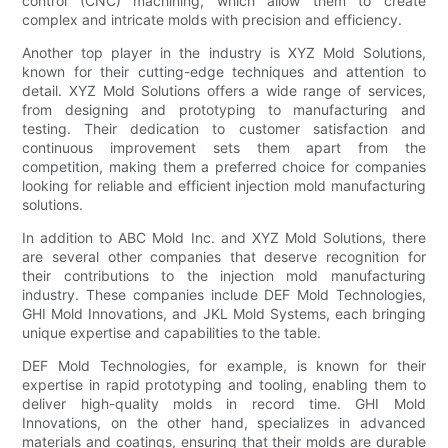
control (CNC) machining, which allow them to create
complex and intricate molds with precision and efficiency.
Another top player in the industry is XYZ Mold Solutions,
known for their cutting-edge techniques and attention to
detail. XYZ Mold Solutions offers a wide range of services,
from designing and prototyping to manufacturing and
testing. Their dedication to customer satisfaction and
continuous improvement sets them apart from the
competition, making them a preferred choice for companies
looking for reliable and efficient injection mold manufacturing
solutions.
In addition to ABC Mold Inc. and XYZ Mold Solutions, there
are several other companies that deserve recognition for
their contributions to the injection mold manufacturing
industry. These companies include DEF Mold Technologies,
GHI Mold Innovations, and JKL Mold Systems, each bringing
unique expertise and capabilities to the table.
DEF Mold Technologies, for example, is known for their
expertise in rapid prototyping and tooling, enabling them to
deliver high-quality molds in record time. GHI Mold
Innovations, on the other hand, specializes in advanced
materials and coatings, ensuring that their molds are durable