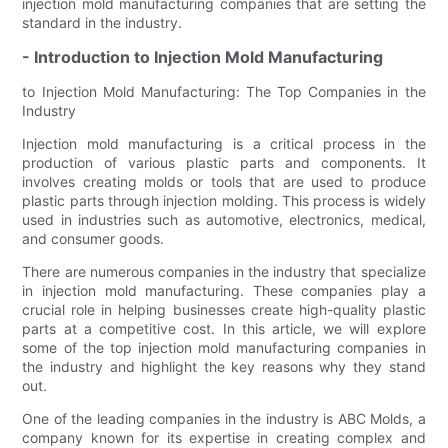
injection mold manufacturing companies that are setting the
standard in the industry.
- Introduction to Injection Mold Manufacturing
to Injection Mold Manufacturing: The Top Companies in the
Industry
Injection mold manufacturing is a critical process in the
production of various plastic parts and components. It
involves creating molds or tools that are used to produce
plastic parts through injection molding. This process is widely
used in industries such as automotive, electronics, medical,
and consumer goods.
There are numerous companies in the industry that specialize
in injection mold manufacturing. These companies play a
crucial role in helping businesses create high-quality plastic
parts at a competitive cost. In this article, we will explore
some of the top injection mold manufacturing companies in
the industry and highlight the key reasons why they stand
out.
One of the leading companies in the industry is ABC Molds, a
company known for its expertise in creating complex and