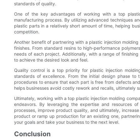
standards of quality.
One of the key advantages of working with a top plastic 
manufacturing process. By utilizing advanced techniques an
plastic parts in a relatively short amount of time, helping b
competition.
Another benefit of partnering with a plastic injection moldin
finishes. From standard resins to high-performance polymers,
needs of each project. Additionally, with a range of finishin
to achieve the desired look and feel.
Quality control is a top priority for plastic injection mol
standards of excellence. From the initial design phase to 
procedures to ensure that each part is free from defects and
helps businesses avoid costly rework and recalls, ultimately 
Ultimately, working with a top plastic injection molding com
endeavors. By leveraging the expertise and resources of
processes, improve product quality, and ultimately, increase
product or ramp up production for an existing one, partneri
your goals and take your business to the next level.
Conclusion