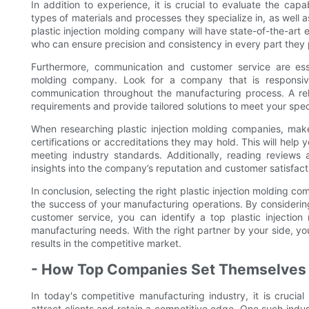
In addition to experience, it is crucial to evaluate the capa
types of materials and processes they specialize in, as well 
plastic injection molding company will have state-of-the-art e
who can ensure precision and consistency in every part they
Furthermore, communication and customer service are esse
molding company. Look for a company that is responsive
communication throughout the manufacturing process. A rel
requirements and provide tailored solutions to meet your spec
When researching plastic injection molding companies, make
certifications or accreditations they may hold. This will help
meeting industry standards. Additionally, reading reviews 
insights into the company’s reputation and customer satisfacti
In conclusion, selecting the right plastic injection molding co
the success of your manufacturing operations. By considerin
customer service, you can identify a top plastic injection
manufacturing needs. With the right partner by your side, y
results in the competitive market.
- How Top Companies Set Themselves A
In today's competitive manufacturing industry, it is crucia
attract clients and retain a competitive edge. One such indust