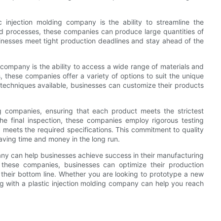
injection molding company is the ability to streamline the
d processes, these companies can produce large quantities of
usinesses meet tight production deadlines and stay ahead of the
g company is the ability to access a wide range of materials and
 these companies offer a variety of options to suit the unique
g techniques available, businesses can customize their products
ding companies, ensuring that each product meets the strictest
the final inspection, these companies employ rigorous testing
 meets the required specifications. This commitment to quality
saving time and money in the long run.
pany can help businesses achieve success in their manufacturing
 these companies, businesses can optimize their production
 their bottom line. Whether you are looking to prototype a new
ng with a plastic injection molding company can help you reach