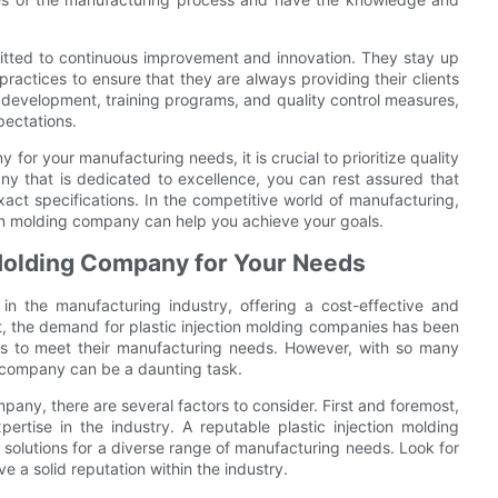
mitted to continuous improvement and innovation. They stay up
practices to ensure that they are always providing their clients
d development, training programs, and quality control measures,
pectations.
for your manufacturing needs, it is crucial to prioritize quality
ny that is dedicated to excellence, you can rest assured that
xact specifications. In the competitive world of manufacturing,
tion molding company can help you achieve your goals.
n Molding Company for Your Needs
in the manufacturing industry, offering a cost-effective and
ult, the demand for plastic injection molding companies has been
ners to meet their manufacturing needs. However, with so many
ng company can be a daunting task.
pany, there are several factors to consider. First and foremost,
ertise in the industry. A reputable plastic injection molding
 solutions for a diverse range of manufacturing needs. Look for
 a solid reputation within the industry.