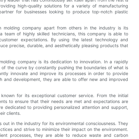
oviding high-quality solutions for a variety of manufacturing
partner for businesses looking to produce top-notch plastic
on molding company apart from others in the industry is its
 a team of highly skilled technicians, this company is able to
customer expectations. By using the latest technology and
duce precise, durable, and aesthetically pleasing products that
 molding company is its dedication to innovation. In a rapidly
ad of the curve by constantly pushing the boundaries of what is
tantly innovate and improve its processes in order to provide
earch and development, they are able to offer new and improved
 known for its exceptional customer service. From the initial
lients to ensure that their needs are met and expectations are
e dedicated to providing personalized attention and support,
ir clients.
s out in the industry for its environmental consciousness. They
tices and strive to minimize their impact on the environment.
icient processes, they are able to reduce waste and carbon