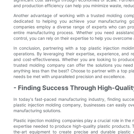
and production efficiency can help you minimize waste, reduc
Another advantage of working with a trusted molding compa
dedicated to helping you achieve your manufacturing go
companies employ a diverse range of experts who can prov
entire manufacturing process. Whether you need assistance 
control, you can rely on their expertise to help you overcom
In conclusion, partnering with a top plastic injection m
operations. By leveraging their expertise, experience, and re
and cost-effectiveness. Whether you are looking to produ
trusted molding company can offer the solutions you need 
anything less than the best? Choose to partner with a top p
needs be met with unparalleled precision and excellence.
- Finding Success Through High-Qualit
In today's fast-paced manufacturing industry, finding succ
plastic injection molding company, businesses can easily ov
manufacturing solutions.
Plastic injection molding companies play a crucial role in th
expertise needed to produce high-quality plastic products. 
the-art equipment to create precise and durable plastic