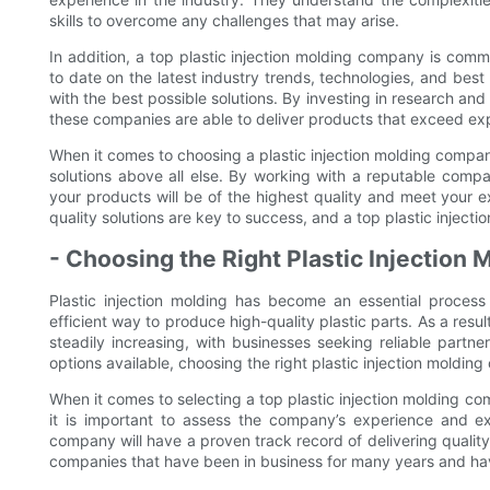
skills to overcome any challenges that may arise.
In addition, a top plastic injection molding company is com
to date on the latest industry trends, technologies, and best 
with the best possible solutions. By investing in research an
these companies are able to deliver products that exceed ex
When it comes to choosing a plastic injection molding company 
solutions above all else. By working with a reputable compa
your products will be of the highest quality and meet your e
quality solutions are key to success, and a top plastic injec
- Choosing the Right Plastic Injectio
Plastic injection molding has become an essential process 
efficient way to produce high-quality plastic parts. As a res
steadily increasing, with businesses seeking reliable part
options available, choosing the right plastic injection moldi
When it comes to selecting a top plastic injection molding com
it is important to assess the company’s experience and exp
company will have a proven track record of delivering quality
companies that have been in business for many years and have