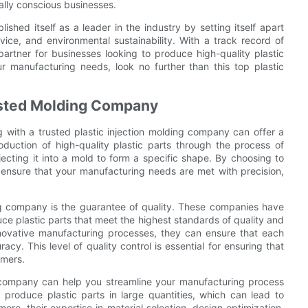
ally conscious businesses.
ished itself as a leader in the industry by setting itself apart
vice, and environmental sustainability. With a track record of
artner for businesses looking to produce high-quality plastic
ur manufacturing needs, look no further than this top plastic
rusted Molding Company
 with a trusted plastic injection molding company can offer a
oduction of high-quality plastic parts through the process of
njecting it into a mold to form a specific shape. By choosing to
 ensure that your manufacturing needs are met with precision,
ng company is the guarantee of quality. These companies have
e plastic parts that meet the highest standards of quality and
innovative manufacturing processes, they can ensure that each
cy. This level of quality control is essential for ensuring that
omers.
ng company can help you streamline your manufacturing process
produce plastic parts in large quantities, which can lead to
ore, their expertise in material selection, design optimization,