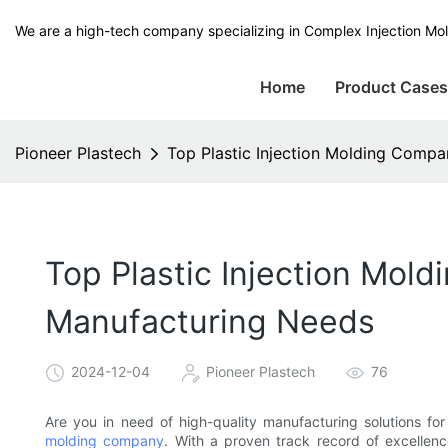
We are a high-tech company specializing in Complex Injection Mol
Home
Product Case
Pioneer Plastech
Top Plastic Injection Molding Compa
Top Plastic Injection Mold
Manufacturing Needs
2024-12-04
Pioneer Plastech
76
Are you in need of high-quality manufacturing solutions fo
molding company
. With a proven track record of excellenc