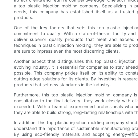
a top plastic injection molding company. Specializing in pr
needs, this company has established itself as a trusted 
products.
One of the key factors that sets this top plastic injecti
commitment to quality. With a state-of-the-art facility and
deliver superior quality products that meet and exceed 
techniques in plastic injection molding, they are able to pro
are sure to impress even the most discerning clients.
Another aspect that distinguishes this top plastic injection
evolving industry, it is essential for companies to stay ahe
possible. This company prides itself on its ability to cons
cutting-edge solutions for its clients. By investing in res
products that set new standards in the industry.
Furthermore, this top plastic injection molding company is
consultation to the final delivery, they work closely with c
exceeded. With a team of experienced professionals who ar
they are able to build strong, long-lasting relationships with the
In addition, this top plastic injection molding company stand
understand the importance of sustainable manufacturing prac
By using eco-friendly materials and adopting energy-eff