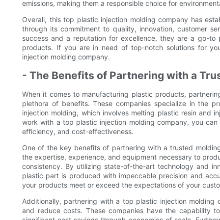
emissions, making them a responsible choice for environment
Overall, this top plastic injection molding company has establ
through its commitment to quality, innovation, customer ser
success and a reputation for excellence, they are a go-to p
products. If you are in need of top-notch solutions for yo
injection molding company.
- The Benefits of Partnering with a T
When it comes to manufacturing plastic products, partnering
plethora of benefits. These companies specialize in the pr
injection molding, which involves melting plastic resin and i
work with a top plastic injection molding company, you can
efficiency, and cost-effectiveness.
One of the key benefits of partnering with a trusted moldi
the expertise, experience, and equipment necessary to produc
consistency. By utilizing state-of-the-art technology and 
plastic part is produced with impeccable precision and accura
your products meet or exceed the expectations of your cust
Additionally, partnering with a top plastic injection moldi
and reduce costs. These companies have the capability to 
significant cost savings through economies of scale. Furtherm