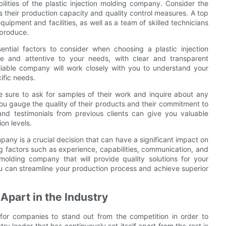
bilities of the plastic injection molding company. Consider the
as their production capacity and quality control measures. A top
quipment and facilities, as well as a team of skilled technicians
 produce.
ntial factors to consider when choosing a plastic injection
 and attentive to your needs, with clear and transparent
iable company will work closely with you to understand your
ific needs.
 sure to ask for samples of their work and inquire about any
 you gauge the quality of their products and their commitment to
and testimonials from previous clients can give you valuable
on levels.
mpany is a crucial decision that can have a significant impact on
g factors such as experience, capabilities, communication, and
 molding company that will provide quality solutions for your
ou can streamline your production process and achieve superior
part in the Industry
l for companies to stand out from the competition in order to
ry leader that has continuously set itself apart from the rest is