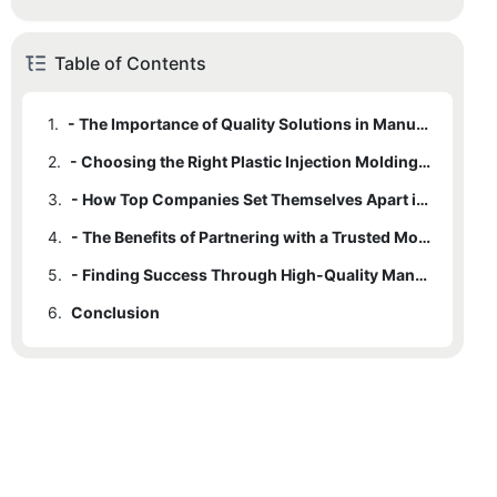
Table of Contents
1.
- The Importance of Quality Solutions in Manufacturing
2.
- Choosing the Right Plastic Injection Molding Company for Your Needs
3.
- How Top Companies Set Themselves Apart in the Industry
4.
- The Benefits of Partnering with a Trusted Molding Company
5.
- Finding Success Through High-Quality Manufacturing Solutions
6.
Conclusion