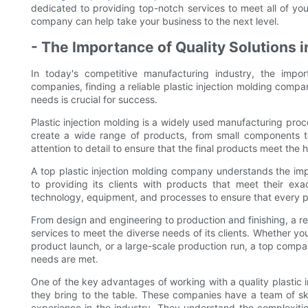
dedicated to providing top-notch services to meet all of y
company can help take your business to the next level.
- The Importance of Quality Solutions 
In today's competitive manufacturing industry, the impo
companies, finding a reliable plastic injection molding compa
needs is crucial for success.
Plastic injection molding is a widely used manufacturing proce
create a wide range of products, from small components to
attention to detail to ensure that the final products meet the 
A top plastic injection molding company understands the imp
to providing its clients with products that meet their exa
technology, equipment, and processes to ensure that every prod
From design and engineering to production and finishing, a re
services to meet the diverse needs of its clients. Whether yo
product launch, or a large-scale production run, a top compa
needs are met.
One of the key advantages of working with a quality plastic 
they bring to the table. These companies have a team of sk
experience in the industry. They understand the complexit