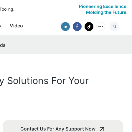
Pioneering Excellence,
Tooling.
Molding the Future.
s
Video
eds
y Solutions For Your
Contact Us For Any Support Now