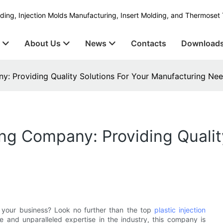
ding, Injection Molds Manufacturing, Insert Molding, and Thermoset 
s
About Us
News
Contacts
Download
ny: Providing Quality Solutions For Your Manufacturing Ne
ing Company: Providing Qualit
r your business? Look no further than the top
plastic injection
e and unparalleled expertise in the industry, this company is