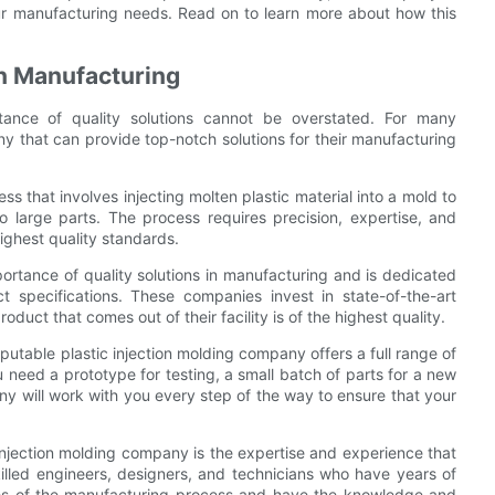
our manufacturing needs. Read on to learn more about how this
in Manufacturing
rtance of quality solutions cannot be overstated. For many
ny that can provide top-notch solutions for their manufacturing
ss that involves injecting molten plastic material into a mold to
 large parts. The process requires precision, expertise, and
highest quality standards.
ortance of quality solutions in manufacturing and is dedicated
ct specifications. These companies invest in state-of-the-art
uct that comes out of their facility is of the highest quality.
putable plastic injection molding company offers a full range of
u need a prototype for testing, a small batch of parts for a new
ny will work with you every step of the way to ensure that your
injection molding company is the expertise and experience that
illed engineers, designers, and technicians who have years of
ies of the manufacturing process and have the knowledge and