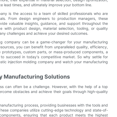
e lead times, and ultimately improve your bottom line.
ny is the access to a team of skilled professionals who are
als. From design engineers to production managers, these
ide valuable insights, guidance, and support throughout the
with product design, material selection, tooling, or quality
e any challenges and achieve your desired outcomes.
olding company can be a game-changer for your manufacturing
sources, you can benefit from unparalleled quality, efficiency,
ce prototypes, custom parts, or mass-produced components, a
to succeed in today's competitive market. So why settle for
lastic injection molding company and watch your manufacturing
y Manufacturing Solutions
ess can often be a challenge. However, with the help of a top
ercome obstacles and achieve their goals through high-quality
e manufacturing process, providing businesses with the tools and
These companies utilize cutting-edge technology and state-of-
 components, ensuring that each product meets the highest