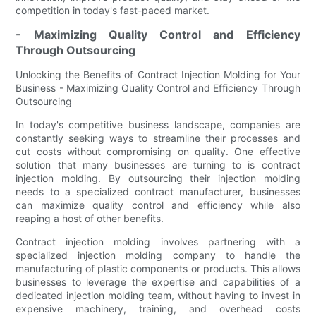
competition in today's fast-paced market.
- Maximizing Quality Control and Efficiency
Through Outsourcing
Unlocking the Benefits of Contract Injection Molding for Your
Business - Maximizing Quality Control and Efficiency Through
Outsourcing
In today's competitive business landscape, companies are
constantly seeking ways to streamline their processes and
cut costs without compromising on quality. One effective
solution that many businesses are turning to is contract
injection molding. By outsourcing their injection molding
needs to a specialized contract manufacturer, businesses
can maximize quality control and efficiency while also
reaping a host of other benefits.
Contract injection molding involves partnering with a
specialized injection molding company to handle the
manufacturing of plastic components or products. This allows
businesses to leverage the expertise and capabilities of a
dedicated injection molding team, without having to invest in
expensive machinery, training, and overhead costs