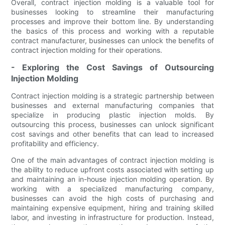
Overall, contract injection molding is a valuable tool for
businesses looking to streamline their manufacturing
processes and improve their bottom line. By understanding
the basics of this process and working with a reputable
contract manufacturer, businesses can unlock the benefits of
contract injection molding for their operations.
- Exploring the Cost Savings of Outsourcing
Injection Molding
Contract injection molding is a strategic partnership between
businesses and external manufacturing companies that
specialize in producing plastic injection molds. By
outsourcing this process, businesses can unlock significant
cost savings and other benefits that can lead to increased
profitability and efficiency.
One of the main advantages of contract injection molding is
the ability to reduce upfront costs associated with setting up
and maintaining an in-house injection molding operation. By
working with a specialized manufacturing company,
businesses can avoid the high costs of purchasing and
maintaining expensive equipment, hiring and training skilled
labor, and investing in infrastructure for production. Instead,