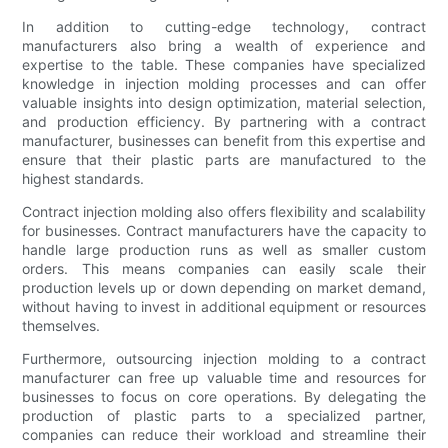
In addition to cutting-edge technology, contract
manufacturers also bring a wealth of experience and
expertise to the table. These companies have specialized
knowledge in injection molding processes and can offer
valuable insights into design optimization, material selection,
and production efficiency. By partnering with a contract
manufacturer, businesses can benefit from this expertise and
ensure that their plastic parts are manufactured to the
highest standards.
Contract injection molding also offers flexibility and scalability
for businesses. Contract manufacturers have the capacity to
handle large production runs as well as smaller custom
orders. This means companies can easily scale their
production levels up or down depending on market demand,
without having to invest in additional equipment or resources
themselves.
Furthermore, outsourcing injection molding to a contract
manufacturer can free up valuable time and resources for
businesses to focus on core operations. By delegating the
production of plastic parts to a specialized partner,
companies can reduce their workload and streamline their