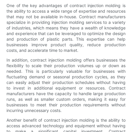
One of the key advantages of contract injection molding is
the ability to access a wide range of expertise and resources
that may not be available in-house. Contract manufacturers
specialize in providing injection molding services to a variety
of industries, which means they have a wealth of knowledge
and experience that can be leveraged to optimize the design
and production of plastic parts. This expertise can help
businesses improve product quality, reduce production
costs, and accelerate time to market.
In addition, contract injection molding offers businesses the
flexibility to scale their production volumes up or down as
needed. This is particularly valuable for businesses with
fluctuating demand or seasonal production cycles, as they
can easily adjust their production schedules without having
to invest in additional equipment or resources. Contract
manufacturers have the capacity to handle large production
runs, as well as smaller custom orders, making it easy for
businesses to meet their production requirements without
incurring unnecessary costs.
Another benefit of contract injection molding is the ability to
access advanced technology and equipment without having
to make a significant capital investment. Contract