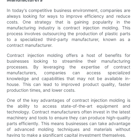
In today's competitive business environment, companies are
always looking for ways to improve efficiency and reduce
costs. One strategy that is gaining popularity in the
manufacturing industry is contract injection molding. This
process involves outsourcing the production of plastic parts
to a specialized third-party manufacturer, known as a
contract manufacturer.
Contract injection molding offers a host of benefits for
businesses looking to streamline their manufacturing
processes. By leveraging the expertise of contract
manufacturers, companies can access specialized
knowledge and capabilities that may not be available in-
house. This can lead to improved product quality, faster
production times, and lower costs.
One of the key advantages of contract injection molding is
the ability to access state-of-the-art equipment and
technology. Contract manufacturers often invest in the latest
machinery and tools to ensure they can produce high-quality
parts efficiently. This means businesses can take advantage
of advanced molding techniques and materials without
having to make a significant capital investment themselves.