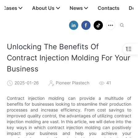
t Cases
About Us
News
Contacts
Dow
Unlocking The Benefits Of
Contract Injection Molding For Your
Business
2025-01-26
Pioneer Plastech
41
Contract injection molding can provide a multitude of
benefits for businesses looking to streamline their production
processes and increase efficiency. From cost savings to
improved quality control, the advantages of utilizing contract
injection molding are vast. In this article, we will delve into the
key ways in which contract injection molding can positively
impact your business and help you achieve your