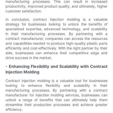
manufacturing processes. This can result in increased
productivity, improved product quality, and ultimately, higher
customer satisfaction.
In conclusion, contract injection molding is a valuable
strategy for businesses looking to unlock the benefits of
specialized expertise, advanced technology, and scalability
in their manufacturing processes. By partnering with a
contract manufacturer, companies can access the resources
and capabilities needed to produce high-quality plastic parts
efficiently and cost-effectively. With the right partner by their
side, businesses can enhance their competitive edge and
drive success in the market.
- Enhancing Flexibility and Scalability with Contract
Injection Molding
Contract injection molding is a valuable tool for businesses
looking to enhance flexibility and scalability in their
manufacturing processes. By partnering with a contract
manufacturer for injection molding services, businesses can
unlock a range of benefits that can ultimately help them
streamline their production processes and achieve greater
efficiency.