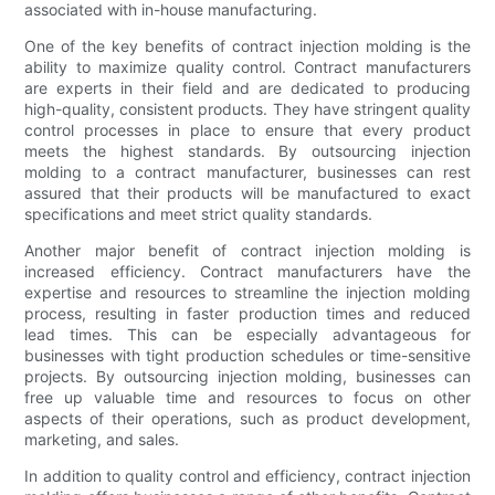
associated with in-house manufacturing.
One of the key benefits of contract injection molding is the
ability to maximize quality control. Contract manufacturers
are experts in their field and are dedicated to producing
high-quality, consistent products. They have stringent quality
control processes in place to ensure that every product
meets the highest standards. By outsourcing injection
molding to a contract manufacturer, businesses can rest
assured that their products will be manufactured to exact
specifications and meet strict quality standards.
Another major benefit of contract injection molding is
increased efficiency. Contract manufacturers have the
expertise and resources to streamline the injection molding
process, resulting in faster production times and reduced
lead times. This can be especially advantageous for
businesses with tight production schedules or time-sensitive
projects. By outsourcing injection molding, businesses can
free up valuable time and resources to focus on other
aspects of their operations, such as product development,
marketing, and sales.
In addition to quality control and efficiency, contract injection