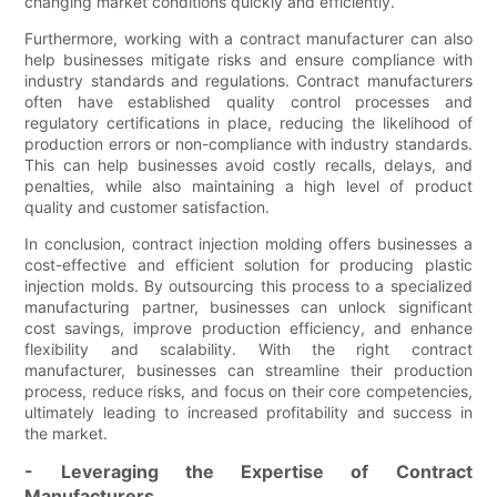
changing market conditions quickly and efficiently.
Furthermore, working with a contract manufacturer can also
help businesses mitigate risks and ensure compliance with
industry standards and regulations. Contract manufacturers
often have established quality control processes and
regulatory certifications in place, reducing the likelihood of
production errors or non-compliance with industry standards.
This can help businesses avoid costly recalls, delays, and
penalties, while also maintaining a high level of product
quality and customer satisfaction.
In conclusion, contract injection molding offers businesses a
cost-effective and efficient solution for producing plastic
injection molds. By outsourcing this process to a specialized
manufacturing partner, businesses can unlock significant
cost savings, improve production efficiency, and enhance
flexibility and scalability. With the right contract
manufacturer, businesses can streamline their production
process, reduce risks, and focus on their core competencies,
ultimately leading to increased profitability and success in
the market.
- Leveraging the Expertise of Contract
Manufacturers