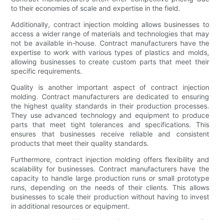
to their economies of scale and expertise in the field.
Additionally, contract injection molding allows businesses to
access a wider range of materials and technologies that may
not be available in-house. Contract manufacturers have the
expertise to work with various types of plastics and molds,
allowing businesses to create custom parts that meet their
specific requirements.
Quality is another important aspect of contract injection
molding. Contract manufacturers are dedicated to ensuring
the highest quality standards in their production processes.
They use advanced technology and equipment to produce
parts that meet tight tolerances and specifications. This
ensures that businesses receive reliable and consistent
products that meet their quality standards.
Furthermore, contract injection molding offers flexibility and
scalability for businesses. Contract manufacturers have the
capacity to handle large production runs or small prototype
runs, depending on the needs of their clients. This allows
businesses to scale their production without having to invest
in additional resources or equipment.