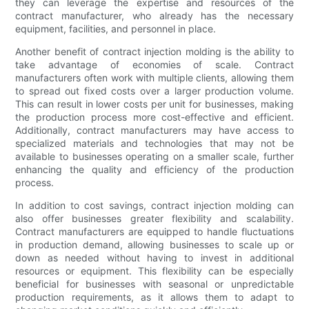
they can leverage the expertise and resources of the
contract manufacturer, who already has the necessary
equipment, facilities, and personnel in place.
Another benefit of contract injection molding is the ability to
take advantage of economies of scale. Contract
manufacturers often work with multiple clients, allowing them
to spread out fixed costs over a larger production volume.
This can result in lower costs per unit for businesses, making
the production process more cost-effective and efficient.
Additionally, contract manufacturers may have access to
specialized materials and technologies that may not be
available to businesses operating on a smaller scale, further
enhancing the quality and efficiency of the production
process.
In addition to cost savings, contract injection molding can
also offer businesses greater flexibility and scalability.
Contract manufacturers are equipped to handle fluctuations
in production demand, allowing businesses to scale up or
down as needed without having to invest in additional
resources or equipment. This flexibility can be especially
beneficial for businesses with seasonal or unpredictable
production requirements, as it allows them to adapt to