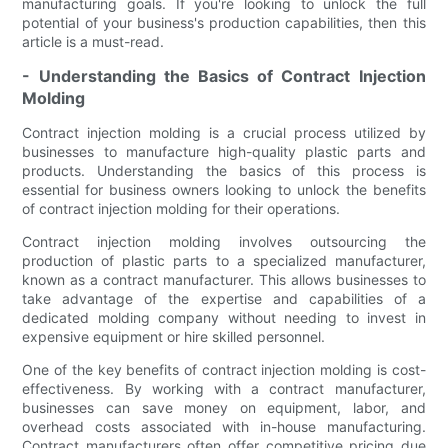
manufacturing goals. If you're looking to unlock the full
potential of your business's production capabilities, then this
article is a must-read.
- Understanding the Basics of Contract Injection
Molding
Contract injection molding is a crucial process utilized by
businesses to manufacture high-quality plastic parts and
products. Understanding the basics of this process is
essential for business owners looking to unlock the benefits
of contract injection molding for their operations.
Contract injection molding involves outsourcing the
production of plastic parts to a specialized manufacturer,
known as a contract manufacturer. This allows businesses to
take advantage of the expertise and capabilities of a
dedicated molding company without needing to invest in
expensive equipment or hire skilled personnel.
One of the key benefits of contract injection molding is cost-
effectiveness. By working with a contract manufacturer,
businesses can save money on equipment, labor, and
overhead costs associated with in-house manufacturing.
Contract manufacturers often offer competitive pricing due