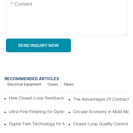
Content
SEND INQUIRY NOW
RECOMMENDED ARTICLES
Electrical Equipment
Cases
News
How Closed-Loop Feedback Improves Machining Precision
The Advantages Of Contract In
Ultra-Fine Finishing for Optical Molds
Circular Economy in Mold Maki
Digital Twin Technology for Mold Manufacturing: Advancing Sim
Closed-Loop Quality Control f