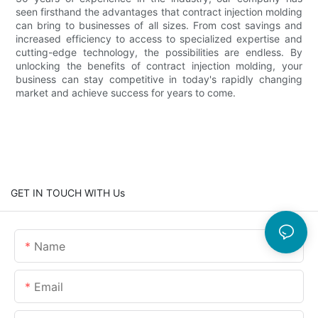
seen firsthand the advantages that contract injection molding
can bring to businesses of all sizes. From cost savings and
increased efficiency to access to specialized expertise and
cutting-edge technology, the possibilities are endless. By
unlocking the benefits of contract injection molding, your
business can stay competitive in today's rapidly changing
market and achieve success for years to come.
GET IN TOUCH WITH Us
Name
Email