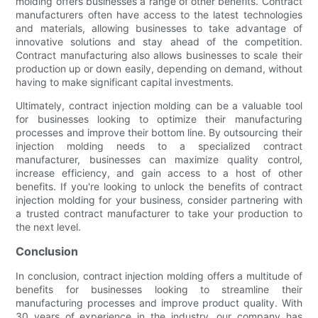
molding offers businesses a range of other benefits. Contract
manufacturers often have access to the latest technologies
and materials, allowing businesses to take advantage of
innovative solutions and stay ahead of the competition.
Contract manufacturing also allows businesses to scale their
production up or down easily, depending on demand, without
having to make significant capital investments.
Ultimately, contract injection molding can be a valuable tool
for businesses looking to optimize their manufacturing
processes and improve their bottom line. By outsourcing their
injection molding needs to a specialized contract
manufacturer, businesses can maximize quality control,
increase efficiency, and gain access to a host of other
benefits. If you're looking to unlock the benefits of contract
injection molding for your business, consider partnering with
a trusted contract manufacturer to take your production to
the next level.
Conclusion
In conclusion, contract injection molding offers a multitude of
benefits for businesses looking to streamline their
manufacturing processes and improve product quality. With
30 years of experience in the industry, our company has