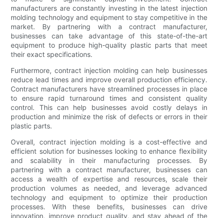
manufacturers are constantly investing in the latest injection
molding technology and equipment to stay competitive in the
market. By partnering with a contract manufacturer,
businesses can take advantage of this state-of-the-art
equipment to produce high-quality plastic parts that meet
their exact specifications.
Furthermore, contract injection molding can help businesses
reduce lead times and improve overall production efficiency.
Contract manufacturers have streamlined processes in place
to ensure rapid turnaround times and consistent quality
control. This can help businesses avoid costly delays in
production and minimize the risk of defects or errors in their
plastic parts.
Overall, contract injection molding is a cost-effective and
efficient solution for businesses looking to enhance flexibility
and scalability in their manufacturing processes. By
partnering with a contract manufacturer, businesses can
access a wealth of expertise and resources, scale their
production volumes as needed, and leverage advanced
technology and equipment to optimize their production
processes. With these benefits, businesses can drive
innovation, improve product quality, and stay ahead of the