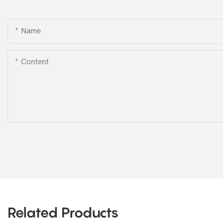
Name
Content
Related Products