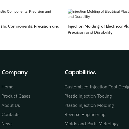
stic Components: Precision and
Injection Molding of Electrical Pla
Precision and Durability
Company
Capabilities
Home
Customized Injection Tool Desi
Product Cases
Plastic injection Tooling
About Us
Plastic injection Molding
Contacts
Reverse Engineering
News
Molds and Parts Metrology