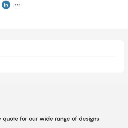
e quote for our wide range of designs