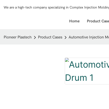
We are a high-tech company specializing in Complex Injection Moldin
Home
Product Cas
Pioneer Plastech
Product Cases
Automotive Injection M