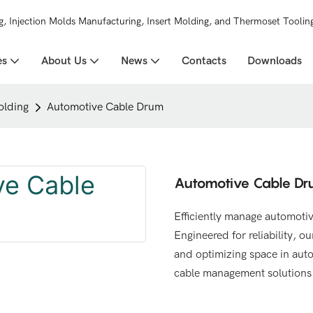
g, Injection Molds Manufacturing, Insert Molding, and Thermoset Toolin
es
About Us
News
Contacts
Downloads
olding
Automotive Cable Drum
Automotive Cable D
Efficiently manage automotiv
Engineered for reliability, 
and optimizing space in auto
cable management solutions t