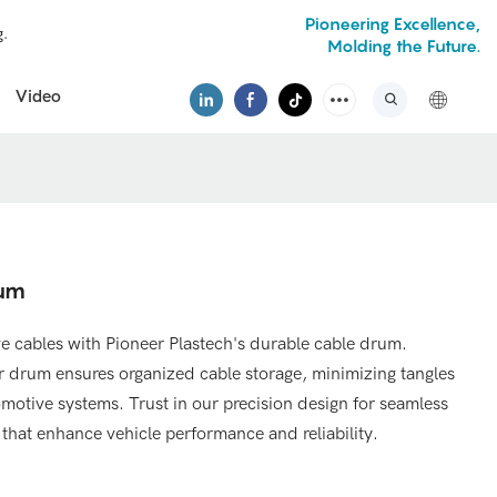
Pioneering Excellence,
g.
Molding the Future.
Video
rum
e cables with Pioneer Plastech's durable cable drum.
our drum ensures organized cable storage, minimizing tangles
motive systems. Trust in our precision design for seamless
hat enhance vehicle performance and reliability.