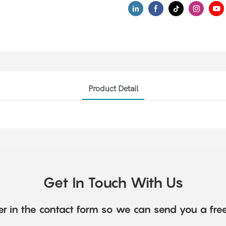
Product Detail
Get In Touch With Us
r in the contact form so we can send you a fre