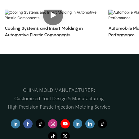
Cooling Systems and Insert Molding in
Automobile Pla
Automotive Plastic Components
Performance
CHINA MOLD MANUFACTURER:
Customized Tool Design & Manufacturing
High Precision Plastic Injection Molding Service