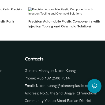
stic Parts:
Precision Automobile Plastic Components with
Injection Tooling and Overmold Solutions
Contacts
gn
General Manager: Nixon Kuang
Phone: +86 139 2508 7514
Email: Nixon.kuang@pioneerplastic.com
Address: No.5. the 2nd Jingye Rd Yanchuan
Community Yanluo Street Bao'an District