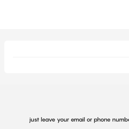
just leave your email or phone numbe