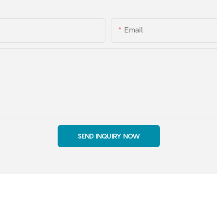
Email
SEND INQUIRY NOW