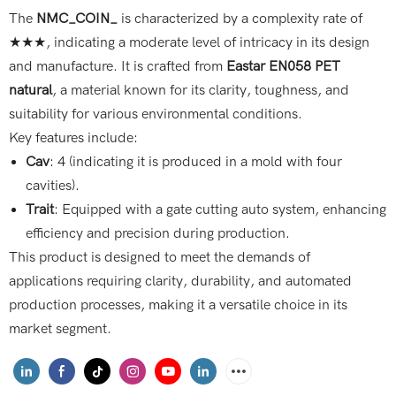
The
NMC_COIN_
is characterized by a complexity rate of
★★★, indicating a moderate level of intricacy in its design
and manufacture. It is crafted from
Eastar EN058 PET
natural
, a material known for its clarity, toughness, and
suitability for various environmental conditions.
Key features include:
Cav
: 4 (indicating it is produced in a mold with four
cavities).
Trait
: Equipped with a gate cutting auto system, enhancing
efficiency and precision during production.
This product is designed to meet the demands of
applications requiring clarity, durability, and automated
production processes, making it a versatile choice in its
market segment.