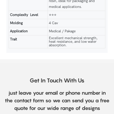
resin, ideal for packaging and
medical applications.
Complexity Level
⭐⭐⭐
Molding
4 Cav
Application
Medical / Pakage
Excellent mechanical strength,
Trait
heat resistance, and low water
absorption.
Get In Touch With Us
just leave your email or phone number in
the contact form so we can send you a free
quote for our wide range of designs