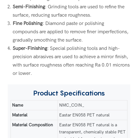
Semi-Finishing
: Grinding tools are used to refine the
surface, reducing surface roughness.
Fine Polishing
: Diamond paste or polishing
compounds are applied to remove finer imperfections,
gradually smoothing the surface.
Super-Finishing
: Special polishing tools and high-
precision abrasives are used to achieve a mirror finish,
with surface roughness often reaching Ra 0.01 microns
or lower.
Product
Specifications
Name
NMC_COIN_
Material
Eastar EN058 PET natural
Material Composition
Eastar EN058 PET natural is a
transparent, chemically stable PET