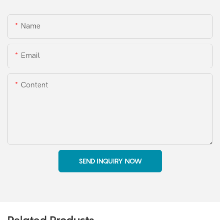
Name
Email
Content
SEND INQUIRY NOW