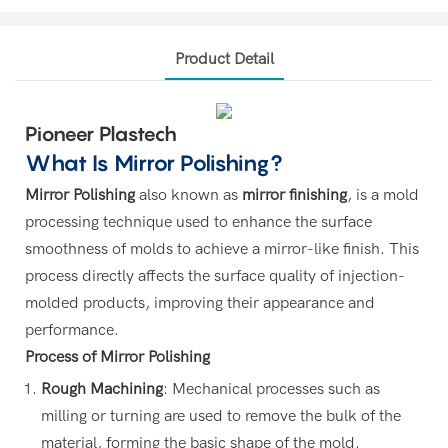
Product Detail
Pioneer Plastech
What Is Mirror Polishing
?
Mirror Polishing
also known as
mirror finishing
, is a mold
processing technique used to enhance the surface
smoothness of molds to achieve a mirror-like finish. This
process directly affects the surface quality of injection-
molded products, improving their appearance and
performance.
Process of Mirror Polishing
Rough Machining
: Mechanical processes such as
milling or turning are used to remove the bulk of the
material, forming the basic shape of the mold.