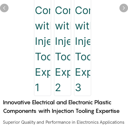
Innovative Electrical and Electronic Plastic
Components with Injection Tooling Expertise
Superior Quality and Performance in Electronics Applications