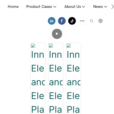
Home
Product Cases
About Us
News