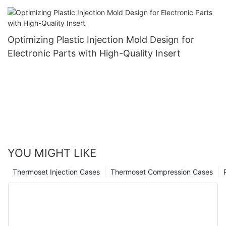
Optimizing Plastic Injection Mold Design for
Electronic Parts with High-Quality Insert
YOU MIGHT LIKE
Thermoset Injection Cases
Thermoset Compression Cases