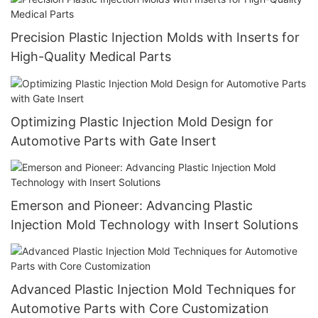
Precision Plastic Injection Molds with Inserts for
High-Quality Medical Parts
Optimizing Plastic Injection Mold Design for
Automotive Parts with Gate Insert
Emerson and Pioneer: Advancing Plastic
Injection Mold Technology with Insert Solutions
Advanced Plastic Injection Mold Techniques for
Automotive Parts with Core Customization