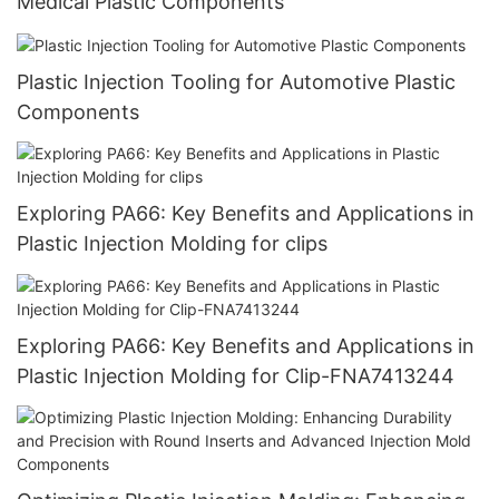
Medical Plastic Components
Plastic Injection Tooling for Automotive Plastic
Components
Exploring PA66: Key Benefits and Applications in
Plastic Injection Molding for clips
Exploring PA66: Key Benefits and Applications in
Plastic Injection Molding for Clip-FNA7413244