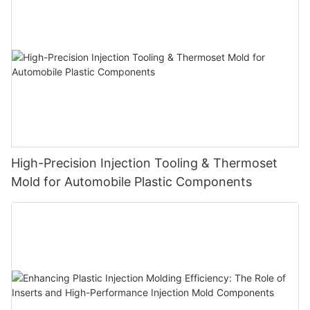
High-Precision Injection Tooling & Thermoset
Mold for Automobile Plastic Components