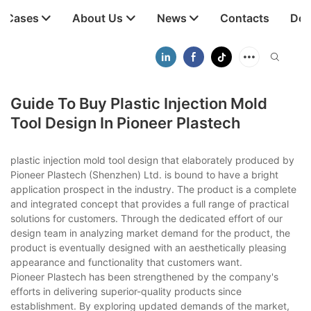
t Cases
About Us
News
Contacts
Dow
Guide To Buy Plastic Injection Mold
Tool Design In Pioneer Plastech
plastic injection mold tool design that elaborately produced by
Pioneer Plastech (Shenzhen) Ltd. is bound to have a bright
application prospect in the industry. The product is a complete
and integrated concept that provides a full range of practical
solutions for customers. Through the dedicated effort of our
design team in analyzing market demand for the product, the
product is eventually designed with an aesthetically pleasing
appearance and functionality that customers want.
Pioneer Plastech has been strengthened by the company's
efforts in delivering superior-quality products since
establishment. By exploring updated demands of the market,