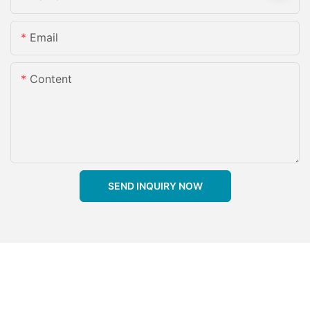
Email
Content
SEND INQUIRY NOW