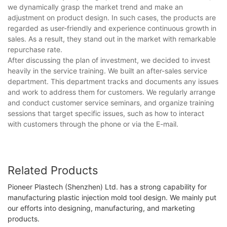
we dynamically grasp the market trend and make an
adjustment on product design. In such cases, the products are
regarded as user-friendly and experience continuous growth in
sales. As a result, they stand out in the market with remarkable
repurchase rate.
After discussing the plan of investment, we decided to invest
heavily in the service training. We built an after-sales service
department. This department tracks and documents any issues
and work to address them for customers. We regularly arrange
and conduct customer service seminars, and organize training
sessions that target specific issues, such as how to interact
with customers through the phone or via the E-mail.
Related Products
Pioneer Plastech (Shenzhen) Ltd. has a strong capability for
manufacturing plastic injection mold tool design. We mainly put
our efforts into designing, manufacturing, and marketing
products.