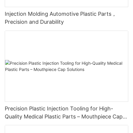
Injection Molding Automotive Plastic Parts，
Precision and Durability
Precision Plastic Injection Tooling for High-
Quality Medical Plastic Parts – Mouthpiece Cap
Solutions