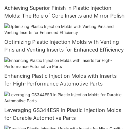
Achieving Superior Finish in Plastic Injection
Molds: The Role of Core Inserts and Mirror Polish
Optimizing Plastic Injection Molds with Venting
Pins and Venting Inserts for Enhanced Efficiency
Enhancing Plastic Injection Molds with Inserts
for High-Performance Automotive Parts
Leveraging GS344ESR in Plastic Injection Molds
for Durable Automotive Parts