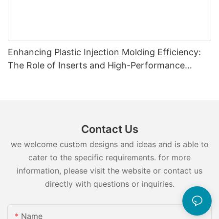
Enhancing Plastic Injection Molding Efficiency:
The Role of Inserts and High-Performance
Injection Mold Components
Contact Us
we welcome custom designs and ideas and is able to
cater to the specific requirements. for more
information, please visit the website or contact us
directly with questions or inquiries.
Name