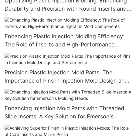
Optimizing Plastic Injection Molding: Enhancing
Durability and Precision with Round Inserts and
Advanced Injection Mold Components
Enhancing Plastic Injection Molding Efficiency:
The Role of Inserts and High-Performance
Injection Mold Components
Precision Plastic Injection Mold Parts: The
Importance of Pins in Injection Mold Design and
Performance
Enhancing Injection Mold Parts with Threaded
Slide Inserts: A Key Solution for Emerson's
Molding Needs