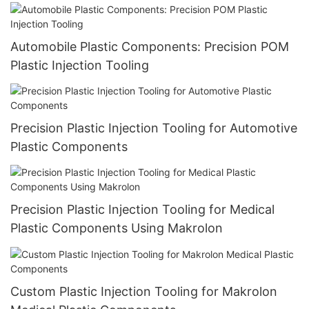
Automobile Plastic Components: Precision POM
Plastic Injection Tooling
Precision Plastic Injection Tooling for Automotive
Plastic Components
Precision Plastic Injection Tooling for Medical
Plastic Components Using Makrolon
Custom Plastic Injection Tooling for Makrolon