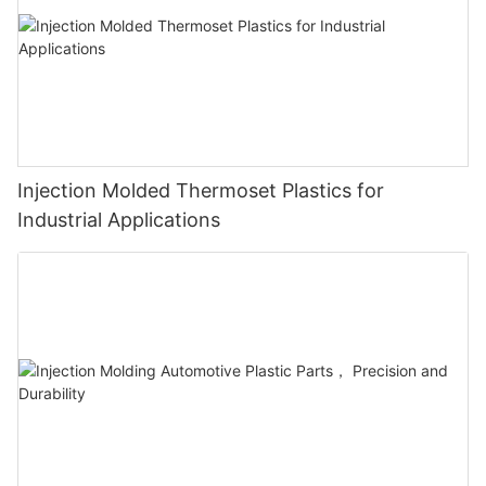
Injection Molded Thermoset Plastics for
Industrial Applications