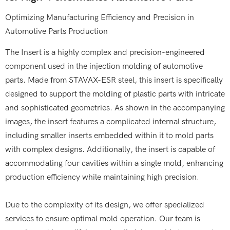
Optimizing Manufacturing Efficiency and Precision in
Automotive Parts Production
The Insert is a highly complex and precision-engineered
component used in the injection molding of automotive
parts. Made from STAVAX-ESR steel, this insert is specifically
designed to support the molding of plastic parts with intricate
and sophisticated geometries. As shown in the accompanying
images, the insert features a complicated internal structure,
including smaller inserts embedded within it to mold parts
with complex designs. Additionally, the insert is capable of
accommodating four cavities within a single mold, enhancing
production efficiency while maintaining high precision.
Due to the complexity of its design, we offer specialized
services to ensure optimal mold operation. Our team is