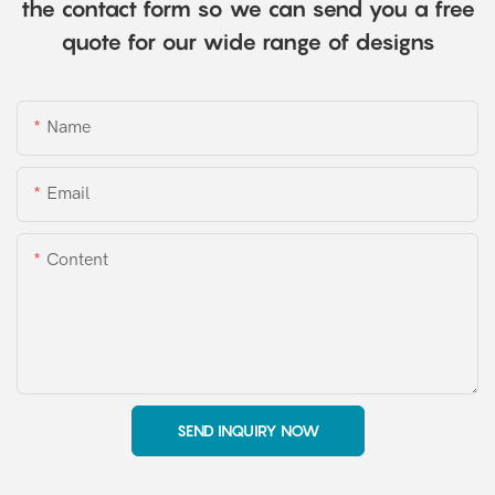
the contact form so we can send you a free
quote for our wide range of designs
Name
Email
Content
SEND INQUIRY NOW