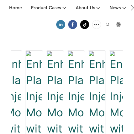
Home
Product Cases
About Us
News