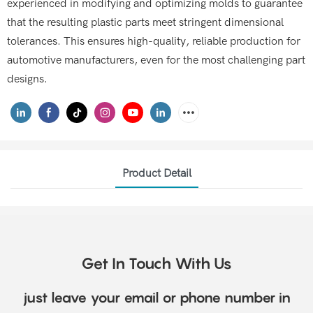
experienced in modifying and optimizing molds to guarantee
that the resulting plastic parts meet stringent dimensional
tolerances. This ensures high-quality, reliable production for
automotive manufacturers, even for the most challenging part
designs.
Product Detail
Get In Touch With Us
just leave your email or phone number in