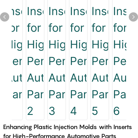
Enhancing Plastic Injection Molds with Inserts
for High-Performance Automotive Parts