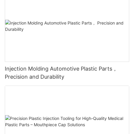
Injection Molding Automotive Plastic Parts，
Precision and Durability