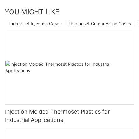
YOU MIGHT LIKE
Thermoset Injection Cases
Thermoset Compression Cases
Injection Molded Thermoset Plastics for
Industrial Applications