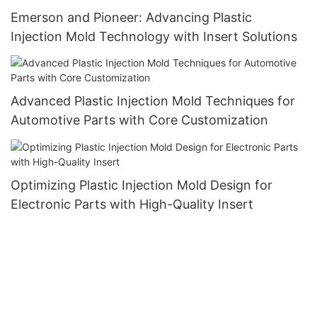
Emerson and Pioneer: Advancing Plastic
Injection Mold Technology with Insert Solutions
Advanced Plastic Injection Mold Techniques for
Automotive Parts with Core Customization
Optimizing Plastic Injection Mold Design for
Electronic Parts with High-Quality Insert