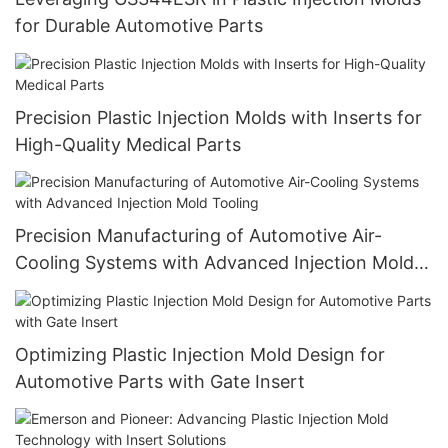
for Durable Automotive Parts
Precision Plastic Injection Molds with Inserts for
High-Quality Medical Parts
Precision Manufacturing of Automotive Air-
Cooling Systems with Advanced Injection Mold
Tooling
Optimizing Plastic Injection Mold Design for
Automotive Parts with Gate Insert