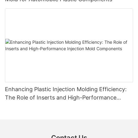
Enhancing Plastic Injection Molding Efficiency:
The Role of Inserts and High-Performance
Injection Mold Components
Contact Us