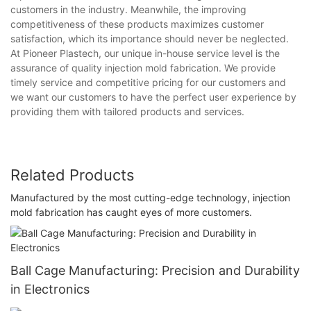
customers in the industry. Meanwhile, the improving
competitiveness of these products maximizes customer
satisfaction, which its importance should never be neglected.
At Pioneer Plastech, our unique in-house service level is the
assurance of quality injection mold fabrication. We provide
timely service and competitive pricing for our customers and
we want our customers to have the perfect user experience by
providing them with tailored products and services.
Related Products
Manufactured by the most cutting-edge technology, injection
mold fabrication has caught eyes of more customers.
Ball Cage Manufacturing: Precision and Durability
in Electronics