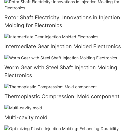
Rotor Shaft Electricity: Innovations in Injection
Molding for Electronics
Intermediate Gear Injection Molded Electronics
Worm Gear with Steel Shaft Injection Molding
Electronics
Thermoplastic Compression: Mold component
Multi-cavity mold