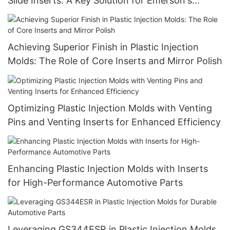
Slide Inserts: A Key Solution for Emerson's
Molding Needs
Achieving Superior Finish in Plastic Injection
Molds: The Role of Core Inserts and Mirror Polish
Optimizing Plastic Injection Molds with Venting
Pins and Venting Inserts for Enhanced Efficiency
Enhancing Plastic Injection Molds with Inserts
for High-Performance Automotive Parts
Leveraging GS344ESR in Plastic Injection Molds