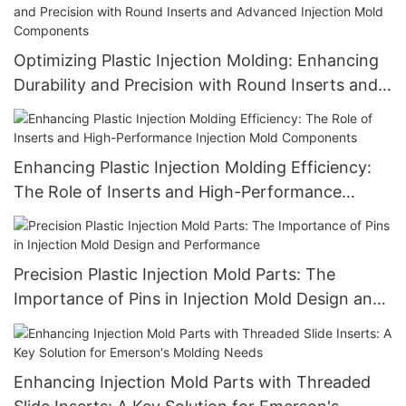
Optimizing Plastic Injection Molding: Enhancing
Durability and Precision with Round Inserts and
Advanced Injection Mold Components
Enhancing Plastic Injection Molding Efficiency:
The Role of Inserts and High-Performance
Injection Mold Components
Precision Plastic Injection Mold Parts: The
Importance of Pins in Injection Mold Design and
Performance
Enhancing Injection Mold Parts with Threaded