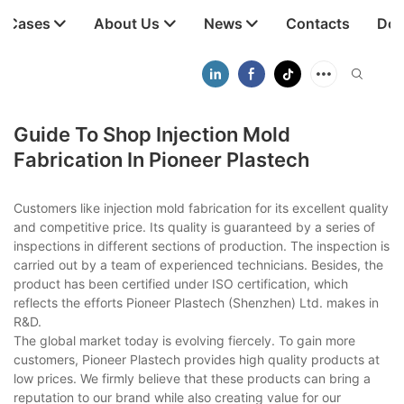
t Cases
About Us
News
Contacts
Dow
Guide To Shop Injection Mold
Fabrication In Pioneer Plastech
Customers like injection mold fabrication for its excellent quality
and competitive price. Its quality is guaranteed by a series of
inspections in different sections of production. The inspection is
carried out by a team of experienced technicians. Besides, the
product has been certified under ISO certification, which
reflects the efforts Pioneer Plastech (Shenzhen) Ltd. makes in
R&D.
The global market today is evolving fiercely. To gain more
customers, Pioneer Plastech provides high quality products at
low prices. We firmly believe that these products can bring a
reputation to our brand while also creating value for our