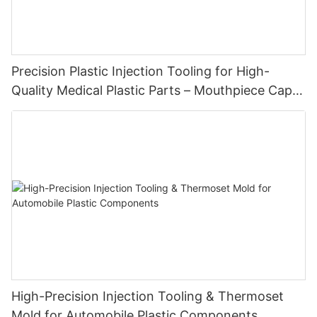
Precision Plastic Injection Tooling for High-
Quality Medical Plastic Parts – Mouthpiece Cap
Solutions
High-Precision Injection Tooling & Thermoset
Mold for Automobile Plastic Components