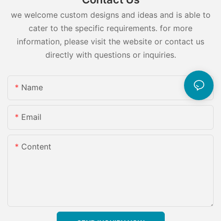
we welcome custom designs and ideas and is able to
cater to the specific requirements. for more
information, please visit the website or contact us
directly with questions or inquiries.
Name
Email
Content