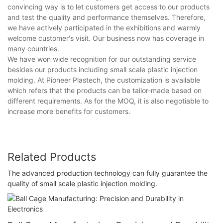
convincing way is to let customers get access to our products
and test the quality and performance themselves. Therefore,
we have actively participated in the exhibitions and warmly
welcome customer's visit. Our business now has coverage in
many countries.
We have won wide recognition for our outstanding service
besides our products including small scale plastic injection
molding. At Pioneer Plastech, the customization is available
which refers that the products can be tailor-made based on
different requirements. As for the MOQ, it is also negotiable to
increase more benefits for customers.
Related Products
The advanced production technology can fully guarantee the
quality of small scale plastic injection molding.