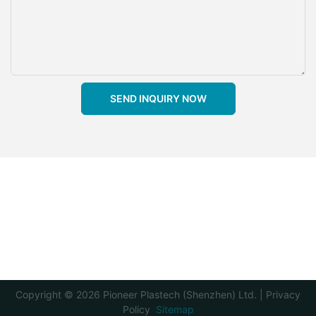
SEND INQUIRY NOW
Copyright © 2026 Pioneer Plastech (Shenzhen) Ltd. |
Privacy
Policy
Sitemap