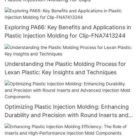
Exploring PA66: Key Benefits and Applications in
Plastic Injection Molding for Clip-FNA7413244
Understanding the Plastic Molding Process for
Lexan Plastic: Key Insights and Techniques
Optimizing Plastic Injection Molding: Enhancing
Durability and Precision with Round Inserts and
Advanced Injection Mold Components