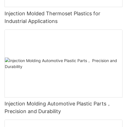
Injection Molded Thermoset Plastics for
Industrial Applications
Injection Molding Automotive Plastic Parts，
Precision and Durability