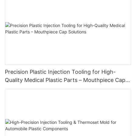
Precision Plastic Injection Tooling for High-
Quality Medical Plastic Parts – Mouthpiece Cap
Solutions