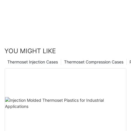
Healthcare
YOU MIGHT LIKE
Thermoset Injection Cases
Thermoset Compression Cases