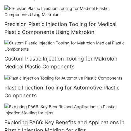
Precision Plastic Injection Tooling for Medical
Plastic Components Using Makrolon
Custom Plastic Injection Tooling for Makrolon
Medical Plastic Components
Plastic Injection Tooling for Automotive Plastic
Components
Exploring PA66: Key Benefits and Applications in
Plastic Injection Molding for clips