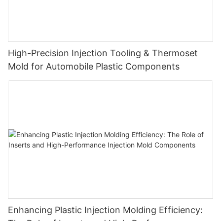
High-Precision Injection Tooling & Thermoset
Mold for Automobile Plastic Components
Enhancing Plastic Injection Molding Efficiency: