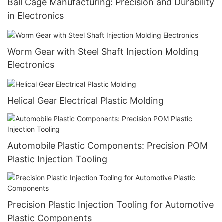
Ball Cage Manufacturing: Precision and Durability
in Electronics
Worm Gear with Steel Shaft Injection Molding
Electronics
Helical Gear Electrical Plastic Molding
Automobile Plastic Components: Precision POM
Plastic Injection Tooling
Precision Plastic Injection Tooling for Automotive
Plastic Components