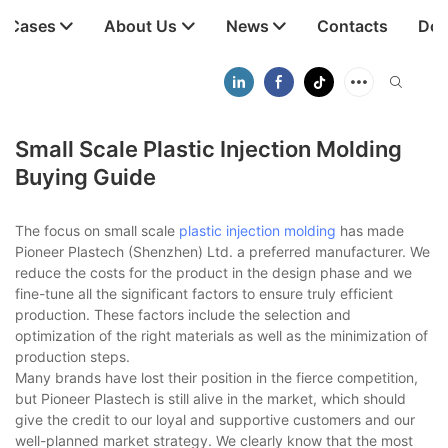
t Cases
About Us
News
Contacts
Dow
Small Scale Plastic Injection Molding
Buying Guide
The focus on small scale
plastic injection molding
has made
Pioneer Plastech (Shenzhen) Ltd. a preferred manufacturer. We
reduce the costs for the product in the design phase and we
fine-tune all the significant factors to ensure truly efficient
production. These factors include the selection and
optimization of the right materials as well as the minimization of
production steps.
Many brands have lost their position in the fierce competition,
but Pioneer Plastech is still alive in the market, which should
give the credit to our loyal and supportive customers and our
well-planned market strategy. We clearly know that the most