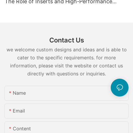
The Role of Inserts and High-Performance
Injection Mold Components
Contact Us
we welcome custom designs and ideas and is able to
cater to the specific requirements. for more
information, please visit the website or contact us
directly with questions or inquiries.
Name
Email
Content