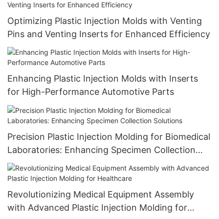
Optimizing Plastic Injection Molds with Venting
Pins and Venting Inserts for Enhanced Efficiency
Enhancing Plastic Injection Molds with Inserts
for High-Performance Automotive Parts
Precision Plastic Injection Molding for Biomedical
Laboratories: Enhancing Specimen Collection
Solutions
Revolutionizing Medical Equipment Assembly
with Advanced Plastic Injection Molding for