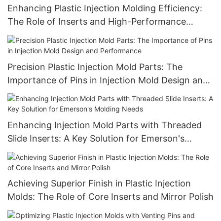
Enhancing Plastic Injection Molding Efficiency:
The Role of Inserts and High-Performance
Injection Mold Components
Precision Plastic Injection Mold Parts: The
Importance of Pins in Injection Mold Design and
Performance
Enhancing Injection Mold Parts with Threaded
Slide Inserts: A Key Solution for Emerson's
Molding Needs
Achieving Superior Finish in Plastic Injection
Molds: The Role of Core Inserts and Mirror Polish